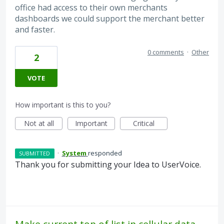
office had access to their own merchants
dashboards we could support the merchant better
and faster.
0 comments
·
Other
2
VOTE
How important is this to you?
Not at all
Important
Critical
·
System
responded
SUBMITTED
Thank you for submitting your Idea to UserVoice.