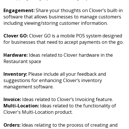
Engagement:
Share your thoughts on Clover’s built-in
software that allows businesses to manage customers
including viewing/storing customer information.
Clover GO:
Clover GO is a mobile POS system designed
for businesses that need to accept payments on the go.
Hardware:
Ideas related to Clover hardware in the
Restaurant space
Inventory:
Please include all your feedback and
suggestions for enhancing Clover’s inventory
management software.
Invoice:
Ideas related to Clover’s Invoicing feature.
Multi-Location:
Ideas related to the functionality of
Clover's Multi-Location product.
Orders:
Ideas relating to the process of creating and