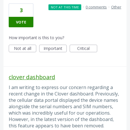
·
0 comments
·
Other
NOT AT THIS TIME
3
VOTE
How important is this to you?
Not at all
Important
Critical
clover dashboard
I am writing to express our concern regarding a
recent change in the Clover dashboard. Previously,
the cellular data portal displayed the device names
alongside the serial numbers and SIM numbers,
which was incredibly useful for our operations.
However, in the latest version of the dashboard,
this feature appears to have been removed.