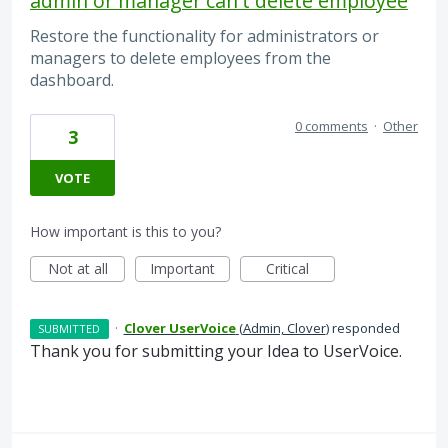
admin or manager can't delete employee
Restore the functionality for administrators or
managers to delete employees from the
dashboard.
0 comments
·
Other
3
VOTE
How important is this to you?
Not at all
Important
Critical
·
Clover UserVoice
(
Admin, Clover
)
responded
SUBMITTED
Thank you for submitting your Idea to UserVoice.