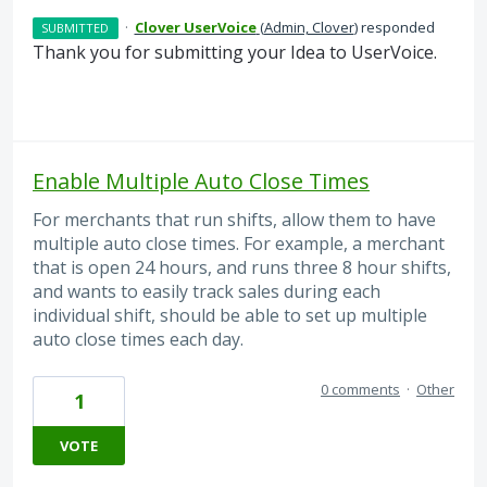
·
Clover UserVoice
(
Admin, Clover
)
responded
SUBMITTED
Thank you for submitting your Idea to UserVoice.
Enable Multiple Auto Close Times
For merchants that run shifts, allow them to have
multiple auto close times. For example, a merchant
that is open 24 hours, and runs three 8 hour shifts,
and wants to easily track sales during each
individual shift, should be able to set up multiple
auto close times each day.
0 comments
·
Other
1
VOTE