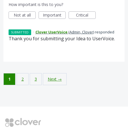
How important is this to you?
Not at all
Important
Critical
·
Clover UserVoice
(
Admin, Clover
)
responded
SUBMITTED
Thank you for submitting your Idea to UserVoice.
1
2
3
Next →