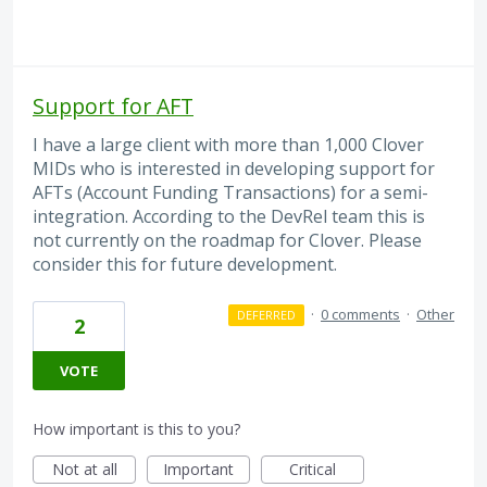
Support for AFT
I have a large client with more than 1,000 Clover
MIDs who is interested in developing support for
AFTs (Account Funding Transactions) for a semi-
integration. According to the DevRel team this is
not currently on the roadmap for Clover. Please
consider this for future development.
·
0 comments
·
Other
DEFERRED
2
VOTE
How important is this to you?
Not at all
Important
Critical