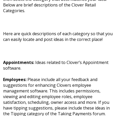
Below are brief descriptions of the Clover Retail
Categories.
Here are quick descriptions of each category so that you
can easily locate and post ideas in the correct place!
Appointments:
Ideas related to Clover’s Appointment
software.
Employees:
Please include all your feedback and
suggestions for enhancing Clovers employee
management software. This includes permissions,
viewing and editing employee roles, employee
satisfaction, scheduling, owner access and more. If you
have tipping suggestions, please include these ideas in
the Tipping category of the Taking Payments forum.