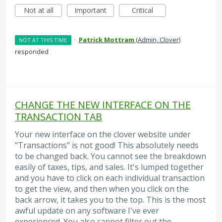
Not at all
Important
Critical
·
Patrick Mottram
(
Admin, Clover
)
NOT AT THIS TIME
responded
CHANGE THE NEW INTERFACE ON THE
TRANSACTION TAB
Your new interface on the clover website under
"Transactions" is not good! This absolutely needs
to be changed back. You cannot see the breakdown
easily of taxes, tips, and sales. It's lumped together
and you have to click on each individual transaction
to get the view, and then when you click on the
back arrow, it takes you to the top. This is the most
awful update on any software I've ever
experienced. You also cannot filter out the