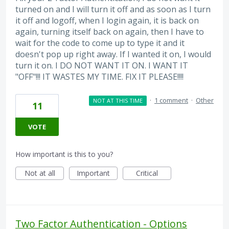
turned on and I will turn it off and as soon as I turn
it off and logoff, when I login again, it is back on
again, turning itself back on again, then I have to
wait for the code to come up to type it and it
doesn't pop up right away. If I wanted it on, I would
turn it on. I DO NOT WANT IT ON. I WANT IT
"OFF"!!! IT WASTES MY TIME. FIX IT PLEASE!!!!
·
1 comment
·
Other
NOT AT THIS TIME
11
VOTE
How important is this to you?
Not at all
Important
Critical
Two Factor Authentication - Options