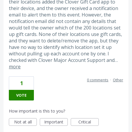
their locations added the Clover Gift Card app to
their device, and the owner received a notification
email to alert them to this event. However, the
notification email did not contain any details that
would tell the owner which of the 200 locations set
up gift cards. None of their locations use gift cards,
and they want to delete/remove the app, but they
have no way to identify which location set it up
without pulling up each account one by one. I
checked with Clover Major Account Support and…
more
0 comments
·
Other
1
VOTE
How important is this to you?
Not at all
Important
Critical