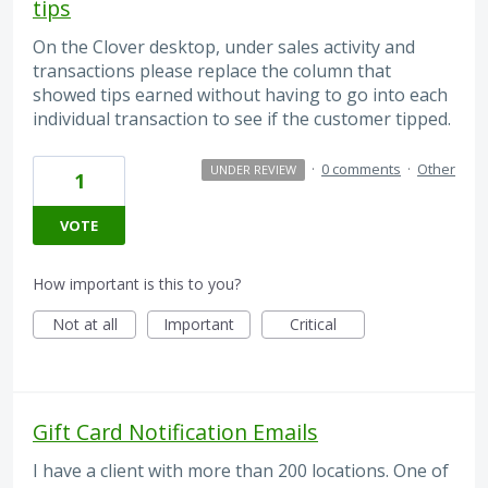
tips
On the Clover desktop, under sales activity and
transactions please replace the column that
showed tips earned without having to go into each
individual transaction to see if the customer tipped.
·
0 comments
·
Other
UNDER REVIEW
1
VOTE
How important is this to you?
Not at all
Important
Critical
Gift Card Notification Emails
I have a client with more than 200 locations. One of