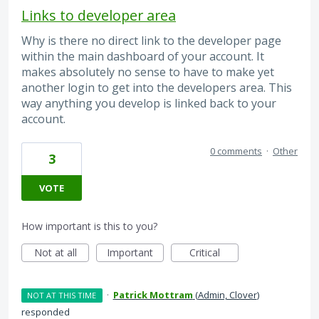
Links to developer area
Why is there no direct link to the developer page
within the main dashboard of your account. It
makes absolutely no sense to have to make yet
another login to get into the developers area. This
way anything you develop is linked back to your
account.
0 comments
·
Other
3
VOTE
How important is this to you?
Not at all
Important
Critical
·
Patrick Mottram
(
Admin, Clover
)
NOT AT THIS TIME
responded