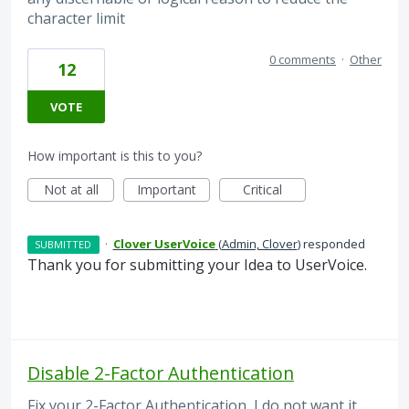
character limit
0 comments
·
Other
12
VOTE
How important is this to you?
Not at all
Important
Critical
·
Clover UserVoice
(
Admin, Clover
)
responded
SUBMITTED
Thank you for submitting your Idea to UserVoice.
Disable 2-Factor Authentication
Fix your 2-Factor Authentication, I do not want it