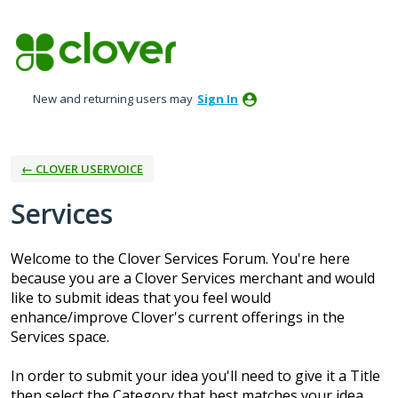
Skip
to
content
New and returning users may
Sign In
← CLOVER USERVOICE
Services
Welcome to the Clover Services Forum. You're here
because you are a Clover Services merchant and would
like to submit ideas that you feel would
enhance/improve Clover's current offerings in the
Services space.
In order to submit your idea you'll need to give it a Title
then select the Category that best matches your idea.