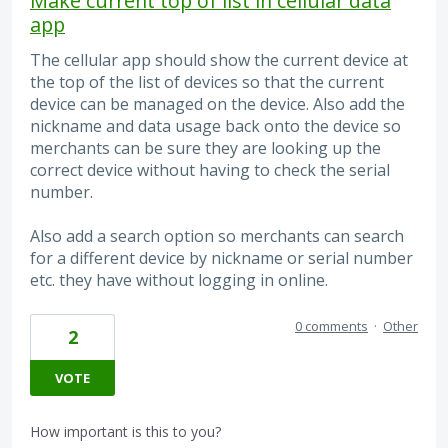
Make current top of list in cellular data
app
The cellular app should show the current device at
the top of the list of devices so that the current
device can be managed on the device. Also add the
nickname and data usage back onto the device so
merchants can be sure they are looking up the
correct device without having to check the serial
number.
Also add a search option so merchants can search
for a different device by nickname or serial number
etc. they have without logging in online.
0 comments
·
Other
2
VOTE
How important is this to you?