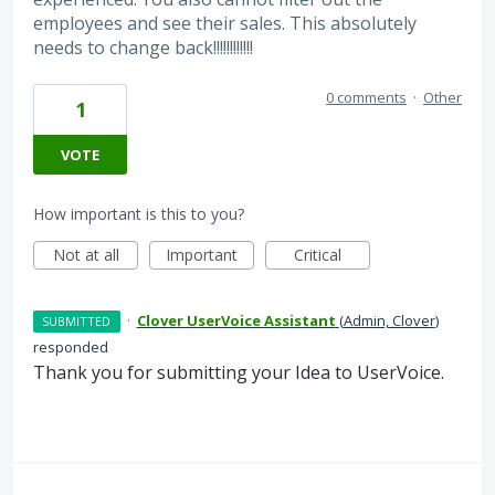
employees and see their sales. This absolutely
needs to change back!!!!!!!!!!!!
0 comments
·
Other
1
VOTE
How important is this to you?
Not at all
Important
Critical
·
Clover UserVoice Assistant
(
Admin, Clover
)
SUBMITTED
responded
Thank you for submitting your Idea to UserVoice.