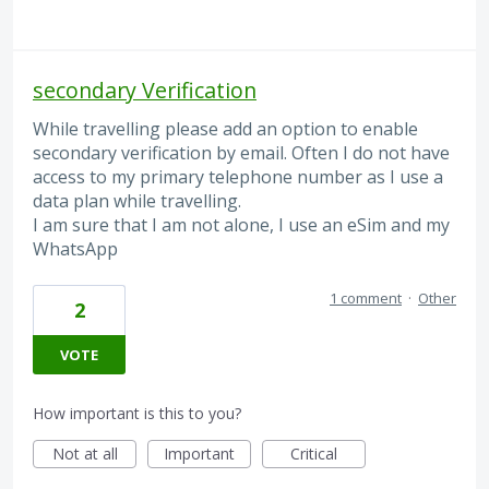
secondary Verification
While travelling please add an option to enable
secondary verification by email. Often I do not have
access to my primary telephone number as I use a
data plan while travelling.
I am sure that I am not alone, I use an eSim and my
WhatsApp
1 comment
·
Other
2
VOTE
How important is this to you?
Not at all
Important
Critical