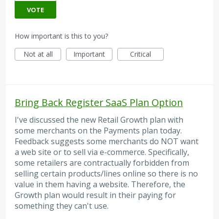
VOTE
How important is this to you?
Not at all
Important
Critical
Bring Back Register SaaS Plan Option
I've discussed the new Retail Growth plan with
some merchants on the Payments plan today.
Feedback suggests some merchants do NOT want
a web site or to sell via e-commerce. Specifically,
some retailers are contractually forbidden from
selling certain products/lines online so there is no
value in them having a website. Therefore, the
Growth plan would result in their paying for
something they can't use.