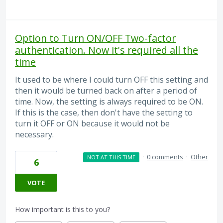
Option to Turn ON/OFF Two-factor
authentication. Now it's required all the
time
It used to be where I could turn OFF this setting and
then it would be turned back on after a period of
time. Now, the setting is always required to be ON.
If this is the case, then don't have the setting to
turn it OFF or ON because it would not be
necessary.
·
0 comments
·
Other
NOT AT THIS TIME
6
VOTE
How important is this to you?