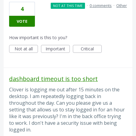
·
0 comments
·
Other
NOT AT THIS TIME
4
VOTE
How important is this to you?
Not at all
Important
Critical
dashboard timeout is too short
Clover is logging me out after 15 minutes on the
desktop. I am repeatedly logging back in
throughout the day. Can you please give us a
setting that allows us to stay logged in for an hour
like it was previously? I'm in the back office trying
to work. I don't have a security issue with being
logged in.