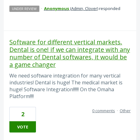
·
Anonymous
(
Admin, Clover
)
responded
UNDER REVIEW
Software for different vertical markets.
Dental is one! if we can integrate with any
number of Dental softwares, it would be
a game changer
We need software integration for many vertical
industries! Dental is huge! The medical market is
huge! Software Integration!!!!!! On the Omaha
Platform!!!!
0 comments
·
Other
2
VOTE