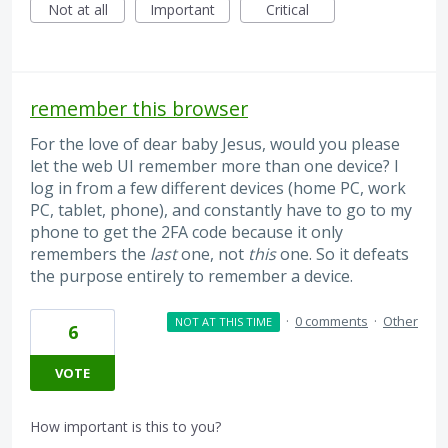
Not at all
Important
Critical
remember this browser
For the love of dear baby Jesus, would you please
let the web UI remember more than one device? I
log in from a few different devices (home PC, work
PC, tablet, phone), and constantly have to go to my
phone to get the 2FA code because it only
remembers the
last
one, not
this
one. So it defeats
the purpose entirely to remember a device.
·
0 comments
·
Other
NOT AT THIS TIME
6
VOTE
How important is this to you?