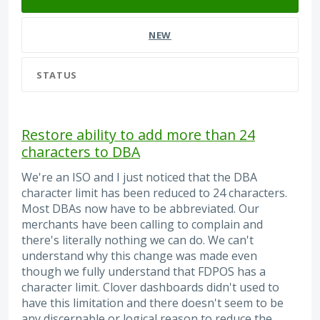
NEW
STATUS
Restore ability to add more than 24
characters to DBA
We're an ISO and I just noticed that the DBA
character limit has been reduced to 24 characters.
Most DBAs now have to be abbreviated. Our
merchants have been calling to complain and
there's literally nothing we can do. We can't
understand why this change was made even
though we fully understand that FDPOS has a
character limit. Clover dashboards didn't used to
have this limitation and there doesn't seem to be
any discernable or logical reason to reduce the