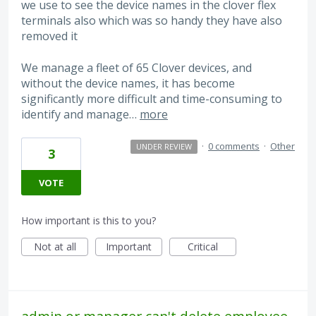
we use to see the device names in the clover flex
terminals also which was so handy they have also
removed it
We manage a fleet of 65 Clover devices, and
without the device names, it has become
significantly more difficult and time-consuming to
identify and manage…
more
·
0 comments
·
Other
UNDER REVIEW
3
VOTE
How important is this to you?
Not at all
Important
Critical