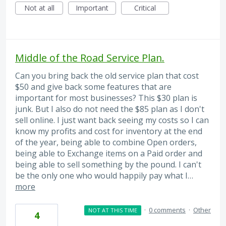
Not at all
Important
Critical
Middle of the Road Service Plan.
Can you bring back the old service plan that cost
$50 and give back some features that are
important for most businesses? This $30 plan is
junk. But I also do not need the $85 plan as I don't
sell online. I just want back seeing my costs so I can
know my profits and cost for inventory at the end
of the year, being able to combine Open orders,
being able to Exchange items on a Paid order and
being able to sell something by the pound. I can't
be the only one who would happily pay what I…
more
·
0 comments
·
Other
NOT AT THIS TIME
4