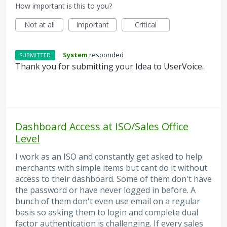
How important is this to you?
Not at all
Important
Critical
·
System
responded
SUBMITTED
Thank you for submitting your Idea to UserVoice.
Dashboard Access at ISO/Sales Office
Level
I work as an ISO and constantly get asked to help
merchants with simple items but cant do it without
access to their dashboard. Some of them don't have
the password or have never logged in before. A
bunch of them don't even use email on a regular
basis so asking them to login and complete dual
factor authentication is challenging. If every sales