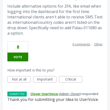
Include alternative options for 2FA, like email when
logging into the dashboard for the first time.
International clients aren't able to receive SMS Text
as international/country codes aren't listed on the
drop down. Specifically need to add Palau 011680 as
a option.
0 comments
·
Other
8
VOTE
How important is this to you?
Not at all
Important
Critical
·
Clover UserVoice
(
Admin, Clover
)
responded
SUBMITTED
Thank you for submitting your Idea to UserVoice.