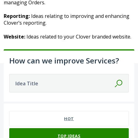
managing Orders.
Reporting:
Ideas relating to improving and enhancing
Clover’s reporting.
Website:
Ideas related to your Clover branded website.
How can we improve Services?
Idea Title
41 results found
HOT
TOP
IDEAS