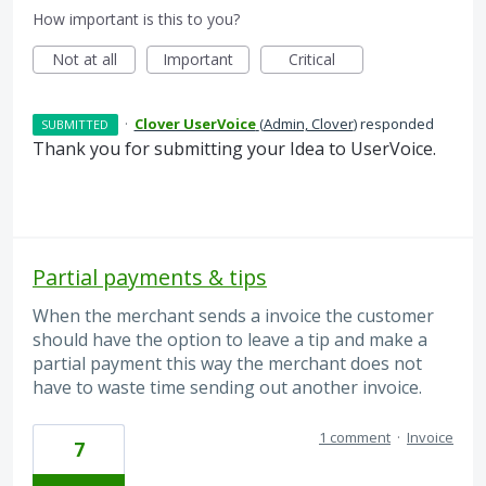
How important is this to you?
Not at all
Important
Critical
·
Clover UserVoice
(
Admin, Clover
)
responded
SUBMITTED
Thank you for submitting your Idea to UserVoice.
Partial payments & tips
When the merchant sends a invoice the customer
should have the option to leave a tip and make a
partial payment this way the merchant does not
have to waste time sending out another invoice.
1 comment
·
Invoice
7