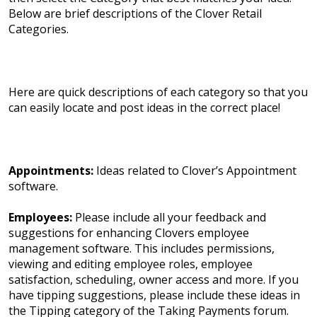
Below are brief descriptions of the Clover Retail
Categories.
Here are quick descriptions of each category so that you
can easily locate and post ideas in the correct place!
Appointments:
Ideas related to Clover’s Appointment
software.
Employees:
Please include all your feedback and
suggestions for enhancing Clovers employee
management software. This includes permissions,
viewing and editing employee roles, employee
satisfaction, scheduling, owner access and more. If you
have tipping suggestions, please include these ideas in
the Tipping category of the Taking Payments forum.