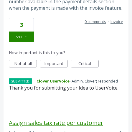
number available in the payment details section
when the payment is made with the invoice feature.
0 comments
·
Invoice
3
VOTE
How important is this to you?
Not at all
Important
Critical
·
Clover UserVoice
(
Admin, Clover
)
responded
SUBMITTED
Thank you for submitting your Idea to UserVoice.
Assign sales tax rate per customer