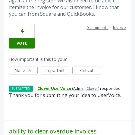
again at the register. We also need to be able to
itemize the invoice for our customer. I know that
you can from Square and QuickBooks.
0 comments
·
Invoice
4
VOTE
How important is this to you?
Not at all
Important
Critical
·
Clover UserVoice
(
Admin, Clover
)
responded
SUBMITTED
Thank you for submitting your Idea to UserVoice.
ability to clear overdue invoices