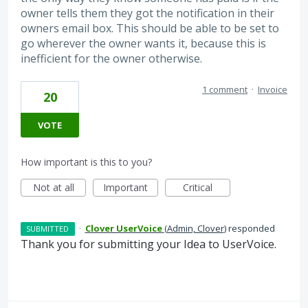
owner tells them they got the notification in their
owners email box. This should be able to be set to
go wherever the owner wants it, because this is
inefficient for the owner otherwise.
1 comment
·
Invoice
20
VOTE
How important is this to you?
Not at all
Important
Critical
·
Clover UserVoice
(
Admin, Clover
)
responded
SUBMITTED
Thank you for submitting your Idea to UserVoice.