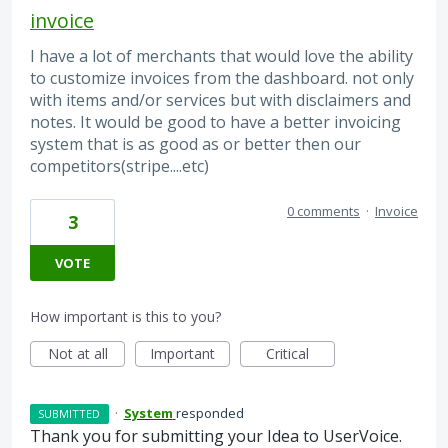
invoice
I have a lot of merchants that would love the ability
to customize invoices from the dashboard. not only
with items and/or services but with disclaimers and
notes. It would be good to have a better invoicing
system that is as good as or better then our
competitors(stripe....etc)
0 comments
·
Invoice
3
VOTE
How important is this to you?
Not at all
Important
Critical
·
System
responded
SUBMITTED
Thank you for submitting your Idea to UserVoice.