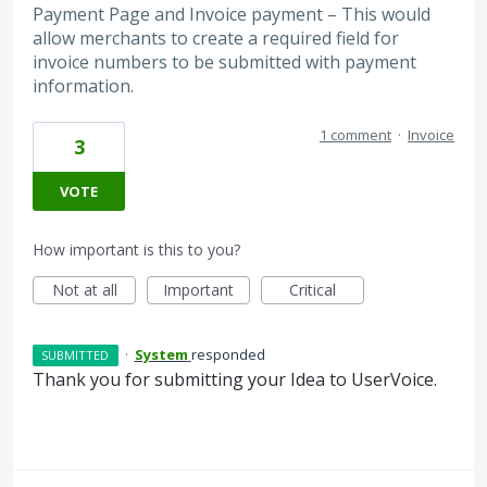
Payment Page and Invoice payment – This would
allow merchants to create a required field for
invoice numbers to be submitted with payment
information.
1 comment
·
Invoice
3
VOTE
How important is this to you?
Not at all
Important
Critical
·
System
responded
SUBMITTED
Thank you for submitting your Idea to UserVoice.