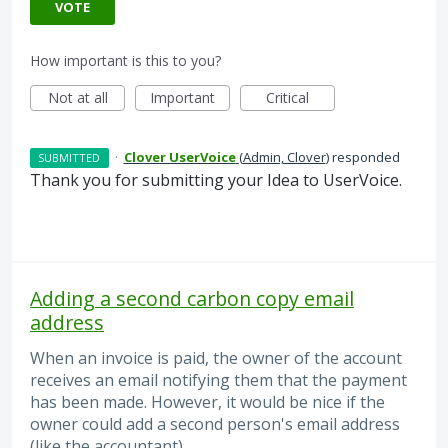
VOTE
How important is this to you?
Not at all
Important
Critical
·
Clover UserVoice
(
Admin, Clover
)
responded
SUBMITTED
Thank you for submitting your Idea to UserVoice.
Adding a second carbon copy email
address
When an invoice is paid, the owner of the account
receives an email notifying them that the payment
has been made. However, it would be nice if the
owner could add a second person's email address
(like the accountant).