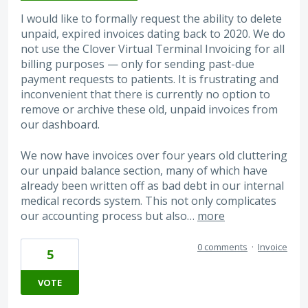
I would like to formally request the ability to delete
unpaid, expired invoices dating back to 2020. We do
not use the Clover Virtual Terminal Invoicing for all
billing purposes — only for sending past-due
payment requests to patients. It is frustrating and
inconvenient that there is currently no option to
remove or archive these old, unpaid invoices from
our dashboard.
We now have invoices over four years old cluttering
our unpaid balance section, many of which have
already been written off as bad debt in our internal
medical records system. This not only complicates
our accounting process but also…
more
0 comments
·
Invoice
5
VOTE