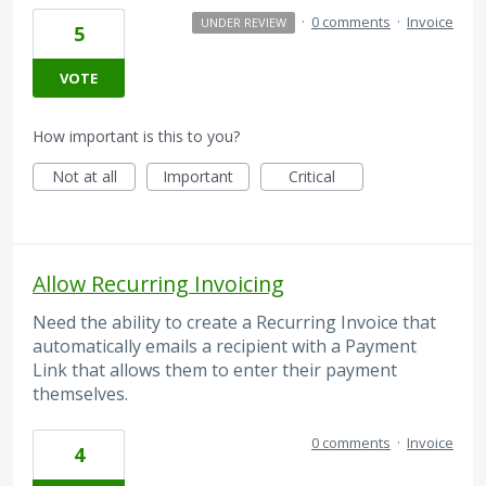
·
0 comments
·
Invoice
UNDER REVIEW
5
VOTE
How important is this to you?
Not at all
Important
Critical
Allow Recurring Invoicing
Need the ability to create a Recurring Invoice that
automatically emails a recipient with a Payment
Link that allows them to enter their payment
themselves.
0 comments
·
Invoice
4