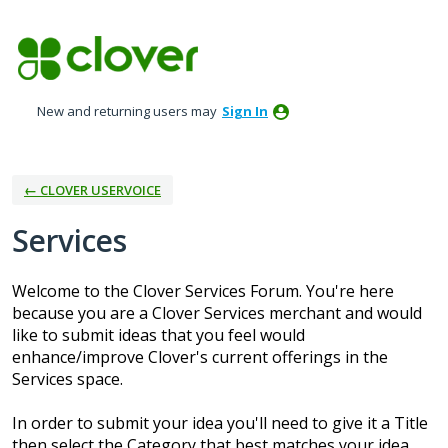
Skip
to
content
New and returning users may
Sign In
← CLOVER USERVOICE
Services
Welcome to the Clover Services Forum. You're here
because you are a Clover Services merchant and would
like to submit ideas that you feel would
enhance/improve Clover's current offerings in the
Services space.
In order to submit your idea you'll need to give it a Title
then select the Category that best matches your idea.