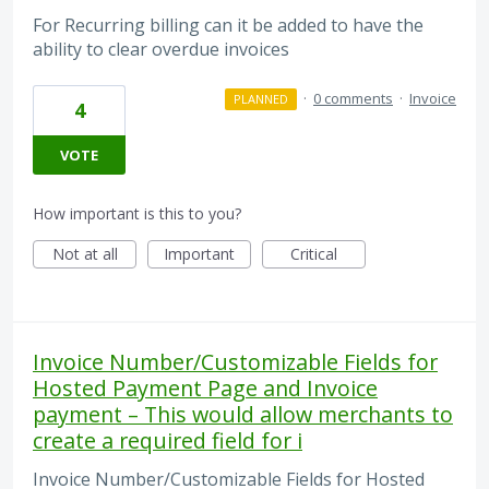
For Recurring billing can it be added to have the
ability to clear overdue invoices
·
0 comments
·
Invoice
PLANNED
4
VOTE
How important is this to you?
Not at all
Important
Critical
Invoice Number/Customizable Fields for
Hosted Payment Page and Invoice
payment – This would allow merchants to
create a required field for i
Invoice Number/Customizable Fields for Hosted