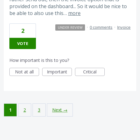
provided on the dashboard... So it would be nice to
be able to also use this…
more
·
0 comments
·
Invoice
UNDER REVIEW
2
VOTE
How important is this to you?
Not at all
Important
Critical
1
2
3
Next →