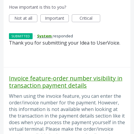
How important is this to you?
Not at all
Important
Critical
·
System
responded
SUBMITTED
Thank you for submitting your Idea to UserVoice.
Invoice feature-order number visibility in
transaction payment details
When using the invoice feature, you can enter the
order/invoice number for the payment. However,
this information is not available when looking at
the transaction in the payment details section like it
does when you process the payment yourself in the
virtual terminal. Please make the order/invoice