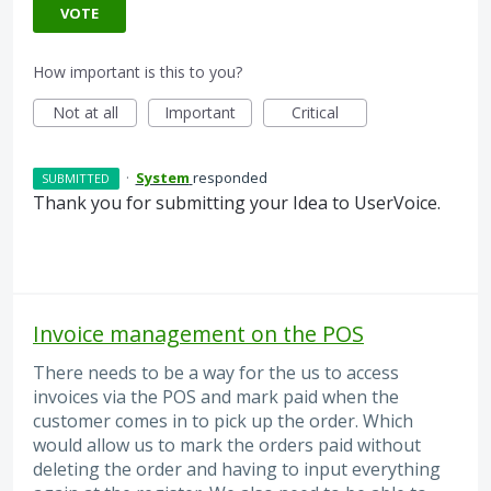
VOTE
How important is this to you?
Not at all
Important
Critical
·
System
responded
SUBMITTED
Thank you for submitting your Idea to UserVoice.
Invoice management on the POS
There needs to be a way for the us to access
invoices via the POS and mark paid when the
customer comes in to pick up the order. Which
would allow us to mark the orders paid without
deleting the order and having to input everything