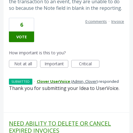
the transaction to an event, they are unable to do
so because the Note field in blank in the reporting.
0 comments
·
Invoice
6
VOTE
How important is this to you?
Not at all
Important
Critical
·
Clover UserVoice
(
Admin, Clover
)
responded
SUBMITTED
Thank you for submitting your Idea to UserVoice.
NEED ABILITY TO DELETE OR CANCEL
EXPIRED INVOICES