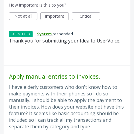
How important is this to you?
Not at all
Important
Critical
·
System
responded
SUBMITTED
Thank you for submitting your Idea to UserVoice.
Apply manual entries to invoices.
I have elderly customers who don't know how to
make payments with their phones so I do so
manually. I should be able to apply the payment to
their invoices. How does your website not have this
feature? It seems like basic accounting should be
included so I can track all my transactions and
separate them by category and type.