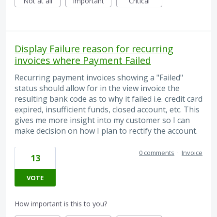
Not at all
Important
Critical
Display Failure reason for recurring
invoices where Payment Failed
Recurring payment invoices showing a "Failed"
status should allow for in the view invoice the
resulting bank code as to why it failed i.e. credit card
expired, insufficient funds, closed account, etc. This
gives me more insight into my customer so I can
make decision on how I plan to rectify the account.
0 comments
·
Invoice
13
VOTE
How important is this to you?