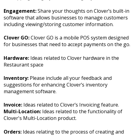
Engagement:
Share your thoughts on Clover’s built-in
software that allows businesses to manage customers
including viewing/storing customer information.
Clover GO:
Clover GO is a mobile POS system designed
for businesses that need to accept payments on the go.
Hardware:
Ideas related to Clover hardware in the
Restaurant space
Inventory:
Please include all your feedback and
suggestions for enhancing Clover’s inventory
management software.
Invoice:
Ideas related to Clover’s Invoicing feature.
Multi-Location:
Ideas related to the functionality of
Clover's Multi-Location product.
Orders:
Ideas relating to the process of creating and