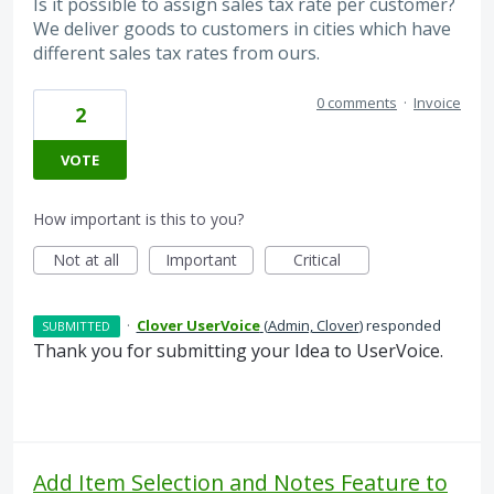
Is it possible to assign sales tax rate per customer?
We deliver goods to customers in cities which have
different sales tax rates from ours.
0 comments
·
Invoice
2
VOTE
How important is this to you?
Not at all
Important
Critical
·
Clover UserVoice
(
Admin, Clover
)
responded
SUBMITTED
Thank you for submitting your Idea to UserVoice.
Add Item Selection and Notes Feature to