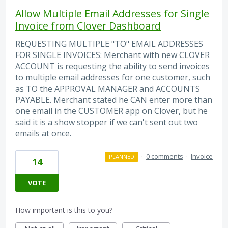
Allow Multiple Email Addresses for Single
Invoice from Clover Dashboard
REQUESTING MULTIPLE "TO" EMAIL ADDRESSES
FOR SINGLE INVOICES: Merchant with new CLOVER
ACCOUNT is requesting the ability to send invoices
to multiple email addresses for one customer, such
as TO the APPROVAL MANAGER and ACCOUNTS
PAYABLE. Merchant stated he CAN enter more than
one email in the CUSTOMER app on Clover, but he
said it is a show stopper if we can't sent out two
emails at once.
·
0 comments
·
Invoice
PLANNED
14
VOTE
How important is this to you?