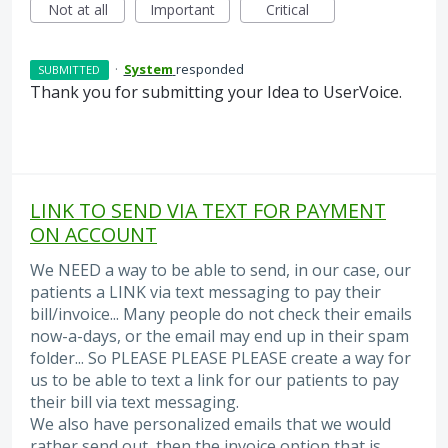
Not at all
Important
Critical
·
System
responded
SUBMITTED
Thank you for submitting your Idea to UserVoice.
LINK TO SEND VIA TEXT FOR PAYMENT
ON ACCOUNT
We NEED a way to be able to send, in our case, our
patients a LINK via text messaging to pay their
bill/invoice... Many people do not check their emails
now-a-days, or the email may end up in their spam
folder... So PLEASE PLEASE PLEASE create a way for
us to be able to text a link for our patients to pay
their bill via text messaging.
We also have personalized emails that we would
rather send out, then the invoice option that is