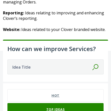
managing Orders.
Reporting:
Ideas relating to improving and enhancing
Clover’s reporting.
Website:
Ideas related to your Clover branded website.
How can we improve Services?
Idea Title
44 results found
HOT
TOP
IDEAS