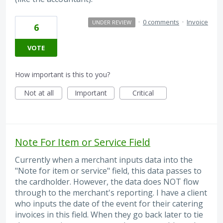
·
0 comments
·
Invoice
UNDER REVIEW
6
VOTE
How important is this to you?
Not at all
Important
Critical
Note For Item or Service Field
Currently when a merchant inputs data into the
"Note for item or service" field, this data passes to
the cardholder. However, the data does NOT flow
through to the merchant's reporting. I have a client
who inputs the date of the event for their catering
invoices in this field. When they go back later to tie