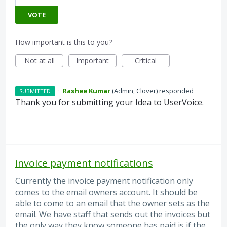
VOTE
How important is this to you?
Not at all
Important
Critical
·
Rashee Kumar
(
Admin, Clover
)
responded
SUBMITTED
Thank you for submitting your Idea to UserVoice.
invoice payment notifications
Currently the invoice payment notification only
comes to the email owners account. It should be
able to come to an email that the owner sets as the
email. We have staff that sends out the invoices but
the only way they know someone has paid is if the