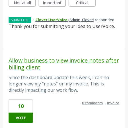
Not at all
Important
Critical
·
Clover UserVoice
(
Admin, Clover
)
responded
SUBMITTED
Thank you for submitting your Idea to UserVoice.
Allow business to view invoice notes after
billing client
Since the dashboard update this week, I can no
longer view my "notes" on my invoice. This is
directly impacting our work flow.
0 comments
·
Invoice
10
VOTE