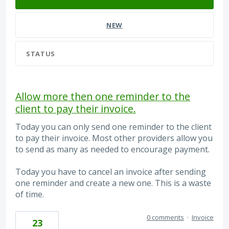
NEW
STATUS
Allow more then one reminder to the
client to pay their invoice.
Today you can only send one reminder to the client
to pay their invoice. Most other providers allow you
to send as many as needed to encourage payment.
Today you have to cancel an invoice after sending
one reminder and create a new one. This is a waste
of time.
0 comments
·
Invoice
23