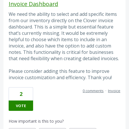
Invoice Dashboard
We need the ability to select and add specific items
from our inventory directly on the Clover invoice
dashboard. This is a simple but essential feature
that’s currently missing. It would be extremely
helpful to choose which items to include in an
invoice, and also have the option to add custom
notes. This functionality is critical for businesses
that need flexibility when creating detailed invoices.
Please consider adding this feature to improve
invoice customization and efficiency. Thank you!
0 comments
·
Invoice
2
VOTE
How important is this to you?