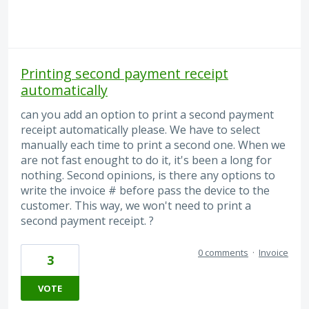
Printing second payment receipt
automatically
can you add an option to print a second payment
receipt automatically please. We have to select
manually each time to print a second one. When we
are not fast enought to do it, it's been a long for
nothing. Second opinions, is there any options to
write the invoice # before pass the device to the
customer. This way, we won't need to print a
second payment receipt. ?
0 comments
·
Invoice
3
VOTE