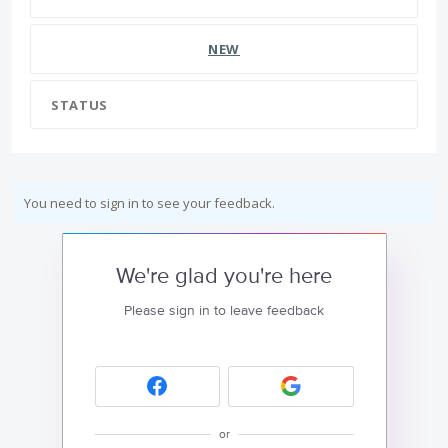
NEW
STATUS
You need to sign in to see your feedback.
We're glad you're here
Please sign in to leave feedback
or