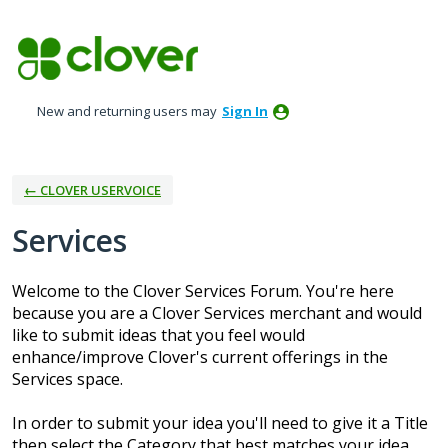
Skip
to
content
New and returning users may
Sign In
← CLOVER USERVOICE
Services
Welcome to the Clover Services Forum. You're here
because you are a Clover Services merchant and would
like to submit ideas that you feel would
enhance/improve Clover's current offerings in the
Services space.
In order to submit your idea you'll need to give it a Title
then select the Category that best matches your idea.