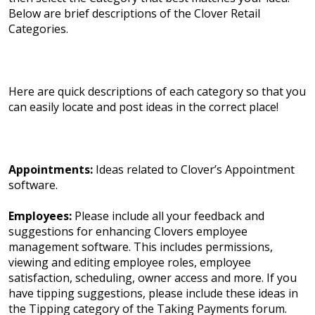
Below are brief descriptions of the Clover Retail
Categories.
Here are quick descriptions of each category so that you
can easily locate and post ideas in the correct place!
Appointments:
Ideas related to Clover’s Appointment
software.
Employees:
Please include all your feedback and
suggestions for enhancing Clovers employee
management software. This includes permissions,
viewing and editing employee roles, employee
satisfaction, scheduling, owner access and more. If you
have tipping suggestions, please include these ideas in
the Tipping category of the Taking Payments forum.