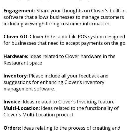
Engagement:
Share your thoughts on Clover’s built-in
software that allows businesses to manage customers
including viewing/storing customer information.
Clover GO:
Clover GO is a mobile POS system designed
for businesses that need to accept payments on the go.
Hardware:
Ideas related to Clover hardware in the
Restaurant space
Inventory:
Please include all your feedback and
suggestions for enhancing Clover’s inventory
management software.
Invoice:
Ideas related to Clover’s Invoicing feature.
Multi-Location:
Ideas related to the functionality of
Clover's Multi-Location product.
Orders:
Ideas relating to the process of creating and