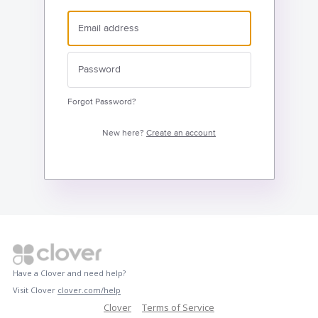
Forgot Password?
New here?
Create an account
Have a Clover and need help?
Visit Clover
clover.com/help
Clover
Terms of Service