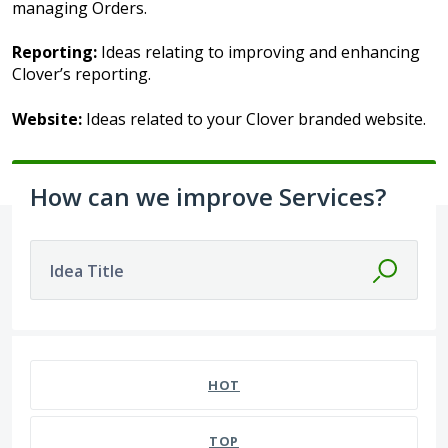
managing Orders.
Reporting:
Ideas relating to improving and enhancing
Clover’s reporting.
Website:
Ideas related to your Clover branded website.
How can we improve Services?
Idea Title
HOT
TOP