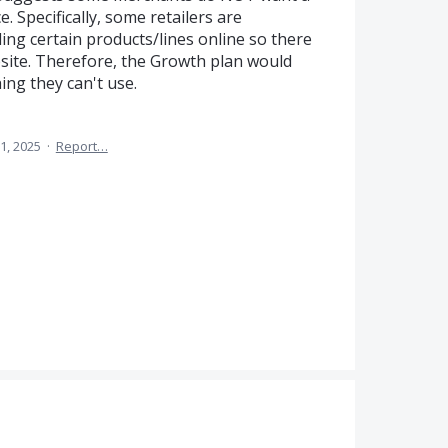
. Specifically, some retailers are
ling certain products/lines online so there
bsite. Therefore, the Growth plan would
ing they can't use.
1, 2025
·
Report…