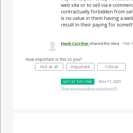
web site or to sell via e-commerce
contractually forbidden from sel
is no value in them having a we
result in their paying for someth
Hank Corriher
shared this idea
·
Feb 1
How important is this to you?
Not at all
Important
Critical
·
Nov 17, 2025
NOT AT THIS TIME
Show previous admin responses
(1)