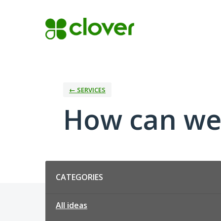
Skip
to
content
← SERVICES
How can we
Categories
CATEGORIES
All ideas