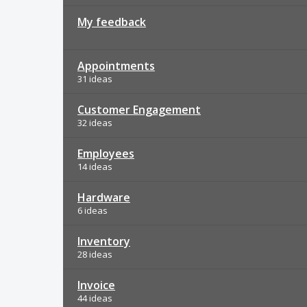
My feedback
Appointments
31 ideas
Customer Engagement
32 ideas
Employees
14 ideas
Hardware
6 ideas
Inventory
28 ideas
Invoice
44 ideas