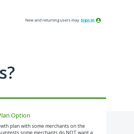
New and returning users may
Sign In
s?
Plan Option
rowth plan with some merchants on the
 suggests some merchants do NOT want a