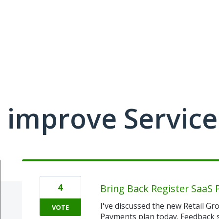
 improve Service
4
Bring Back Register SaaS 
I've discussed the new Retail G
VOTE
Payments plan today. Feedback