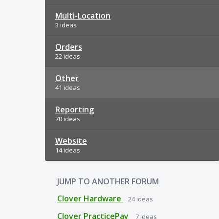
Multi-Location
3 ideas
Orders
22 ideas
Other
41 ideas
Reporting
70 ideas
Website
14 ideas
JUMP TO ANOTHER FORUM
Clover Hardware
24
ideas
Clover PracticePay
7
ideas