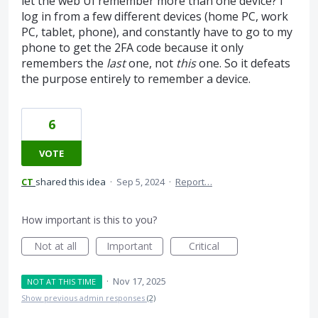
let the web UI remember more than one device? I
log in from a few different devices (home PC, work
PC, tablet, phone), and constantly have to go to my
phone to get the 2FA code because it only
remembers the
last
one, not
this
one. So it defeats
the purpose entirely to remember a device.
6
VOTE
CT
shared this idea
·
Sep 5, 2024
·
Report…
How important is this to you?
Not at all
Important
Critical
·
Nov 17, 2025
NOT AT THIS TIME
Show previous admin responses
(2)