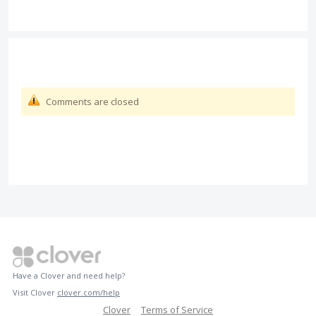
Comments are closed
Have a Clover and need help?
Visit Clover
clover.com/help
Clover
Terms of Service