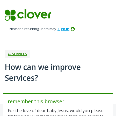
Skip
to
content
New and returning users may
Sign In
← SERVICES
How can we improve
Services?
remember this browser
For the love of dear baby Jesus, would you please