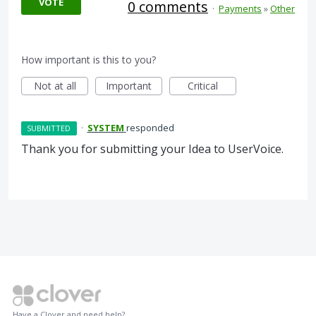
VOTE
0 comments
·
Payments
»
Other
How important is this to you?
Not at all
Important
Critical
·
SYSTEM
responded
SUBMITTED
Thank you for submitting your Idea to UserVoice.
Have a Clover and need help?