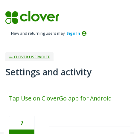
New and returning users may
Sign In
← CLOVER USERVOICE
Settings and activity
1 result found
Tap Use on CloverGo app for Android
7