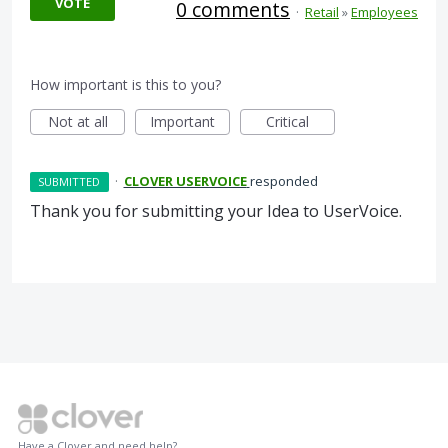
VOTE
0 comments
·
Retail
»
Employees
How important is this to you?
Not at all
Important
Critical
·
CLOVER USERVOICE
responded
SUBMITTED
Thank you for submitting your Idea to UserVoice.
Have a Clover and need help?