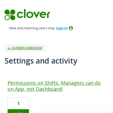
New and returning users may
Sign In
← CLOVER USERVOICE
Settings and activity
1 result found
Permissions on Shifts. Managers can do
on App, not Dashboard!
1