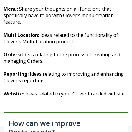
Menu:
Share your thoughts on all functions that
specifically have to do with Clover’s menu creation
feature.
Multi Location:
Ideas related to the functionality of
Clover's Multi-Location product.
Orders:
Ideas relating to the process of creating and
managing Orders.
Reporting:
Ideas relating to improving and enhancing
Clover’s reporting.
Website:
Ideas related to your Clover branded website.
How can we improve
Restaurants?