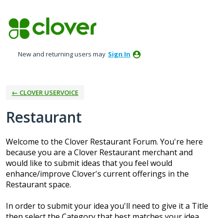
Skip
to
content
New and returning users may
Sign In
← CLOVER USERVOICE
Restaurant
Welcome to the Clover Restaurant Forum. You're here
because you are a Clover Restaurant merchant and
would like to submit ideas that you feel would
enhance/improve Clover's current offerings in the
Restaurant space.
In order to submit your idea you'll need to give it a Title
then select the Category that best matches your idea.