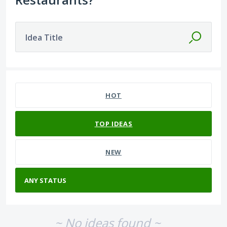
Idea Title
No existing idea results
HOT
TOP
IDEAS
NEW
~ No ideas found ~