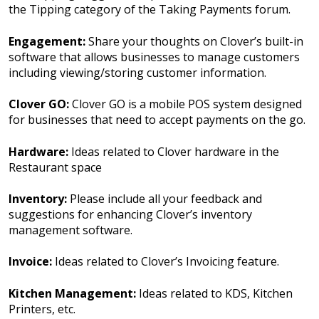
the Tipping category of the Taking Payments forum.
Engagement:
Share your thoughts on Clover’s built-in
software that allows businesses to manage customers
including viewing/storing customer information.
Clover GO:
Clover GO is a mobile POS system designed
for businesses that need to accept payments on the go.
Hardware:
Ideas related to Clover hardware in the
Restaurant space
Inventory:
Please include all your feedback and
suggestions for enhancing Clover’s inventory
management software.
Invoice:
Ideas related to Clover’s Invoicing feature.
Kitchen Management:
Ideas related to KDS, Kitchen
Printers, etc.