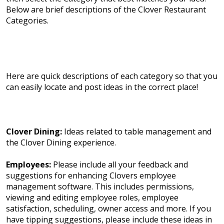
Below are brief descriptions of the Clover Restaurant
Categories.
Here are quick descriptions of each category so that you
can easily locate and post ideas in the correct place!
Clover Dining:
Ideas related to table management and
the Clover Dining experience.
Employees:
Please include all your feedback and
suggestions for enhancing Clovers employee
management software. This includes permissions,
viewing and editing employee roles, employee
satisfaction, scheduling, owner access and more. If you
have tipping suggestions, please include these ideas in