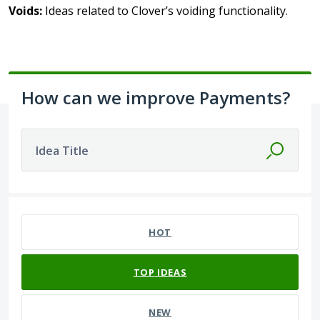
Voids:
Ideas related to Clover’s voiding functionality.
How can we improve Payments?
Idea Title
No existing idea results
HOT
TOP
IDEAS
NEW