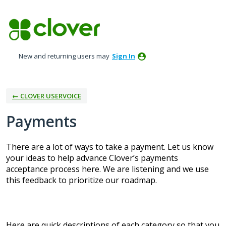
Skip
to
content
New and returning users may
Sign In
← CLOVER USERVOICE
Payments
There are a lot of ways to take a payment. Let us know
your ideas to help advance Clover’s payments
acceptance process here. We are listening and we use
this feedback to prioritize our roadmap.
Here are quick descriptions of each category so that you