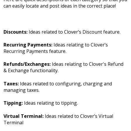
can easily locate and post ideas in the correct place!
Discounts:
Ideas related to Clover’s Discount feature.
Recurring Payments:
Ideas relating to Clover’s
Recurring Payments feature.
Refunds/Exchanges:
Ideas relating to Clover's Refund
& Exchange functionality.
Taxes:
Ideas related to configuring, charging and
managing taxes.
Tipping:
Ideas relating to tipping.
Virtual Terminal:
Ideas related to Clover’s Virtual
Terminal