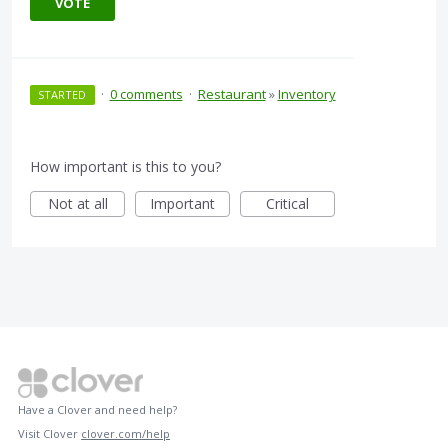
VOTE
·
0 comments
·
Restaurant
»
Inventory
STARTED
How important is this to you?
Not at all
Important
Critical
Have a Clover and need help?
Visit Clover
clover.com/help