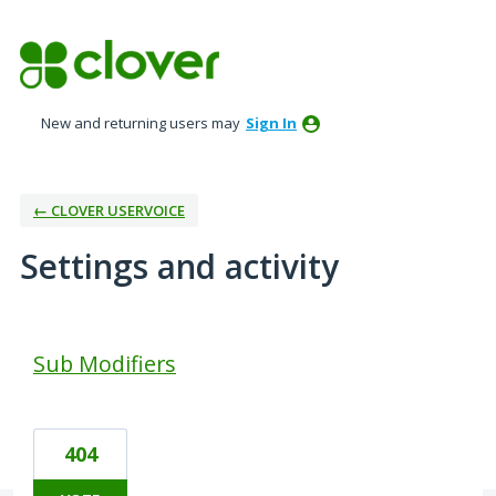
New and returning users may
Sign In
← CLOVER USERVOICE
Settings and activity
1 result found
Sub Modifiers
404