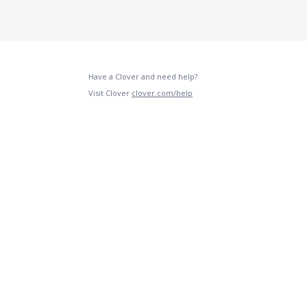
Have a Clover and need help?
Visit Clover
clover.com/help