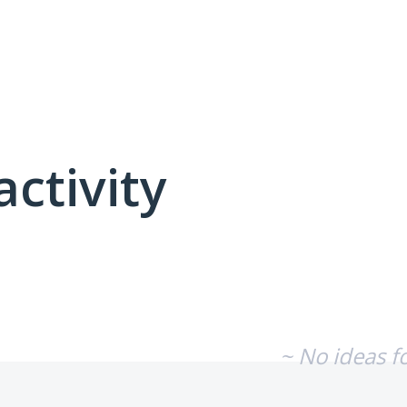
activity
No existing idea results
~ No ideas f