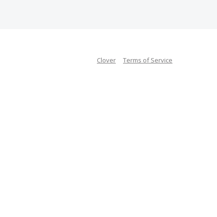
Clover
Terms of Service