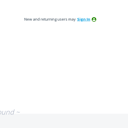
New and returning users may
Sign In
ound ~