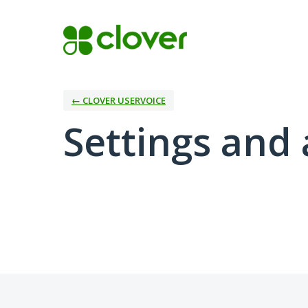
← CLOVER USERVOICE
Settings and 