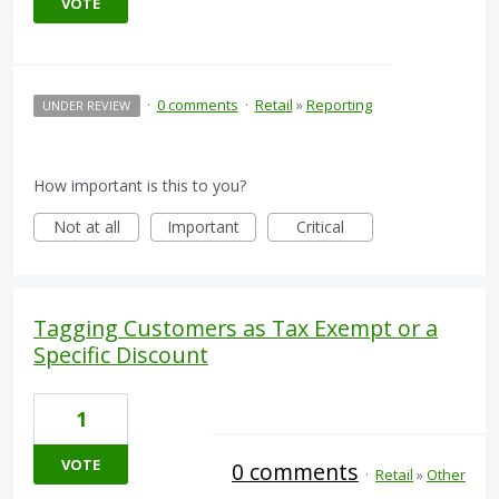
VOTE
·
0 comments
·
Retail
»
Reporting
UNDER REVIEW
How important is this to you?
Not at all
Important
Critical
Tagging Customers as Tax Exempt or a
Specific Discount
1
VOTE
0 comments
·
Retail
»
Other