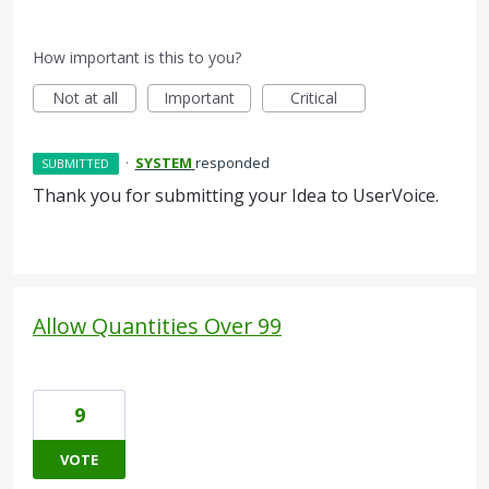
How important is this to you?
Not at all
Important
Critical
·
SYSTEM
responded
SUBMITTED
Thank you for submitting your Idea to UserVoice.
Allow Quantities Over 99
9
VOTE