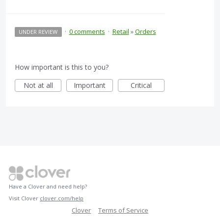
·
0 comments
·
Retail
»
Orders
UNDER REVIEW
How important is this to you?
Not at all
Important
Critical
Have a Clover and need help?
Visit Clover
clover.com/help
Clover
Terms of Service