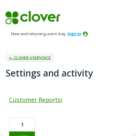
New and returning users may
Sign In
← CLOVER USERVOICE
Settings and activity
4 results found
Customer Reports!
1