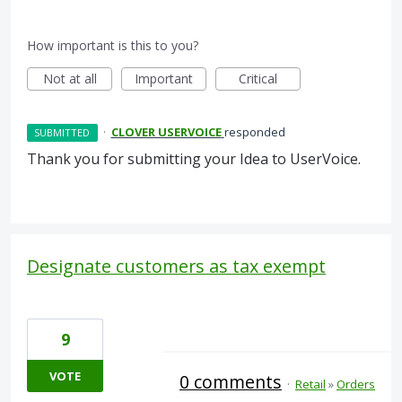
How important is this to you?
Not at all
Important
Critical
·
CLOVER USERVOICE
responded
SUBMITTED
Thank you for submitting your Idea to UserVoice.
Designate customers as tax exempt
9
VOTE
0 comments
·
Retail
»
Orders