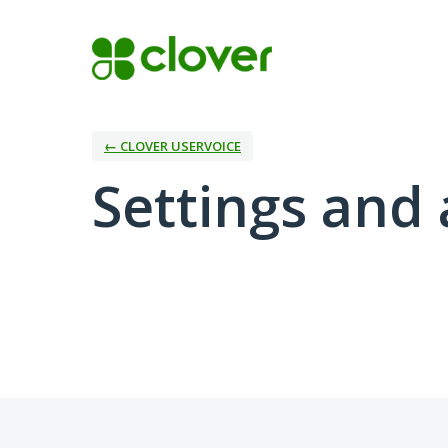
← CLOVER USERVOICE
Settings and 