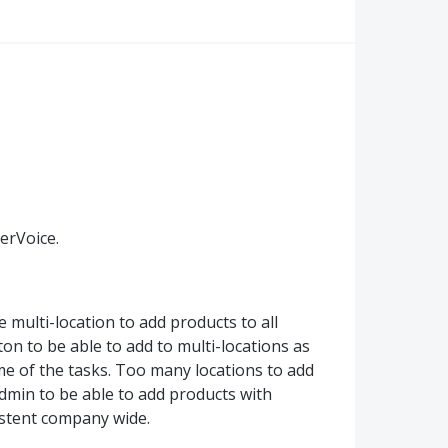
erVoice.
e multi-location to add products to all
on to be able to add to multi-locations as
me of the tasks. Too many locations to add
admin to be able to add products with
istent company wide.