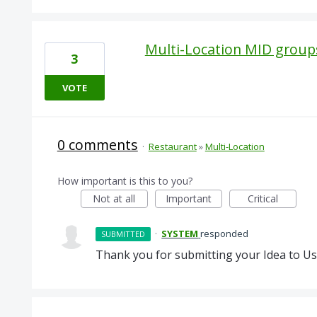
Multi-Location MID group
3
VOTE
0 comments
·
Restaurant
»
Multi-Location
How important is this to you?
Not at all
Important
Critical
·
SYSTEM
responded
SUBMITTED
Thank you for submitting your Idea to Us