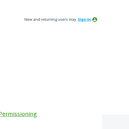
New and returning users may
Sign In
 Permissioning