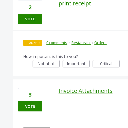
print receipt
2
VOTE
·
0 comments
·
Restaurant
»
Orders
PLANNED
How important is this to you?
Not at all
Important
Critical
Invoice Attachments
3
VOTE