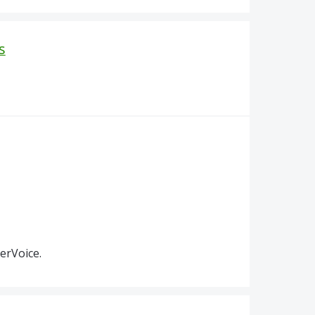
s
erVoice.