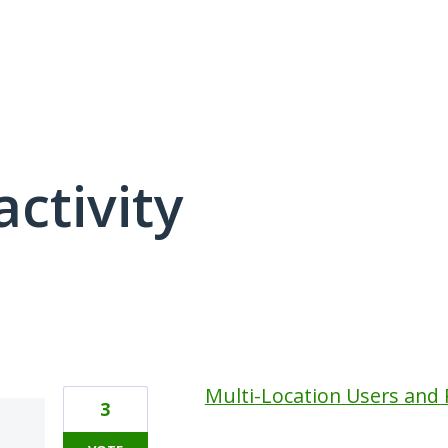
activity
4 results found
Multi-Location Users and
3