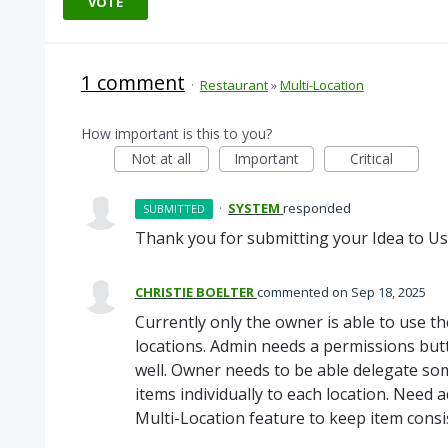
VOTE
1 comment
·
Restaurant
»
Multi-Location
How important is this to you?
Not at all
Important
Critical
·
SYSTEM
responded
SUBMITTED
Thank you for submitting your Idea to Us
CHRISTIE BOELTER
commented
Sep 18, 2025
Currently only the owner is able to use th
locations. Admin needs a permissions butt
well. Owner needs to be able delegate so
items individually to each location. Need 
Multi-Location feature to keep item cons