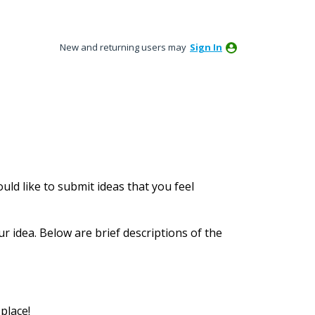
New and returning users may
Sign In
ld like to submit ideas that you feel
ur idea. Below are brief descriptions of the
place!