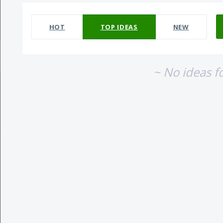
No existing idea results
HOT
TOP
IDEAS
NEW
~ No ideas f