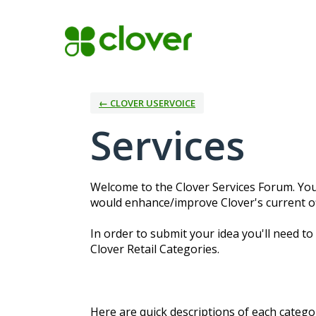
Skip
to
content
← CLOVER USERVOICE
Services
Welcome to the Clover Services Forum. You
would enhance/improve Clover's current off
In order to submit your idea you'll need to
Clover Retail Categories.
Here are quick descriptions of each categor