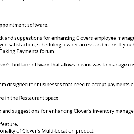
Appointment software.
ack and suggestions for enhancing Clovers employee manage
ee satisfaction, scheduling, owner access and more. If you 
e Taking Payments forum.
er’s built-in software that allows businesses to manage cu
em designed for businesses that need to accept payments o
re in the Restaurant space
ck and suggestions for enhancing Clover’s inventory manag
 feature.
ionality of Clover's Multi-Location product.