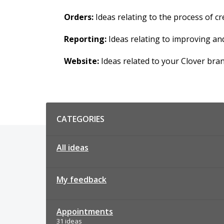
Orders:
Ideas relating to the process of 
Reporting:
Ideas relating to improving an
Website:
Ideas related to your Clover bra
Categories
CATEGORIES
All ideas
My feedback
Appointments
31 ideas