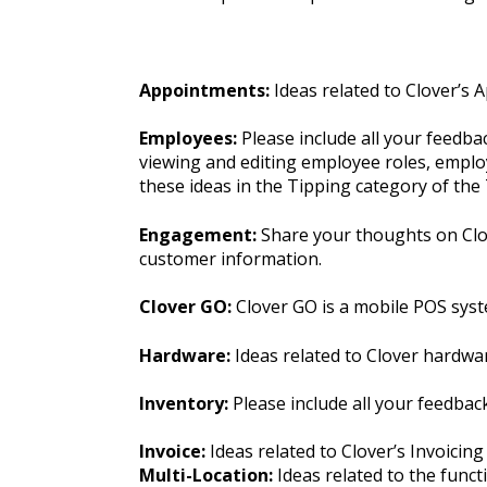
Appointments:
Ideas related to Clover’s 
Employees:
Please include all your feedb
viewing and editing employee roles, employ
these ideas in the Tipping category of th
Engagement:
Share your thoughts on Clov
customer information.
Clover GO:
Clover GO is a mobile POS syst
Hardware:
Ideas related to Clover hardwa
Inventory:
Please include all your feedba
Invoice:
Ideas related to Clover’s Invoicing
Multi-Location:
Ideas related to the funct