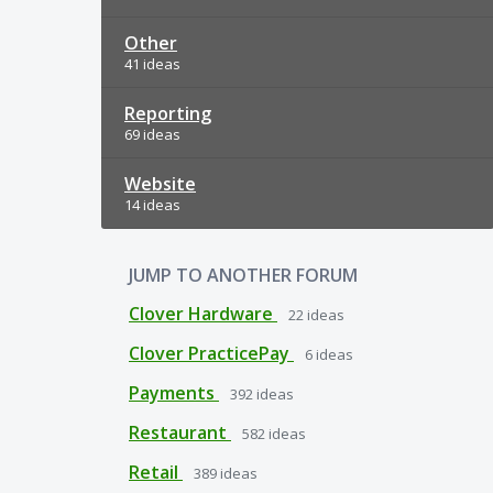
Other
41 ideas
Reporting
69 ideas
Website
14 ideas
JUMP TO ANOTHER FORUM
Clover Hardware
22
ideas
Clover PracticePay
6
ideas
Payments
392
ideas
Restaurant
582
ideas
Retail
389
ideas