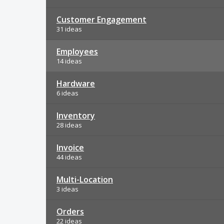
Customer Engagement
31 ideas
Employees
14 ideas
Hardware
6 ideas
Inventory
28 ideas
Invoice
44 ideas
Multi-Location
3 ideas
Orders
22 ideas