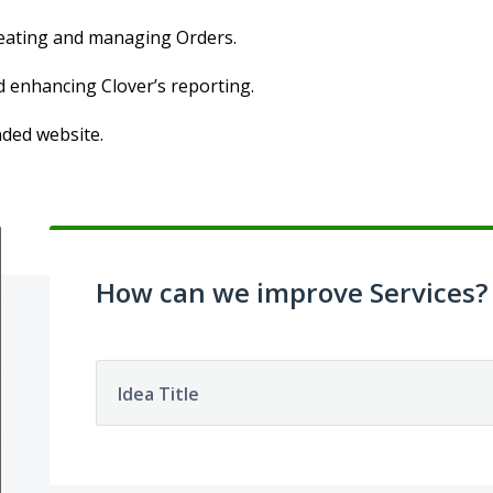
creating and managing Orders.
d enhancing Clover’s reporting.
nded website.
How can we improve Services?
Idea Title