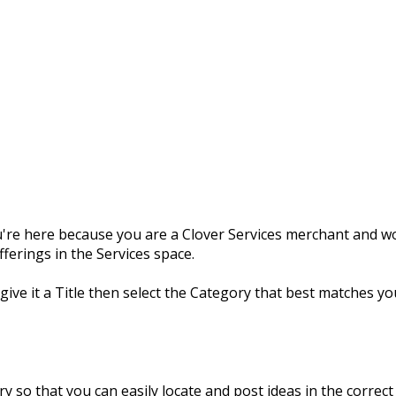
're here because you are a Clover Services merchant and wou
erings in the Services space.
 give it a Title then select the Category that best matches yo
y so that you can easily locate and post ideas in the correct 