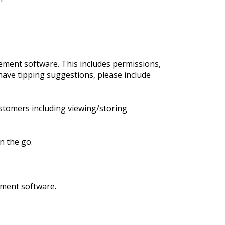
ment software. This includes permissions,
have tipping suggestions, please include
stomers including viewing/storing
n the go.
ement software.