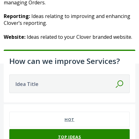
managing Orders.
Reporting:
Ideas relating to improving and enhancing
Clover’s reporting.
Website:
Ideas related to your Clover branded website.
How can we improve Services?
Idea Title
No existing idea results
HOT
TOP
IDEAS