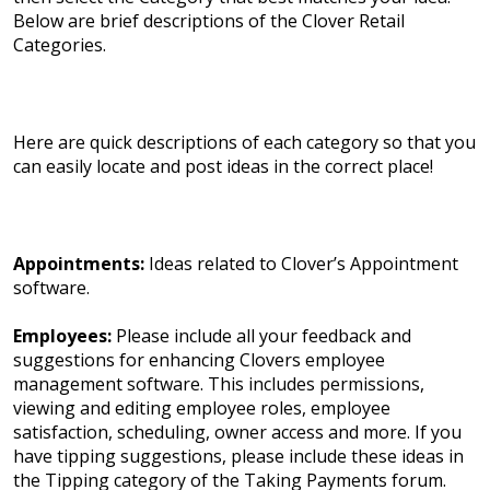
Below are brief descriptions of the Clover Retail
Categories.
Here are quick descriptions of each category so that you
can easily locate and post ideas in the correct place!
Appointments:
Ideas related to Clover’s Appointment
software.
Employees:
Please include all your feedback and
suggestions for enhancing Clovers employee
management software. This includes permissions,
viewing and editing employee roles, employee
satisfaction, scheduling, owner access and more. If you
have tipping suggestions, please include these ideas in
the Tipping category of the Taking Payments forum.