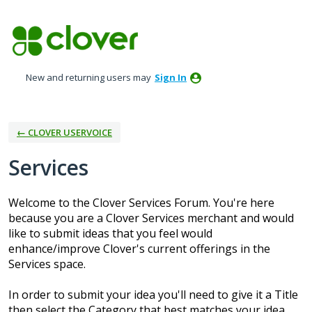
Skip
to
content
New and returning users may
Sign In
← CLOVER USERVOICE
Services
Welcome to the Clover Services Forum. You're here
because you are a Clover Services merchant and would
like to submit ideas that you feel would
enhance/improve Clover's current offerings in the
Services space.
In order to submit your idea you'll need to give it a Title
then select the Category that best matches your idea.