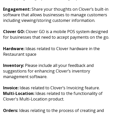
Engagement:
Share your thoughts on Clover’s built-in
software that allows businesses to manage customers
including viewing/storing customer information.
Clover GO:
Clover GO is a mobile POS system designed
for businesses that need to accept payments on the go.
Hardware:
Ideas related to Clover hardware in the
Restaurant space
Inventory:
Please include all your feedback and
suggestions for enhancing Clover’s inventory
management software.
Invoice:
Ideas related to Clover’s Invoicing feature.
Multi-Location:
Ideas related to the functionality of
Clover's Multi-Location product.
Orders:
Ideas relating to the process of creating and