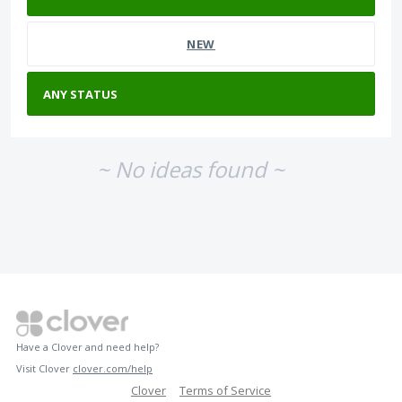
NEW
~ No ideas found ~
Have a Clover and need help?
Visit Clover
clover.com/help
Clover
Terms of Service