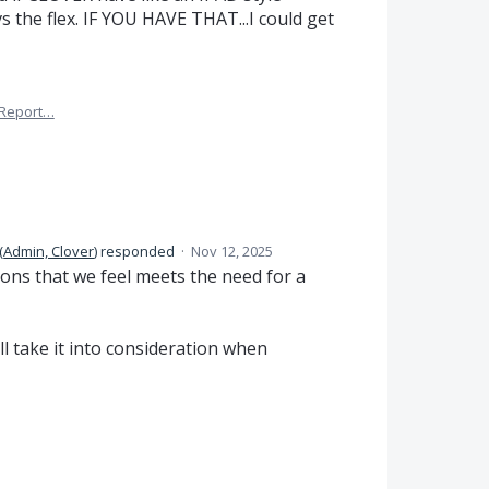
 the flex. IF YOU HAVE THAT...I could get
Report…
(
Admin, Clover
)
responded
·
Nov 12, 2025
ions that we feel meets the need for a
l take it into consideration when