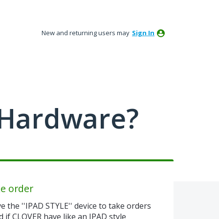
New and returning users may
Sign In
 Hardware?
ke order
e the ''IPAD STYLE'' device to take orders
if CLOVER have like an IPAD style