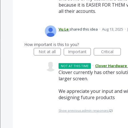
because it is EASIER FOR THEM vs
all their accounts.
Vu Le
shared this idea
·
Aug 13, 2025
·
How important is this to you?
Not at all
Important
Critical
·
Clover Hardware
NOT AT THIS TIME
Clover currently has other solut
larger screen.
We appreciate your input and wil
designing future products
Show previous admin responses
(2)