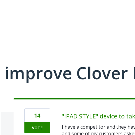
 improve Clover
14
''IPAD STYLE'' device to ta
I have a competitor and they hav
VOTE
and some of my customers asked 