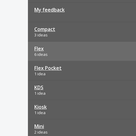
My feedback
Compact
3 ideas
Flex
6 ideas
Flex Pocket
1 idea
KDS
1 idea
Kiosk
1 idea
Mini
2 ideas