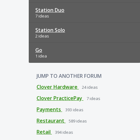
Station Duo
7 ideas
Station Solo
2 ideas
Go
1 idea
JUMP TO ANOTHER FORUM
Clover Hardware
24
ideas
Clover PracticePay
7
ideas
Payments
393
ideas
Restaurant
589
ideas
Retail
394
ideas