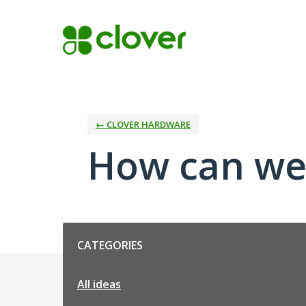
Skip
to
content
← CLOVER HARDWARE
How can we
Categories
CATEGORIES
All ideas