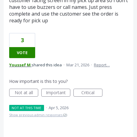
customer facing screen in my pick up area so I don’t
have to use buzzers or call names. Just press
complete and use the customer see the order is
ready for pick up
3
VOTE
Youssef M
shared this idea
·
Mar 21, 2026
·
Report…
How important is this to you?
Not at all
Important
Critical
·
Apr 5, 2026
NOT AT THIS TIME
Show previous admin responses
(2)