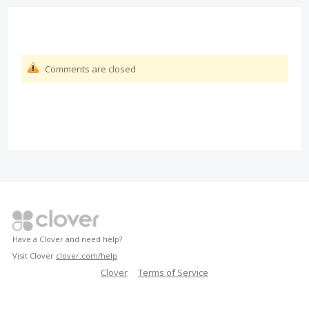
Comments are closed
Have a Clover and need help?
Visit Clover
clover.com/help
Clover
Terms of Service