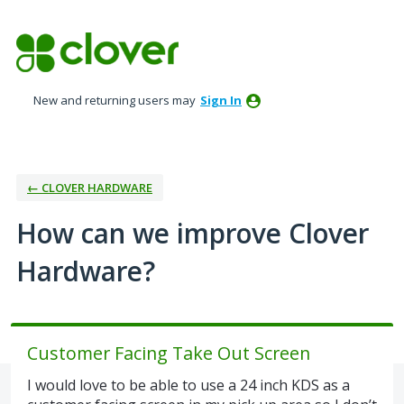
Skip
to
content
New and returning users may
Sign In
← CLOVER HARDWARE
How can we improve Clover
Hardware?
Customer Facing Take Out Screen
I would love to be able to use a 24 inch KDS as a