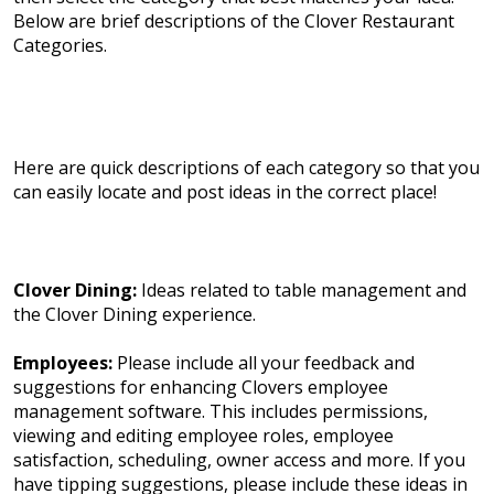
Below are brief descriptions of the Clover Restaurant
Categories.
Here are quick descriptions of each category so that you
can easily locate and post ideas in the correct place!
Clover Dining:
Ideas related to table management and
the Clover Dining experience.
Employees:
Please include all your feedback and
suggestions for enhancing Clovers employee
management software. This includes permissions,
viewing and editing employee roles, employee
satisfaction, scheduling, owner access and more. If you
have tipping suggestions, please include these ideas in