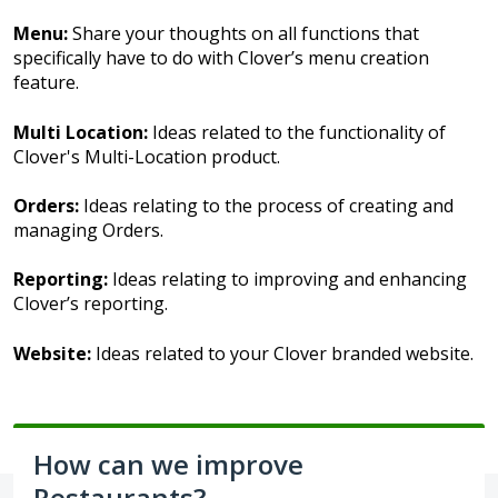
Menu:
Share your thoughts on all functions that
specifically have to do with Clover’s menu creation
feature.
Multi Location:
Ideas related to the functionality of
Clover's Multi-Location product.
Orders:
Ideas relating to the process of creating and
managing Orders.
Reporting:
Ideas relating to improving and enhancing
Clover’s reporting.
Website:
Ideas related to your Clover branded website.
How can we improve
Restaurants?