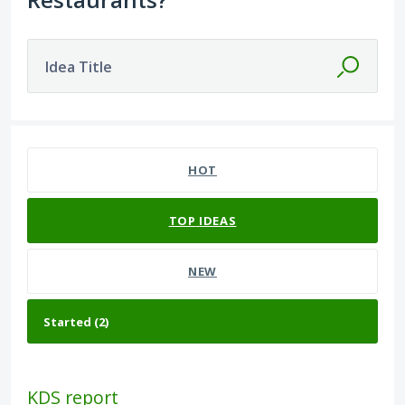
Idea Title
2 results found
HOT
TOP
IDEAS
NEW
KDS report