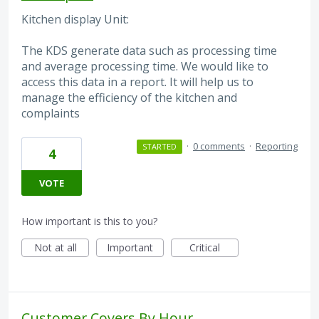
Kitchen display Unit:
The KDS generate data such as processing time
and average processing time. We would like to
access this data in a report. It will help us to
manage the efficiency of the kitchen and
complaints
·
0 comments
·
Reporting
STARTED
4
VOTE
How important is this to you?
Not at all
Important
Critical
Customer Covers By Hour