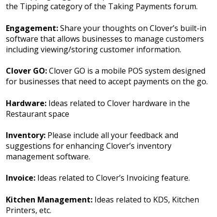
the Tipping category of the Taking Payments forum.
Engagement:
Share your thoughts on Clover’s built-in
software that allows businesses to manage customers
including viewing/storing customer information.
Clover GO:
Clover GO is a mobile POS system designed
for businesses that need to accept payments on the go.
Hardware:
Ideas related to Clover hardware in the
Restaurant space
Inventory:
Please include all your feedback and
suggestions for enhancing Clover’s inventory
management software.
Invoice:
Ideas related to Clover’s Invoicing feature.
Kitchen Management:
Ideas related to KDS, Kitchen
Printers, etc.