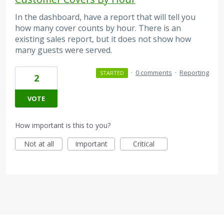
In the dashboard, have a report that will tell you
how many cover counts by hour. There is an
existing sales report, but it does not show how
many guests were served.
·
0 comments
·
Reporting
STARTED
2
VOTE
How important is this to you?
Not at all
Important
Critical