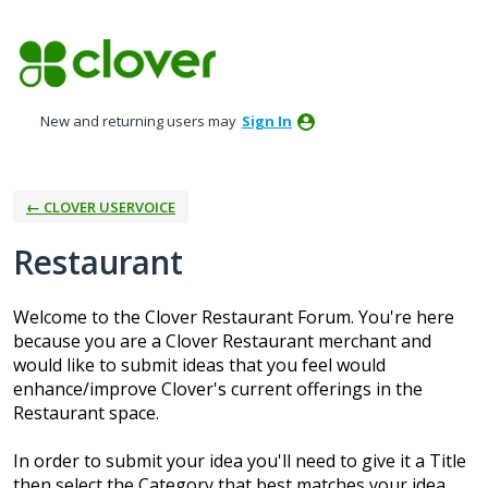
Skip
to
content
New and returning users may
Sign In
← CLOVER USERVOICE
Restaurant
Welcome to the Clover Restaurant Forum. You're here
because you are a Clover Restaurant merchant and
would like to submit ideas that you feel would
enhance/improve Clover's current offerings in the
Restaurant space.
In order to submit your idea you'll need to give it a Title
then select the Category that best matches your idea.