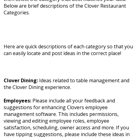
Below are brief descriptions of the Clover Restaurant
Categories.
Here are quick descriptions of each category so that you
can easily locate and post ideas in the correct place!
Clover Dining:
Ideas related to table management and
the Clover Dining experience.
Employees:
Please include all your feedback and
suggestions for enhancing Clovers employee
management software. This includes permissions,
viewing and editing employee roles, employee
satisfaction, scheduling, owner access and more. If you
have tipping suggestions, please include these ideas in