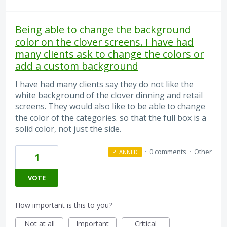
Being able to change the background
color on the clover screens. I have had
many clients ask to change the colors or
add a custom background
I have had many clients say they do not like the
white background of the clover dinning and retail
screens. They would also like to be able to change
the color of the categories. so that the full box is a
solid color, not just the side.
·
0 comments
·
Other
PLANNED
1
VOTE
How important is this to you?
Not at all
Important
Critical