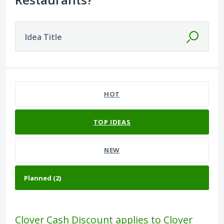
Idea Title
2 results found
HOT
TOP
IDEAS
NEW
Clover Cash Discount applies to Clover