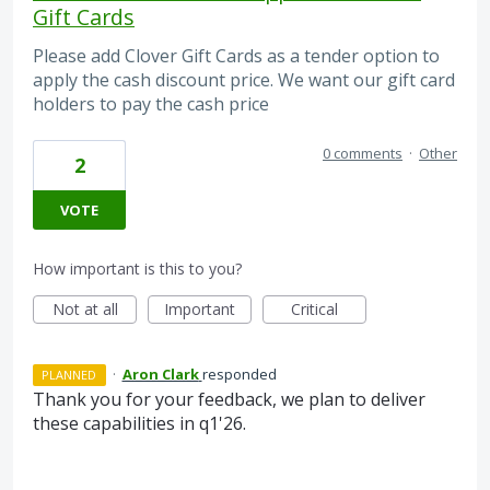
Gift Cards
Please add Clover Gift Cards as a tender option to
apply the cash discount price. We want our gift card
holders to pay the cash price
0 comments
·
Other
2
VOTE
How important is this to you?
Not at all
Important
Critical
·
Aron Clark
responded
PLANNED
Thank you for your feedback, we plan to deliver
these capabilities in q1'26.