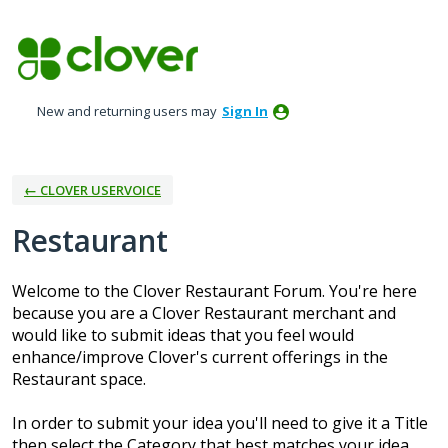
Skip
to
content
New and returning users may
Sign In
← CLOVER USERVOICE
Restaurant
Welcome to the Clover Restaurant Forum. You're here
because you are a Clover Restaurant merchant and
would like to submit ideas that you feel would
enhance/improve Clover's current offerings in the
Restaurant space.
In order to submit your idea you'll need to give it a Title
then select the Category that best matches your idea.