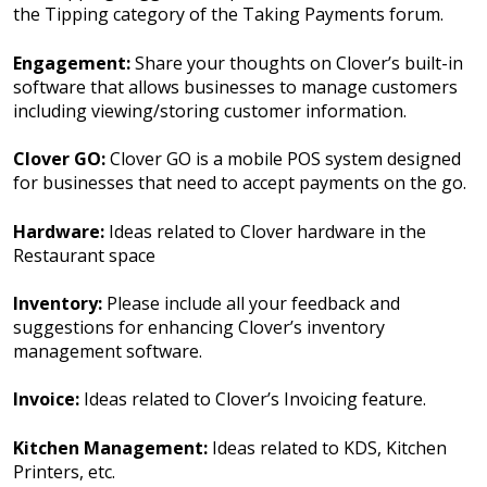
the Tipping category of the Taking Payments forum.
Engagement:
Share your thoughts on Clover’s built-in
software that allows businesses to manage customers
including viewing/storing customer information.
Clover GO:
Clover GO is a mobile POS system designed
for businesses that need to accept payments on the go.
Hardware:
Ideas related to Clover hardware in the
Restaurant space
Inventory:
Please include all your feedback and
suggestions for enhancing Clover’s inventory
management software.
Invoice:
Ideas related to Clover’s Invoicing feature.
Kitchen Management:
Ideas related to KDS, Kitchen
Printers, etc.