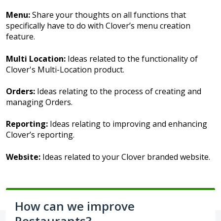
Menu:
Share your thoughts on all functions that
specifically have to do with Clover’s menu creation
feature.
Multi Location:
Ideas related to the functionality of
Clover's Multi-Location product.
Orders:
Ideas relating to the process of creating and
managing Orders.
Reporting:
Ideas relating to improving and enhancing
Clover’s reporting.
Website:
Ideas related to your Clover branded website.
How can we improve
Restaurants?