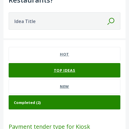
Idea Title
2 results found
HOT
TOP
IDEAS
NEW
Payment tender type for Kiosk