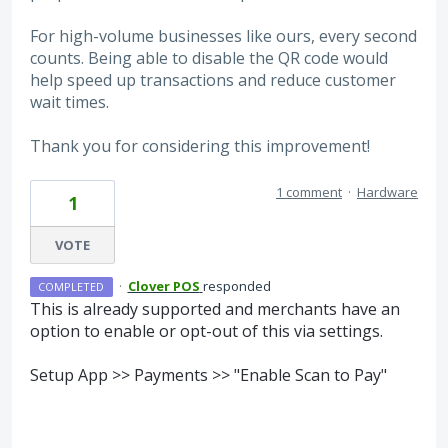
For high-volume businesses like ours, every second
counts. Being able to disable the QR code would
help speed up transactions and reduce customer
wait times.
Thank you for considering this improvement!
1 comment
·
Hardware
1
VOTE
·
Clover POS
responded
COMPLETED
This is already supported and merchants have an
option to enable or opt-out of this via settings.
Setup App >> Payments >> "Enable Scan to Pay"