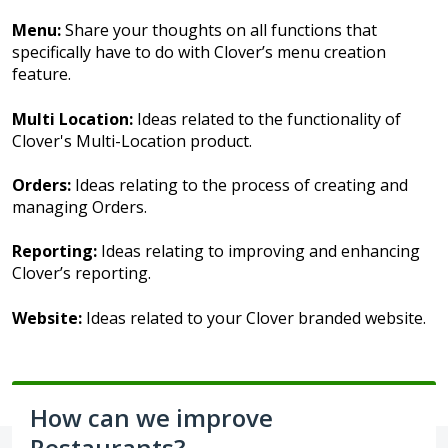
Menu:
Share your thoughts on all functions that
specifically have to do with Clover’s menu creation
feature.
Multi Location:
Ideas related to the functionality of
Clover's Multi-Location product.
Orders:
Ideas relating to the process of creating and
managing Orders.
Reporting:
Ideas relating to improving and enhancing
Clover’s reporting.
Website:
Ideas related to your Clover branded website.
How can we improve
Restaurants?