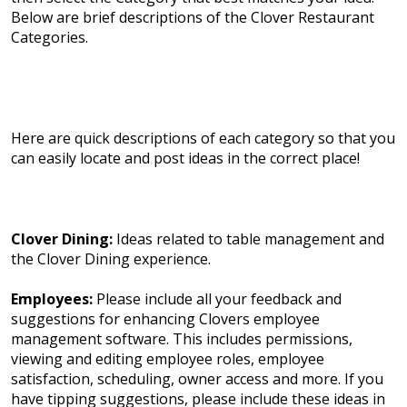
Below are brief descriptions of the Clover Restaurant
Categories.
Here are quick descriptions of each category so that you
can easily locate and post ideas in the correct place!
Clover Dining:
Ideas related to table management and
the Clover Dining experience.
Employees:
Please include all your feedback and
suggestions for enhancing Clovers employee
management software. This includes permissions,
viewing and editing employee roles, employee
satisfaction, scheduling, owner access and more. If you
have tipping suggestions, please include these ideas in