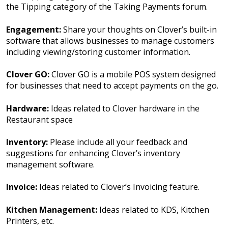
the Tipping category of the Taking Payments forum.
Engagement:
Share your thoughts on Clover’s built-in
software that allows businesses to manage customers
including viewing/storing customer information.
Clover GO:
Clover GO is a mobile POS system designed
for businesses that need to accept payments on the go.
Hardware:
Ideas related to Clover hardware in the
Restaurant space
Inventory:
Please include all your feedback and
suggestions for enhancing Clover’s inventory
management software.
Invoice:
Ideas related to Clover’s Invoicing feature.
Kitchen Management:
Ideas related to KDS, Kitchen
Printers, etc.