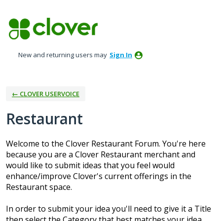
Skip
to
content
New and returning users may
Sign In
← CLOVER USERVOICE
Restaurant
Welcome to the Clover Restaurant Forum. You're here
because you are a Clover Restaurant merchant and
would like to submit ideas that you feel would
enhance/improve Clover's current offerings in the
Restaurant space.
In order to submit your idea you'll need to give it a Title
then select the Category that best matches your idea.