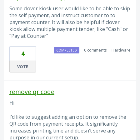
Some clover kiosk user would like to be able to skip
the self payment, and instruct customer to to
payment counter. It will also be helpful if clover
kiosk allow multiple payment tender, like "Cash" or
"Pay at Counter"
·
0 comments
·
Hardware
COMPLETED
4
VOTE
remove qr code
Hi,
I’d like to suggest adding an option to remove the
QR code from payment receipts. It significantly
increases printing time and doesn’t serve any
purpose in our current setup.