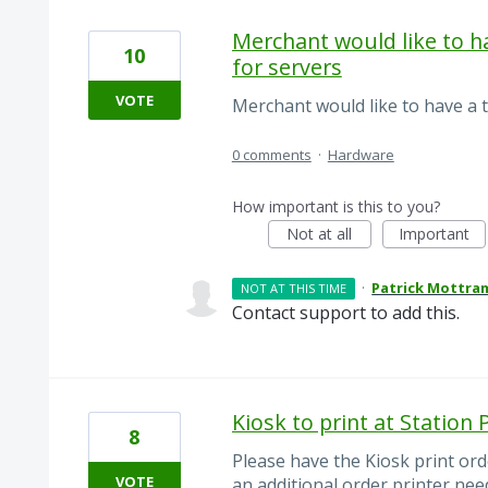
Merchant would like to ha
10
for servers
VOTE
Merchant would like to have a t
0 comments
·
Hardware
How important is this to you?
Not at all
Important
·
Patrick Mottra
NOT AT THIS TIME
Contact support to add this.
Kiosk to print at Station 
8
Please have the Kiosk print ord
VOTE
an additional order printer ne