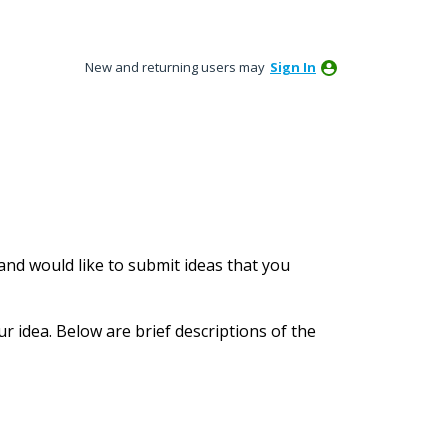
New and returning users may
Sign In
nd would like to submit ideas that you
ur idea. Below are brief descriptions of the