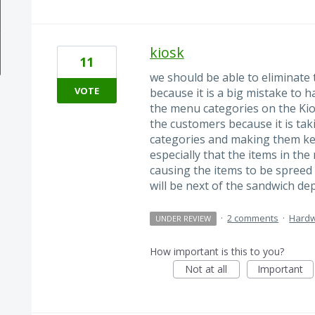
kiosk
11
we should be able to eliminate 
VOTE
because it is a big mistake to ha
the menu categories on the Kiosk
the customers because it is tak
categories and making them ke
especially that the items in th
causing the items to be spreed 
will be next of the sandwich d
·
2 comments
·
Hard
UNDER REVIEW
How important is this to you?
Not at all
Important