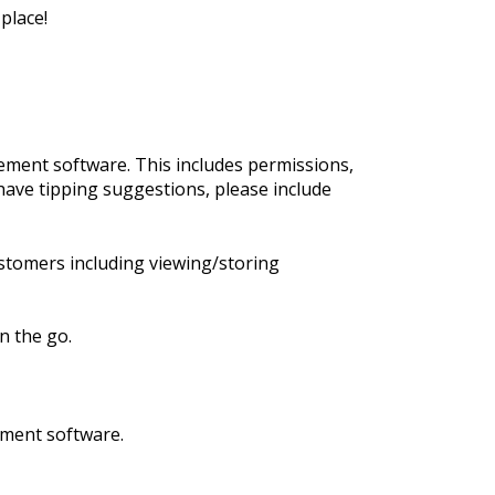
place!
ment software. This includes permissions,
have tipping suggestions, please include
stomers including viewing/storing
n the go.
ement software.