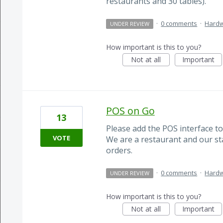
restaurants and 30 tables).
·
0 comments
·
Hard
UNDER REVIEW
How important is this to you?
Not at all
Important
POS on Go
13
Please add the POS interface to
VOTE
We are a restaurant and our sta
orders.
·
0 comments
·
Hard
UNDER REVIEW
How important is this to you?
Not at all
Important