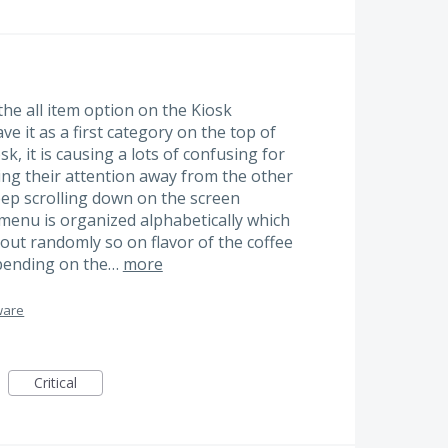
the all item option on the Kiosk
ve it as a first category on the top of
, it is causing a lots of confusing for
ing their attention away from the other
ep scrolling down on the screen
e menu is organized alphabetically which
out randomly so on flavor of the coffee
epending on the…
more
ware
Critical