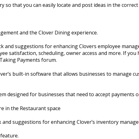
y so that you can easily locate and post ideas in the correct 
agement and the Clover Dining experience.
ack and suggestions for enhancing Clovers employee manage
ee satisfaction, scheduling, owner access and more. If you 
e Taking Payments forum.
er’s built-in software that allows businesses to manage cu
em designed for businesses that need to accept payments o
re in the Restaurant space
ck and suggestions for enhancing Clover’s inventory manag
 feature.