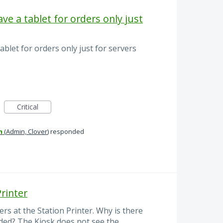
ve a tablet for orders only just
ablet for orders only just for servers
Critical
m
(
Admin, Clover
)
responded
Printer
ers at the Station Printer. Why is there
eded? The Kiosk does not see the