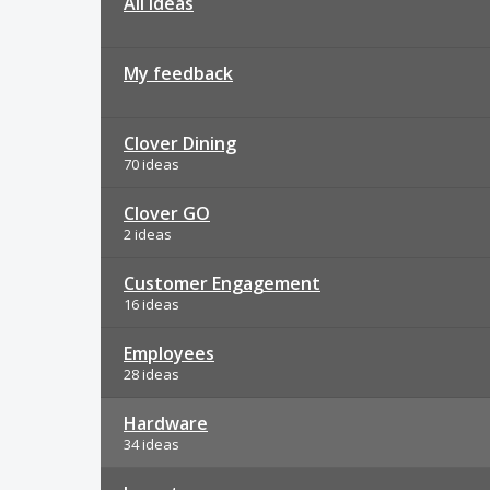
All ideas
My feedback
Clover Dining
70 ideas
Clover GO
2 ideas
Customer Engagement
16 ideas
Employees
28 ideas
Hardware
34 ideas