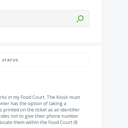
STATUS
rks in my Food Court. The Kiosk must
mer has the option of taking a
printed on the ticket as an identifier
ecides not to give their phone number
 locate them within the Food Court (8