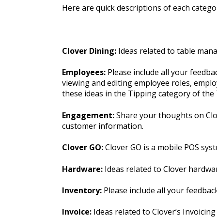
Here are quick descriptions of each categor
Clover Dining:
Ideas related to table man
Employees:
Please include all your feedb
viewing and editing employee roles, employ
these ideas in the Tipping category of th
Engagement:
Share your thoughts on Clov
customer information.
Clover GO:
Clover GO is a mobile POS syst
Hardware:
Ideas related to Clover hardwa
Inventory:
Please include all your feedba
Invoice:
Ideas related to Clover’s Invoicing