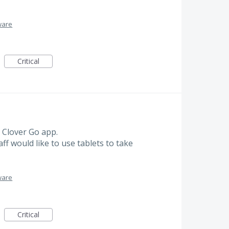
ware
Critical
 Clover Go app.
ff would like to use tablets to take
ware
Critical