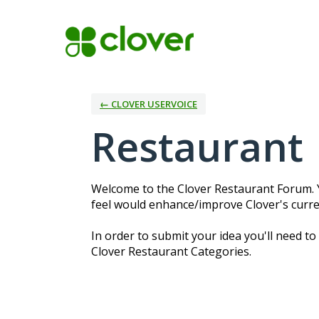
Skip
to
content
← CLOVER USERVOICE
Restaurant
Welcome to the Clover Restaurant Forum. Y
feel would enhance/improve Clover's curre
In order to submit your idea you'll need to
Clover Restaurant Categories.