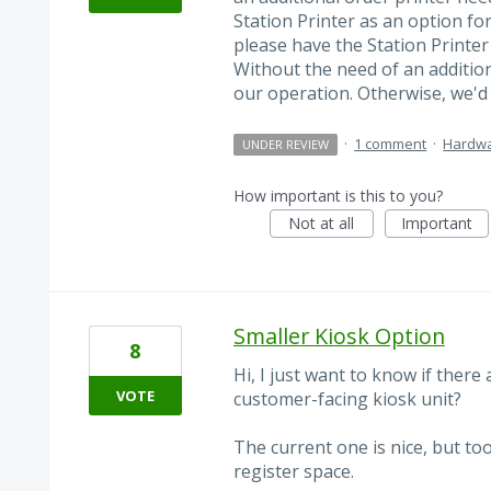
Station Printer as an option fo
please have the Station Printer
Without the need of an additiona
our operation. Otherwise, we'd 
·
1 comment
·
Hardw
UNDER REVIEW
How important is this to you?
Not at all
Important
Smaller Kiosk Option
8
Hi, I just want to know if there
VOTE
customer-facing kiosk unit?
The current one is nice, but too
register space.