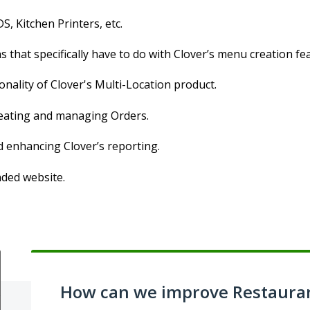
S, Kitchen Printers, etc.
 that specifically have to do with Clover’s menu creation fe
onality of Clover's Multi-Location product.
creating and managing Orders.
d enhancing Clover’s reporting.
nded website.
How can we improve Restaura