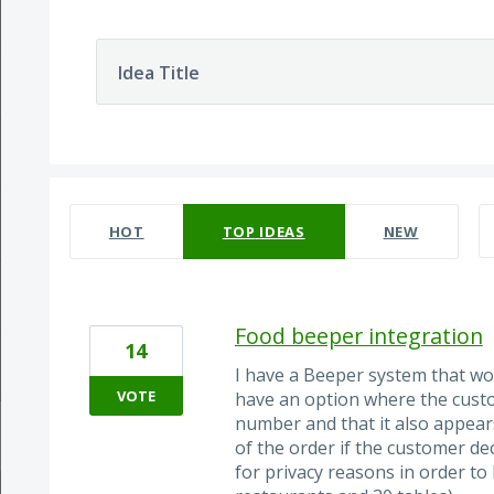
Idea Title
34 results found
HOT
TOP
IDEAS
NEW
Food beeper integration
14
I have a Beeper system that wo
VOTE
have an option where the custo
number and that it also appears 
of the order if the customer d
for privacy reasons in order to