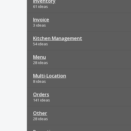
Inventory
61 ideas
Invoice
3 ideas
Kitchen Management
54 ideas
Menu
28 ideas
Multi-Location
8 ideas
Orders
141 ideas
Other
28 ideas