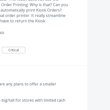
r Order Printing. Why is that? Can you
 automatically print Kiosk Orders?
l order printer. It really streamline
have to return the Kiosk.
are
Critical
 are any plans to offer a smaller
 big/tall for stores with limited cash