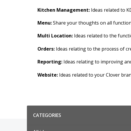
Kitchen Management:
Ideas related to KD
Menu:
Share your thoughts on all functions
Multi Location:
Ideas related to the functi
Orders:
Ideas relating to the process of 
Reporting:
Ideas relating to improving an
Website:
Ideas related to your Clover bra
Categories
CATEGORIES