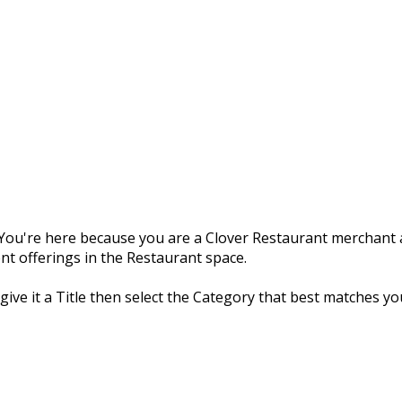
ou're here because you are a Clover Restaurant merchant a
nt offerings in the Restaurant space.
 give it a Title then select the Category that best matches yo