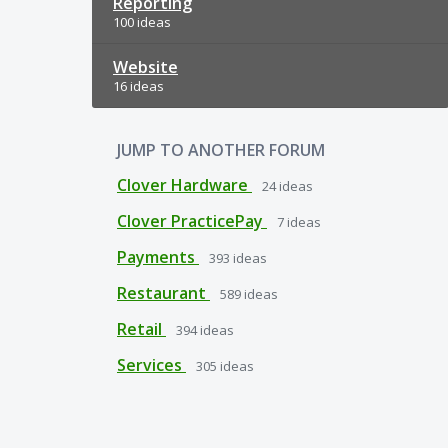
Reporting
100 ideas
Website
16 ideas
JUMP TO ANOTHER FORUM
Clover Hardware
24
ideas
Clover PracticePay
7
ideas
Payments
393
ideas
Restaurant
589
ideas
Retail
394
ideas
Services
305
ideas