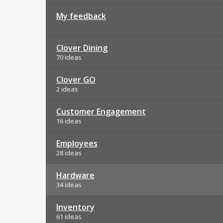
My feedback
Clover Dining
70 ideas
Clover GO
2 ideas
Customer Engagement
16 ideas
Employees
28 ideas
Hardware
34 ideas
Inventory
61 ideas