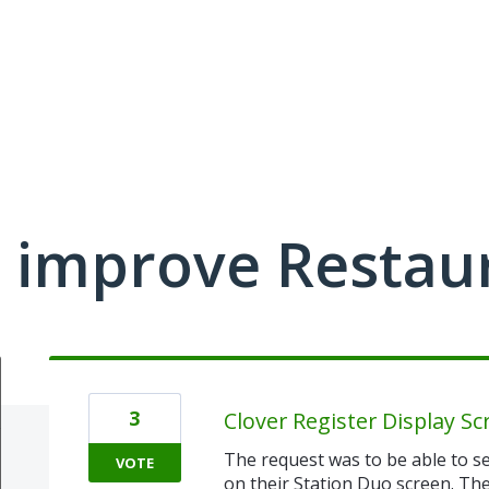
 improve Restau
3
Clover Register Display Sc
The request was to be able to se
VOTE
on their Station Duo screen. They