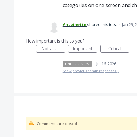
categories on one screen and c
Antoinette
shared this idea
·
Jan 29, 
How important is this to you?
Not at all
Important
Critical
·
Jul 16, 2026
UNDER REVIEW
Show previous admin responses
(1)
Comments are closed