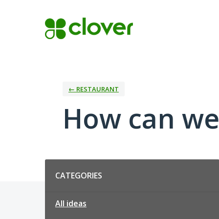
Skip
to
content
← RESTAURANT
How can we
Categories
CATEGORIES
All ideas