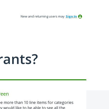
New and returning users may
Sign In
rants?
reen
e more than 10 line items for categories
 would like to be able to see all the