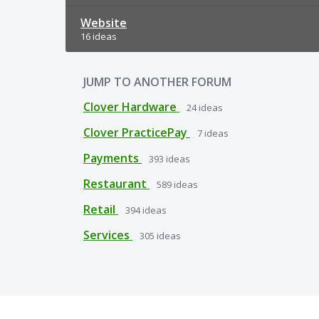
Website
16 ideas
JUMP TO ANOTHER FORUM
Clover Hardware
24
ideas
Clover PracticePay
7
ideas
Payments
393
ideas
Restaurant
589
ideas
Retail
394
ideas
Services
305
ideas