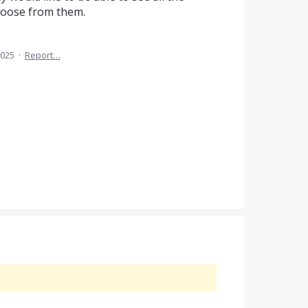
hoose from them.
2025
·
Report…