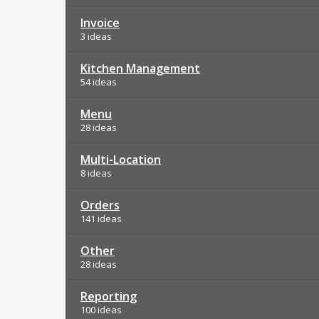
Invoice
3 ideas
Kitchen Management
54 ideas
Menu
28 ideas
Multi-Location
8 ideas
Orders
141 ideas
Other
28 ideas
Reporting
100 ideas