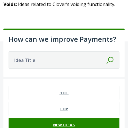
Voids:
Ideas related to Clover’s voiding functionality.
How can we improve Payments?
Idea Title
No existing idea results
HOT
TOP
NEW
IDEAS