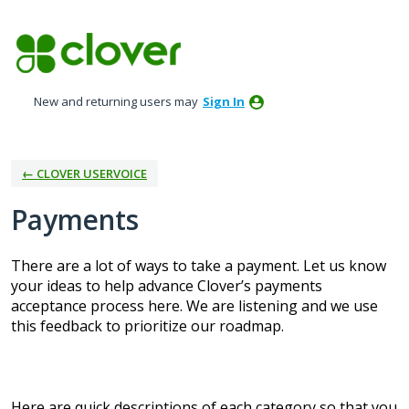
Skip
to
content
New and returning users may
Sign In
← CLOVER USERVOICE
Payments
There are a lot of ways to take a payment. Let us know
your ideas to help advance Clover’s payments
acceptance process here. We are listening and we use
this feedback to prioritize our roadmap.
Here are quick descriptions of each category so that you