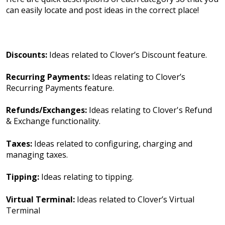
can easily locate and post ideas in the correct place!
Discounts:
Ideas related to Clover’s Discount feature.
Recurring Payments:
Ideas relating to Clover’s
Recurring Payments feature.
Refunds/Exchanges:
Ideas relating to Clover's Refund
& Exchange functionality.
Taxes:
Ideas related to configuring, charging and
managing taxes.
Tipping:
Ideas relating to tipping.
Virtual Terminal:
Ideas related to Clover’s Virtual
Terminal