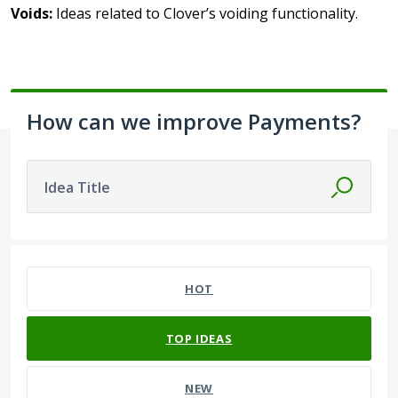
Voids:
Ideas related to Clover’s voiding functionality.
How can we improve Payments?
Idea Title
16 results found
HOT
TOP
IDEAS
NEW