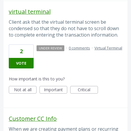
virtual terminal
Client ask that the virtual terminal screen be
condensed so that they do not have to scroll down
to complete entering the transaction information.
·
0 comments
·
Virtual Terminal
UNDER REVIEW
2
VOTE
How important is this to you?
Not at all
Important
Critical
Customer CC Info
When we are creating payment plans or recurring