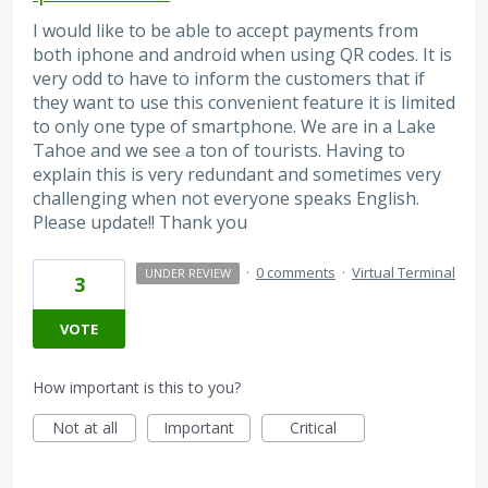
I would like to be able to accept payments from
both iphone and android when using QR codes. It is
very odd to have to inform the customers that if
they want to use this convenient feature it is limited
to only one type of smartphone. We are in a Lake
Tahoe and we see a ton of tourists. Having to
explain this is very redundant and sometimes very
challenging when not everyone speaks English.
Please update!! Thank you
·
0 comments
·
Virtual Terminal
UNDER REVIEW
3
VOTE
How important is this to you?
Not at all
Important
Critical