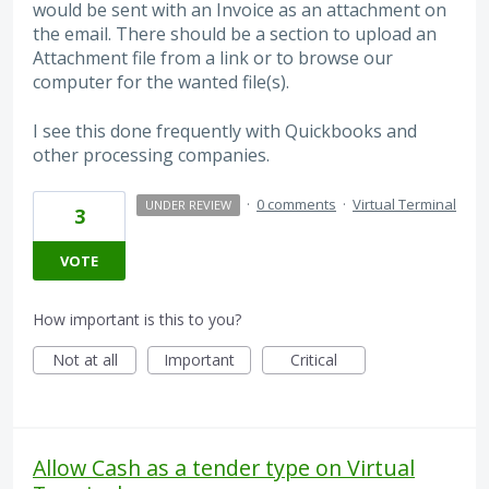
would be sent with an Invoice as an attachment on
the email. There should be a section to upload an
Attachment file from a link or to browse our
computer for the wanted file(s).
I see this done frequently with Quickbooks and
other processing companies.
·
0 comments
·
Virtual Terminal
UNDER REVIEW
3
VOTE
How important is this to you?
Not at all
Important
Critical
Allow Cash as a tender type on Virtual