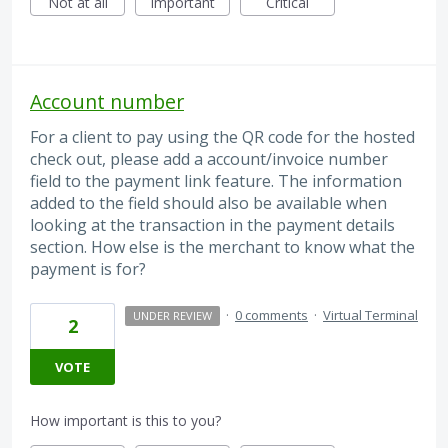
Not at all
Important
Critical
Account number
For a client to pay using the QR code for the hosted
check out, please add a account/invoice number
field to the payment link feature. The information
added to the field should also be available when
looking at the transaction in the payment details
section. How else is the merchant to know what the
payment is for?
·
0 comments
·
Virtual Terminal
UNDER REVIEW
2
VOTE
How important is this to you?