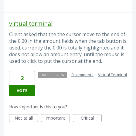
virtual terminal
Client asked that the the cursor move to the end of
the 0.00 in the amount fields when the tab button is
used. currently the 0.00 is totally highlighted and it
does not allow an amount entry. until the mouse is
used to click to put the cursor at the end.
·
0 comments
·
Virtual Terminal
UNDER REVIEW
2
VOTE
How important is this to you?
Not at all
Important
Critical