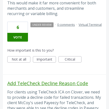
This would make it far more convenient for both
merchants and customers, and streamline
recurring or variable billing.
·
0 comments
·
Virtual Terminal
UNDER REVIEW
6
VOTE
How important is this to you?
Not at all
Important
Critical
Add TeleCheck Decline Reason Code
For clients using TeleCheck ICA on Clover, we need
to provide a decline code for failed transactions. My
client McCoy's used Payeezy for TeleCheck, and
they were able to see the decline codes in Payeezy.