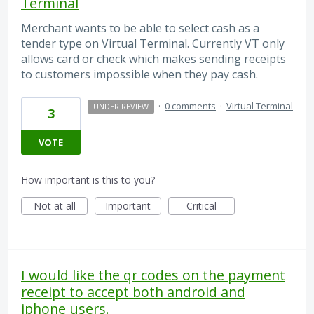
Terminal
Merchant wants to be able to select cash as a
tender type on Virtual Terminal. Currently VT only
allows card or check which makes sending receipts
to customers impossible when they pay cash.
·
0 comments
·
Virtual Terminal
UNDER REVIEW
3
VOTE
How important is this to you?
Not at all
Important
Critical
I would like the qr codes on the payment
receipt to accept both android and
iphone users.