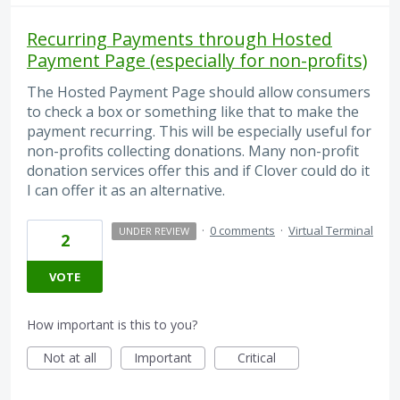
Recurring Payments through Hosted
Payment Page (especially for non-profits)
The Hosted Payment Page should allow consumers
to check a box or something like that to make the
payment recurring. This will be especially useful for
non-profits collecting donations. Many non-profit
donation services offer this and if Clover could do it
I can offer it as an alternative.
·
0 comments
·
Virtual Terminal
UNDER REVIEW
2
VOTE
How important is this to you?
Not at all
Important
Critical