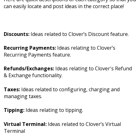
can easily locate and post ideas in the correct place!
Discounts:
Ideas related to Clover’s Discount feature.
Recurring Payments:
Ideas relating to Clover’s
Recurring Payments feature.
Refunds/Exchanges:
Ideas relating to Clover's Refund
& Exchange functionality.
Taxes:
Ideas related to configuring, charging and
managing taxes.
Tipping:
Ideas relating to tipping.
Virtual Terminal:
Ideas related to Clover’s Virtual
Terminal