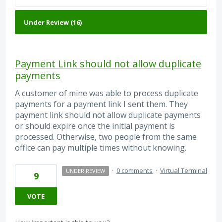
Payment Link should not allow duplicate
payments
A customer of mine was able to process duplicate
payments for a payment link I sent them. They
payment link should not allow duplicate payments
or should expire once the initial payment is
processed. Otherwise, two people from the same
office can pay multiple times without knowing.
·
0 comments
·
Virtual Terminal
UNDER REVIEW
9
VOTE