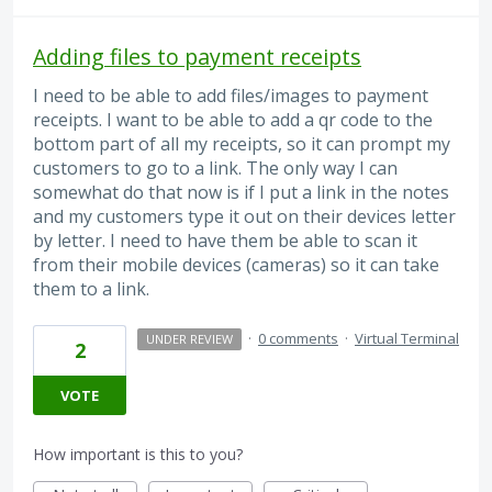
Adding files to payment receipts
I need to be able to add files/images to payment
receipts. I want to be able to add a qr code to the
bottom part of all my receipts, so it can prompt my
customers to go to a link. The only way I can
somewhat do that now is if I put a link in the notes
and my customers type it out on their devices letter
by letter. I need to have them be able to scan it
from their mobile devices (cameras) so it can take
them to a link.
·
0 comments
·
Virtual Terminal
UNDER REVIEW
2
VOTE
How important is this to you?