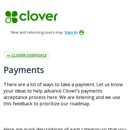
Skip
to
content
New and returning users may
Sign In
← CLOVER USERVOICE
Payments
There are a lot of ways to take a payment. Let us know
your ideas to help advance Clover’s payments
acceptance process here. We are listening and we use
this feedback to prioritize our roadmap.
Here are quick descriptions of each category so that you