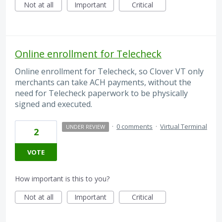
Not at all
Important
Critical
Online enrollment for Telecheck
Online enrollment for Telecheck, so Clover VT only
merchants can take ACH payments, without the
need for Telecheck paperwork to be physically
signed and executed.
·
0 comments
·
Virtual Terminal
UNDER REVIEW
2
VOTE
How important is this to you?
Not at all
Important
Critical