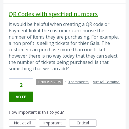
QR Codes with specified numbers
It would be helpful when creating a QR code or
Payment link if the customer can choose the
number of items they are purchasing. For example,
a non profit is selling tickets for thier Gala. The
customer can purchase more than one ticket
however there is no way today that they can select
the number of tickets being purchased. Is that
something that we can add?
·
0 comments
·
Virtual Terminal
UNDER REVIEW
2
VOTE
How important is this to you?
Not at all
Important
Critical