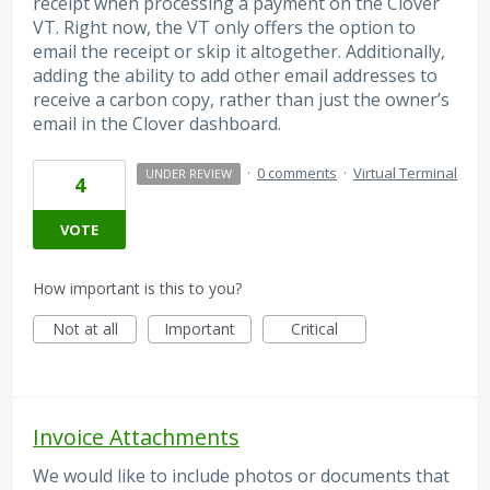
receipt when processing a payment on the Clover
VT. Right now, the VT only offers the option to
email the receipt or skip it altogether. Additionally,
adding the ability to add other email addresses to
receive a carbon copy, rather than just the owner’s
email in the Clover dashboard.
·
0 comments
·
Virtual Terminal
UNDER REVIEW
4
VOTE
How important is this to you?
Not at all
Important
Critical
Invoice Attachments
We would like to include photos or documents that