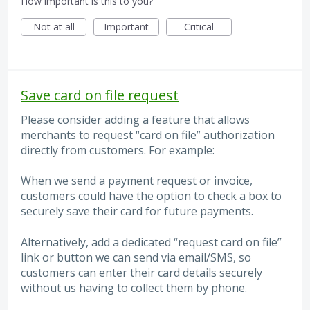
How important is this to you?
Not at all
Important
Critical
Save card on file request
Please consider adding a feature that allows
merchants to request “card on file” authorization
directly from customers. For example:
When we send a payment request or invoice,
customers could have the option to check a box to
securely save their card for future payments.
Alternatively, add a dedicated “request card on file”
link or button we can send via email/SMS, so
customers can enter their card details securely
without us having to collect them by phone.