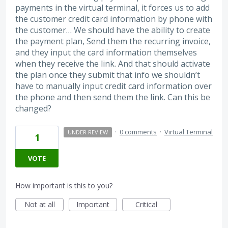
payments in the virtual terminal, it forces us to add
the customer credit card information by phone with
the customer… We should have the ability to create
the payment plan, Send them the recurring invoice,
and they input the card information themselves
when they receive the link. And that should activate
the plan once they submit that info we shouldn’t
have to manually input credit card information over
the phone and then send them the link. Can this be
changed?
·
0 comments
·
Virtual Terminal
UNDER REVIEW
1
VOTE
How important is this to you?
Not at all
Important
Critical