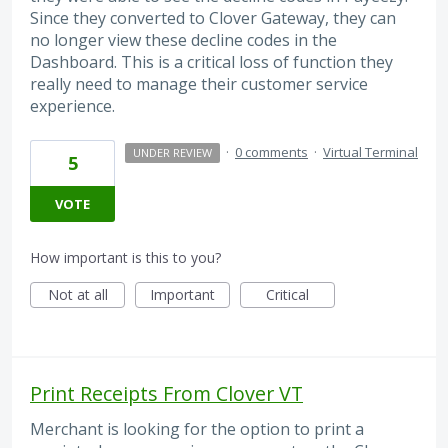
Since they converted to Clover Gateway, they can
no longer view these decline codes in the
Dashboard. This is a critical loss of function they
really need to manage their customer service
experience.
·
0 comments
·
Virtual Terminal
UNDER REVIEW
5
VOTE
How important is this to you?
Not at all
Important
Critical
Print Receipts From Clover VT
Merchant is looking for the option to print a