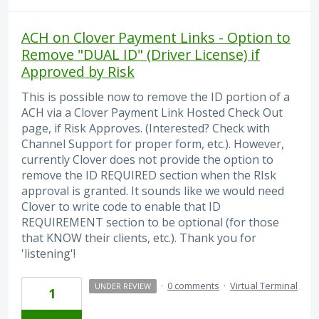
ACH on Clover Payment Links - Option to
Remove "DUAL ID" (Driver License) if
Approved by Risk
This is possible now to remove the ID portion of a
ACH via a Clover Payment Link Hosted Check Out
page, if Risk Approves. (Interested? Check with
Channel Support for proper form, etc.). However,
currently Clover does not provide the option to
remove the ID REQUIRED section when the RIsk
approval is granted. It sounds like we would need
Clover to write code to enable that ID
REQUIREMENT section to be optional (for those
that KNOW their clients, etc.). Thank you for
'listening'!
·
0 comments
·
Virtual Terminal
UNDER REVIEW
1