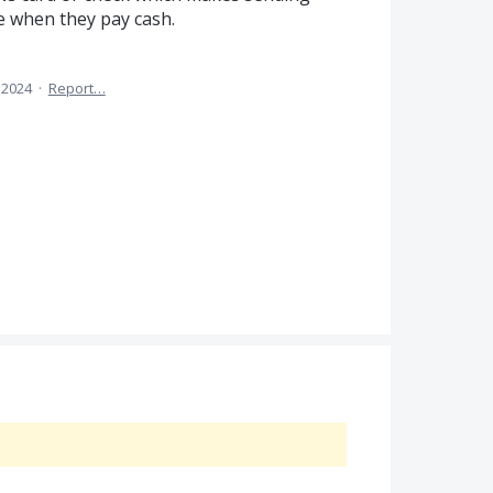
e when they pay cash.
 2024
·
Report…