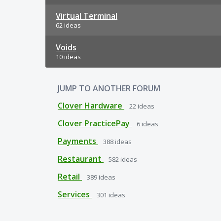
Virtual Terminal
62 ideas
Voids
10 ideas
JUMP TO ANOTHER FORUM
Clover Hardware
22
ideas
Clover PracticePay
6
ideas
Payments
388
ideas
Restaurant
582
ideas
Retail
389
ideas
Services
301
ideas