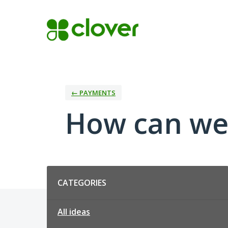
Skip
to
content
← PAYMENTS
How can we
Categories
CATEGORIES
All ideas