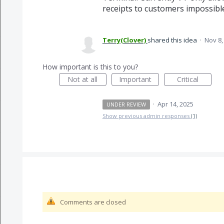
receipts to customers impossibl
Terry(Clover)
shared this idea
·
Nov 8,
How important is this to you?
Not at all
Important
Critical
·
Apr 14, 2025
UNDER REVIEW
Show previous admin responses
(1)
Comments are closed