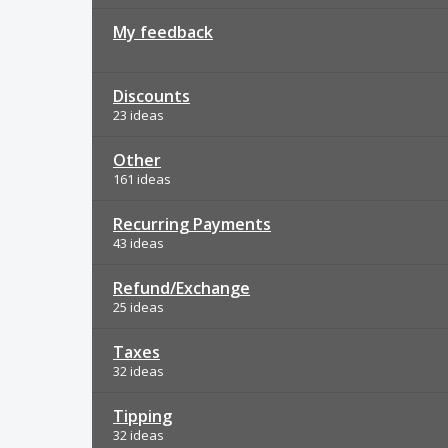
My feedback
Discounts
23 ideas
Other
161 ideas
Recurring Payments
43 ideas
Refund/Exchange
25 ideas
Taxes
32 ideas
Tipping
32 ideas