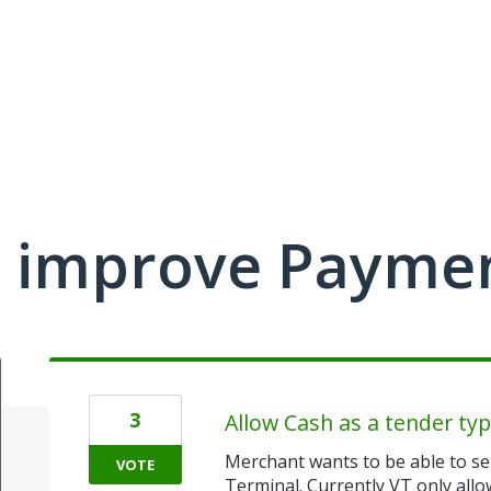
 improve Payme
3
Allow Cash as a tender typ
Merchant wants to be able to sel
VOTE
Terminal. Currently VT only all