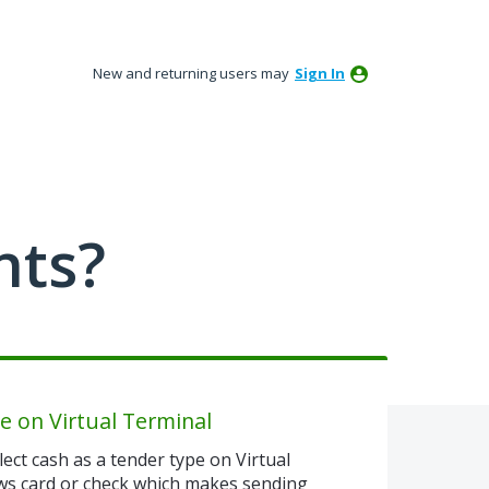
New and returning users may
Sign In
nts?
e on Virtual Terminal
ect cash as a tender type on Virtual
ows card or check which makes sending