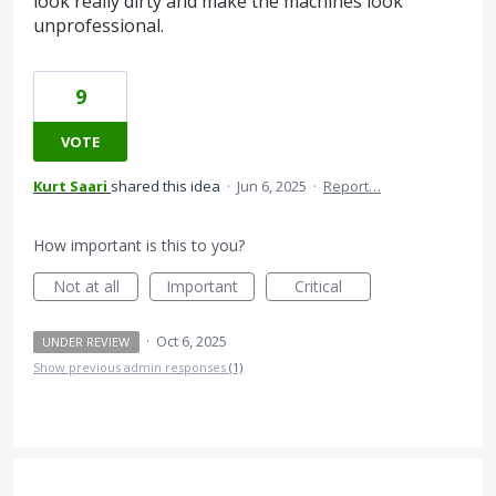
look really dirty and make the machines look
unprofessional.
9
VOTE
Kurt Saari
shared this idea
·
Jun 6, 2025
·
Report…
How important is this to you?
Not at all
Important
Critical
·
Oct 6, 2025
UNDER REVIEW
Show previous admin responses
(1)