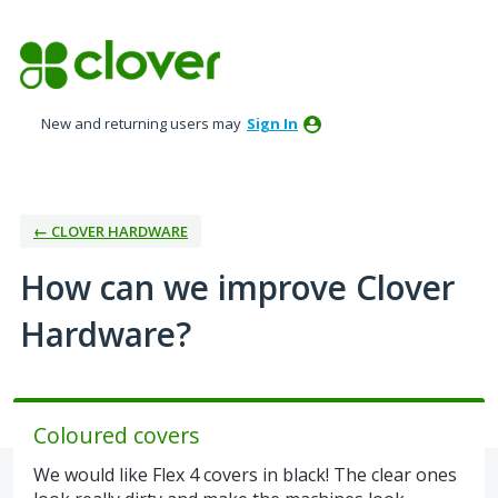
Skip
to
content
New and returning users may
Sign In
← CLOVER HARDWARE
How can we improve Clover
Hardware?
Coloured covers
We would like Flex 4 covers in black! The clear ones