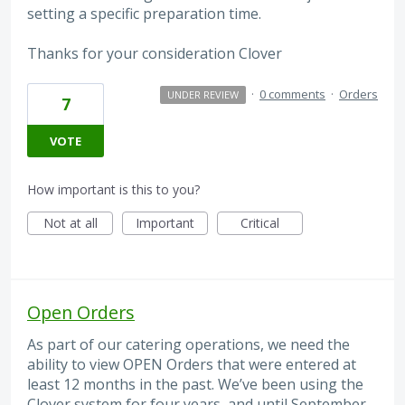
setting a specific preparation time.
Thanks for your consideration Clover
·
0 comments
·
Orders
UNDER REVIEW
7
VOTE
How important is this to you?
Not at all
Important
Critical
Open Orders
As part of our catering operations, we need the
ability to view OPEN Orders that were entered at
least 12 months in the past. We’ve been using the
Clover system for four years, and until September