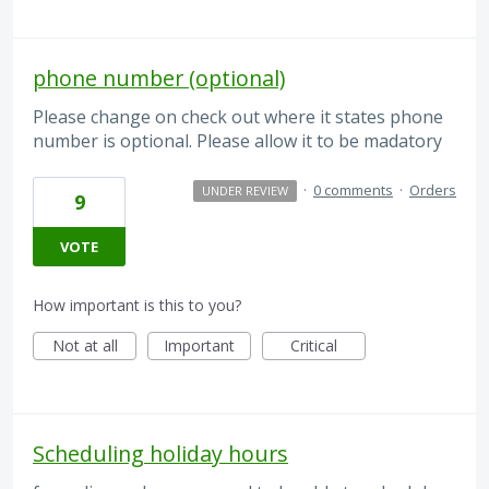
phone number (optional)
Please change on check out where it states phone
number is optional. Please allow it to be madatory
·
0 comments
·
Orders
UNDER REVIEW
9
VOTE
How important is this to you?
Not at all
Important
Critical
Scheduling holiday hours