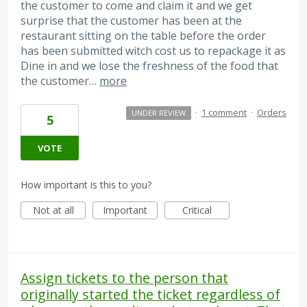
the customer to come and claim it and we get
surprise that the customer has been at the
restaurant sitting on the table before the order
has been submitted witch cost us to repackage it as
Dine in and we lose the freshness of the food that
the customer…
more
·
1 comment
·
Orders
UNDER REVIEW
5
VOTE
How important is this to you?
Not at all
Important
Critical
Assign tickets to the person that
originally started the ticket regardless of