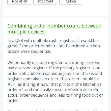
Not at all
Important
Critical
Combining order number count between
multiple devices
In a QSR with multiple cash registers, it would be
great if the order numbers on the printed kitchen
tickets were sequential.
We primarily use one register, but during rush we
use a second register. If the primary register is on
order #50 and then someone jumps on the second
register and takes an order, that order should be
#51…as it is right now, that prints in the kitchen as
order #1 and can easily cause confusion as to the
actual order sequence and lead to firing food out of
order.