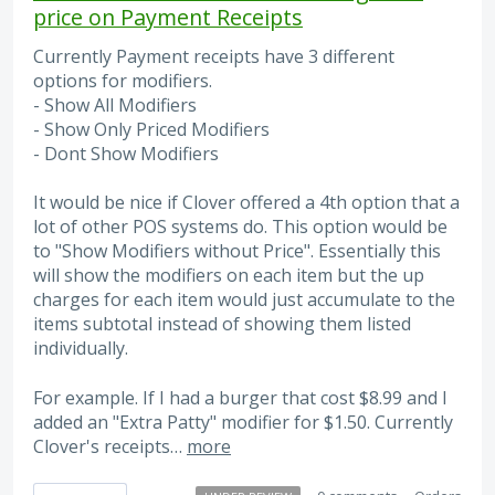
price on Payment Receipts
Currently Payment receipts have 3 different
options for modifiers.
- Show All Modifiers
- Show Only Priced Modifiers
- Dont Show Modifiers
It would be nice if Clover offered a 4th option that a
lot of other POS systems do. This option would be
to "Show Modifiers without Price". Essentially this
will show the modifiers on each item but the up
charges for each item would just accumulate to the
items subtotal instead of showing them listed
individually.
For example. If I had a burger that cost $8.99 and I
added an "Extra Patty" modifier for $1.50. Currently
Clover's receipts…
more