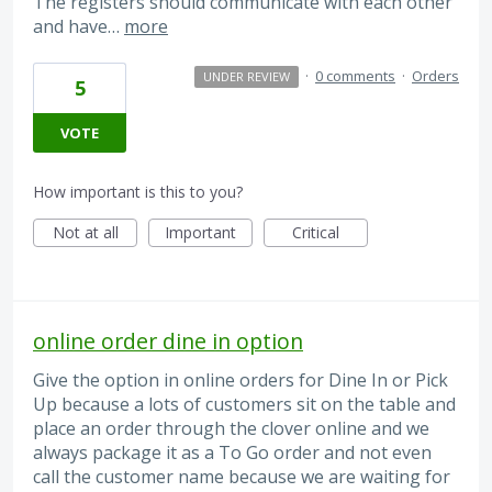
The registers should communicate with each other
and have…
more
·
0 comments
·
Orders
UNDER REVIEW
5
VOTE
How important is this to you?
Not at all
Important
Critical
online order dine in option
Give the option in online orders for Dine In or Pick
Up because a lots of customers sit on the table and
place an order through the clover online and we
always package it as a To Go order and not even
call the customer name because we are waiting for