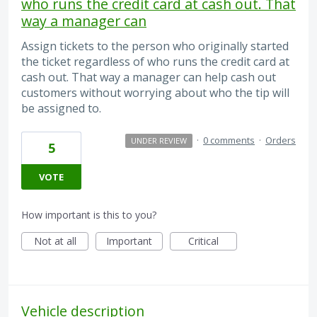
who runs the credit card at cash out. That
way a manager can
Assign tickets to the person who originally started
the ticket regardless of who runs the credit card at
cash out. That way a manager can help cash out
customers without worrying about who the tip will
be assigned to.
·
0 comments
·
Orders
UNDER REVIEW
5
VOTE
How important is this to you?
Not at all
Important
Critical
Vehicle description