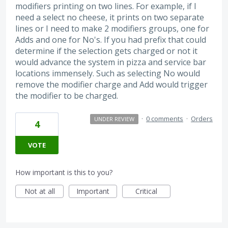
modifiers printing on two lines. For example, if I
need a select no cheese, it prints on two separate
lines or I need to make 2 modifiers groups, one for
Adds and one for No's. If you had prefix that could
determine if the selection gets charged or not it
would advance the system in pizza and service bar
locations immensely. Such as selecting No would
remove the modifier charge and Add would trigger
the modifier to be charged.
·
0 comments
·
Orders
UNDER REVIEW
4
VOTE
How important is this to you?
Not at all
Important
Critical