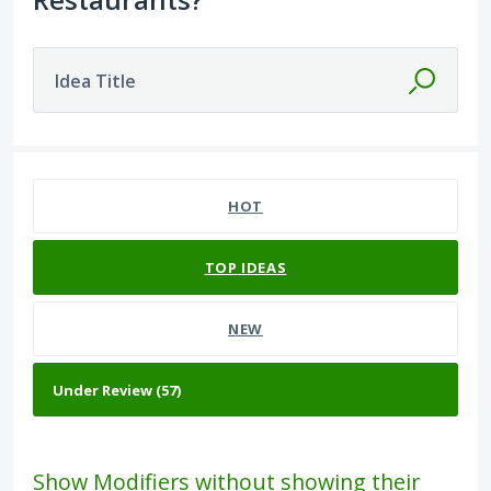
Idea Title
57 results found
HOT
TOP
IDEAS
NEW
Show Modifiers without showing their