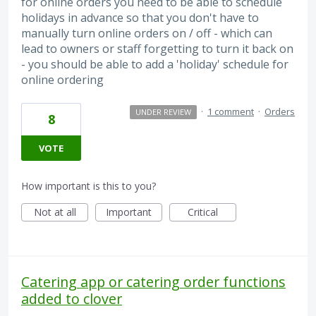
for online orders you need to be able to schedule
holidays in advance so that you don't have to
manually turn online orders on / off - which can
lead to owners or staff forgetting to turn it back on
- you should be able to add a 'holiday' schedule for
online ordering
·
1 comment
·
Orders
UNDER REVIEW
8
VOTE
How important is this to you?
Not at all
Important
Critical
Catering app or catering order functions
added to clover