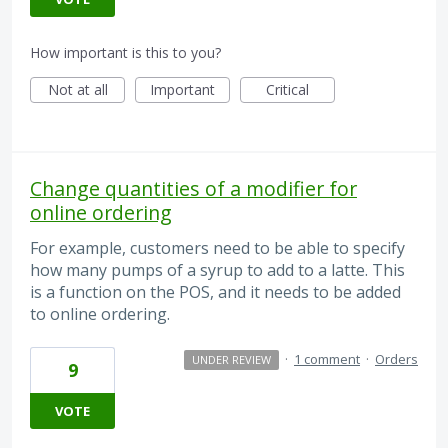
How important is this to you?
Not at all
Important
Critical
Change quantities of a modifier for
online ordering
For example, customers need to be able to specify
how many pumps of a syrup to add to a latte. This
is a function on the POS, and it needs to be added
to online ordering.
·
1 comment
·
Orders
UNDER REVIEW
9
VOTE