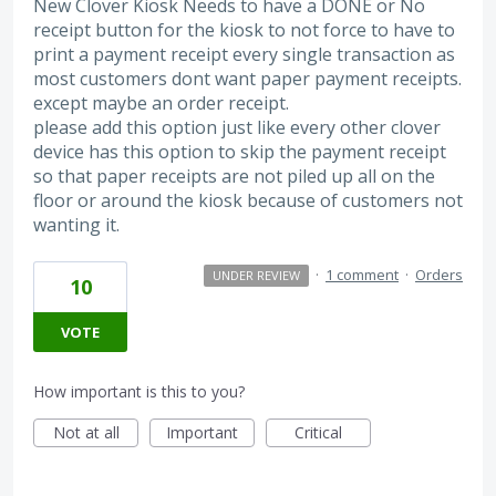
New Clover Kiosk Needs to have a DONE or No
receipt button for the kiosk to not force to have to
print a payment receipt every single transaction as
most customers dont want paper payment receipts.
except maybe an order receipt.
please add this option just like every other clover
device has this option to skip the payment receipt
so that paper receipts are not piled up all on the
floor or around the kiosk because of customers not
wanting it.
·
1 comment
·
Orders
UNDER REVIEW
10
VOTE
How important is this to you?
Not at all
Important
Critical