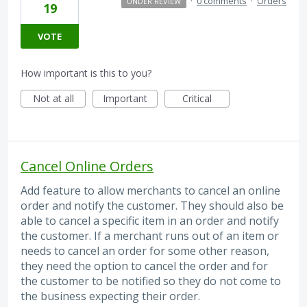
·
0 comments
·
Orders
UNDER REVIEW
19
VOTE
How important is this to you?
Not at all
Important
Critical
Cancel Online Orders
Add feature to allow merchants to cancel an online
order and notify the customer. They should also be
able to cancel a specific item in an order and notify
the customer. If a merchant runs out of an item or
needs to cancel an order for some other reason,
they need the option to cancel the order and for
the customer to be notified so they do not come to
the business expecting their order.