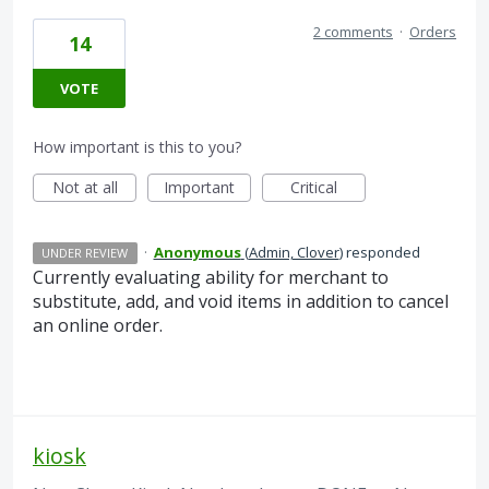
2 comments
·
Orders
14
VOTE
How important is this to you?
Not at all
Important
Critical
·
Anonymous
(
Admin, Clover
)
responded
UNDER REVIEW
Currently evaluating ability for merchant to
substitute, add, and void items in addition to cancel
an online order.
kiosk