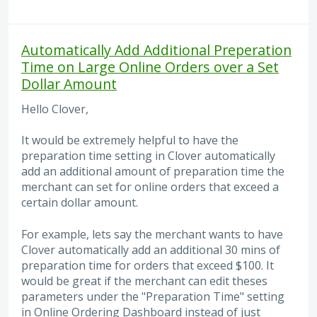
Automatically Add Additional Preperation
Time on Large Online Orders over a Set
Dollar Amount
Hello Clover,
It would be extremely helpful to have the
preparation time setting in Clover automatically
add an additional amount of preparation time the
merchant can set for online orders that exceed a
certain dollar amount.
For example, lets say the merchant wants to have
Clover automatically add an additional 30 mins of
preparation time for orders that exceed $100. It
would be great if the merchant can edit theses
parameters under the "Preparation Time" setting
in Online Ordering Dashboard instead of just