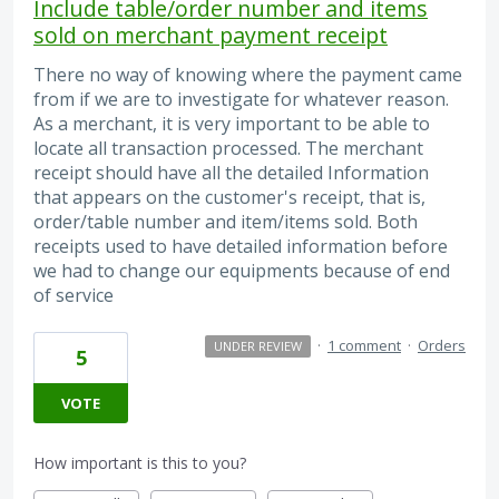
Include table/order number and items
sold on merchant payment receipt
There no way of knowing where the payment came
from if we are to investigate for whatever reason.
As a merchant, it is very important to be able to
locate all transaction processed. The merchant
receipt should have all the detailed Information
that appears on the customer's receipt, that is,
order/table number and item/items sold. Both
receipts used to have detailed information before
we had to change our equipments because of end
of service
·
1 comment
·
Orders
UNDER REVIEW
5
VOTE
How important is this to you?