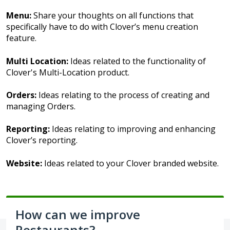
Menu:
Share your thoughts on all functions that
specifically have to do with Clover’s menu creation
feature.
Multi Location:
Ideas related to the functionality of
Clover's Multi-Location product.
Orders:
Ideas relating to the process of creating and
managing Orders.
Reporting:
Ideas relating to improving and enhancing
Clover’s reporting.
Website:
Ideas related to your Clover branded website.
How can we improve
Restaurants?