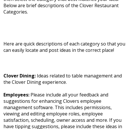
Below are brief descriptions of the Clover Restaurant
Categories.
Here are quick descriptions of each category so that you
can easily locate and post ideas in the correct place!
Clover Dining:
Ideas related to table management and
the Clover Dining experience.
Employees:
Please include all your feedback and
suggestions for enhancing Clovers employee
management software. This includes permissions,
viewing and editing employee roles, employee
satisfaction, scheduling, owner access and more. If you
have tipping suggestions, please include these ideas in