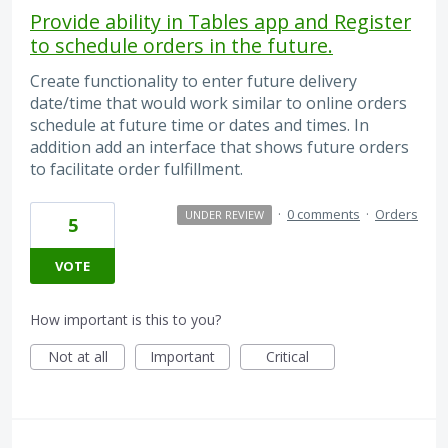
Provide ability in Tables app and Register
to schedule orders in the future.
Create functionality to enter future delivery
date/time that would work similar to online orders
schedule at future time or dates and times. In
addition add an interface that shows future orders
to facilitate order fulfillment.
·
0 comments
·
Orders
UNDER REVIEW
5
VOTE
How important is this to you?
Not at all
Important
Critical