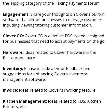
the Tipping category of the Taking Payments forum.
Engagement:
Share your thoughts on Clover’s built-in
software that allows businesses to manage customers
including viewing/storing customer information.
Clover GO:
Clover GO is a mobile POS system designed
for businesses that need to accept payments on the go.
Hardware:
Ideas related to Clover hardware in the
Restaurant space
Inventory:
Please include all your feedback and
suggestions for enhancing Clover’s inventory
management software.
Invoice:
Ideas related to Clover’s Invoicing feature.
Kitchen Management:
Ideas related to KDS, Kitchen
Printers, etc.