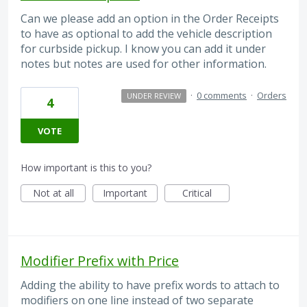
Can we please add an option in the Order Receipts
to have as optional to add the vehicle description
for curbside pickup. I know you can add it under
notes but notes are used for other information.
·
0 comments
·
Orders
UNDER REVIEW
4
VOTE
How important is this to you?
Not at all
Important
Critical
Modifier Prefix with Price
Adding the ability to have prefix words to attach to
modifiers on one line instead of two separate