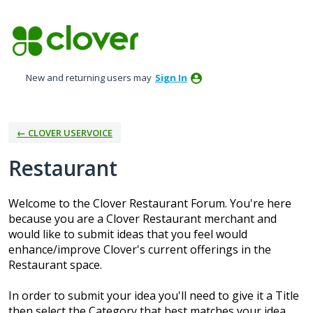
Skip
to
content
New and returning users may
Sign In
← CLOVER USERVOICE
Restaurant
Welcome to the Clover Restaurant Forum. You're here
because you are a Clover Restaurant merchant and
would like to submit ideas that you feel would
enhance/improve Clover's current offerings in the
Restaurant space.
In order to submit your idea you'll need to give it a Title
then select the Category that best matches your idea.