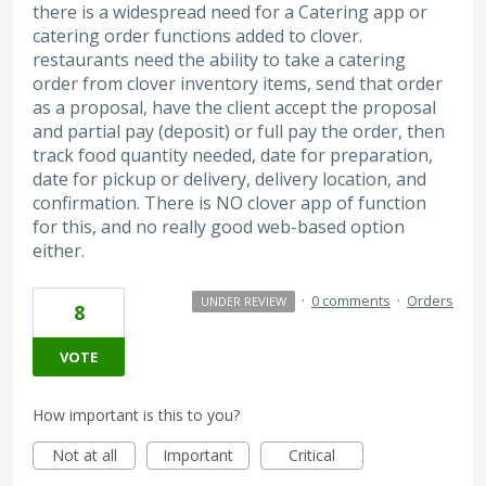
there is a widespread need for a Catering app or
catering order functions added to clover.
restaurants need the ability to take a catering
order from clover inventory items, send that order
as a proposal, have the client accept the proposal
and partial pay (deposit) or full pay the order, then
track food quantity needed, date for preparation,
date for pickup or delivery, delivery location, and
confirmation. There is NO clover app of function
for this, and no really good web-based option
either.
·
0 comments
·
Orders
UNDER REVIEW
8
VOTE
How important is this to you?
Not at all
Important
Critical