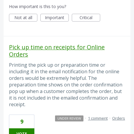
How important is this to you?
Not at all
Important
Critical
Pick up time on receipts for Online
Orders
Printing the pick up or preparation time or
including it in the email notification for the online
orders would be extremely helpful. The
preparation time shows on the order confirmation
pop up when a customer completes the order, but
it is not included in the emailed confirmation and
receipt.
·
1 comment
·
Orders
UNDER REVIEW
9
VOTE