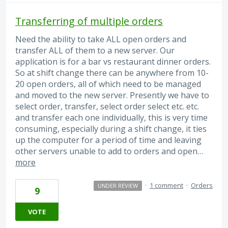
Transferring of multiple orders
Need the ability to take ALL open orders and
transfer ALL of them to a new server. Our
application is for a bar vs restaurant dinner orders.
So at shift change there can be anywhere from 10-
20 open orders, all of which need to be managed
and moved to the new server. Presently we have to
select order, transfer, select order select etc. etc.
and transfer each one individually, this is very time
consuming, especially during a shift change, it ties
up the computer for a period of time and leaving
other servers unable to add to orders and open…
more
·
1 comment
·
Orders
UNDER REVIEW
9
VOTE