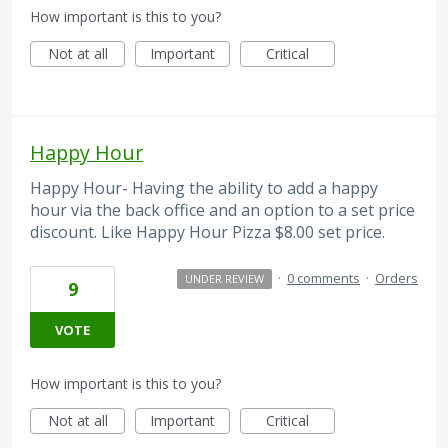
How important is this to you?
Not at all
Important
Critical
Happy Hour
Happy Hour- Having the ability to add a happy
hour via the back office and an option to a set price
discount. Like Happy Hour Pizza $8.00 set price.
·
0 comments
·
Orders
UNDER REVIEW
9
VOTE
How important is this to you?
Not at all
Important
Critical