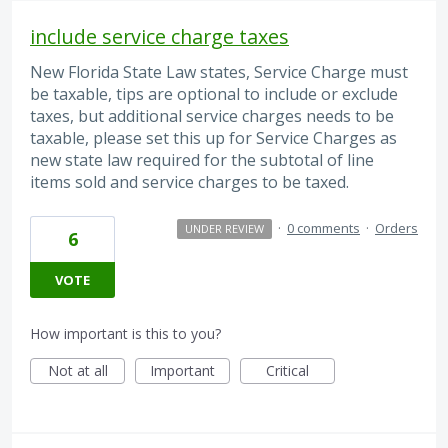
include service charge taxes
New Florida State Law states, Service Charge must
be taxable, tips are optional to include or exclude
taxes, but additional service charges needs to be
taxable, please set this up for Service Charges as
new state law required for the subtotal of line
items sold and service charges to be taxed.
·
0 comments
·
Orders
UNDER REVIEW
6
VOTE
How important is this to you?
Not at all
Important
Critical