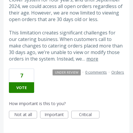
2024, we could access all open orders regardless of
their age. However, we are now limited to viewing
open orders that are 30 days old or less.
This limitation creates significant challenges for
our catering business. When customers call to
make changes to catering orders placed more than
30 days ago, we’re unable to view or modify those
orders in the system. Instead, we…
more
·
0 comments
·
Orders
UNDER REVIEW
7
VOTE
How important is this to you?
Not at all
Important
Critical