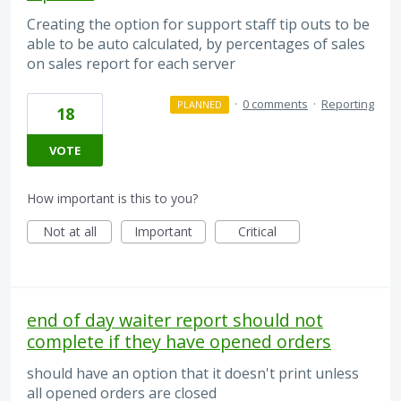
Creating the option for support staff tip outs to be
able to be auto calculated, by percentages of sales
on sales report for each server
·
0 comments
·
Reporting
PLANNED
18
VOTE
How important is this to you?
Not at all
Important
Critical
end of day waiter report should not
complete if they have opened orders
should have an option that it doesn't print unless
all opened orders are closed