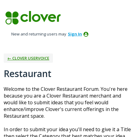
Skip
to
content
New and returning users may
Sign In
← CLOVER USERVOICE
Restaurant
Welcome to the Clover Restaurant Forum. You're here
because you are a Clover Restaurant merchant and
would like to submit ideas that you feel would
enhance/improve Clover's current offerings in the
Restaurant space.
In order to submit your idea you'll need to give it a Title
then select the Category that best matches your idea.