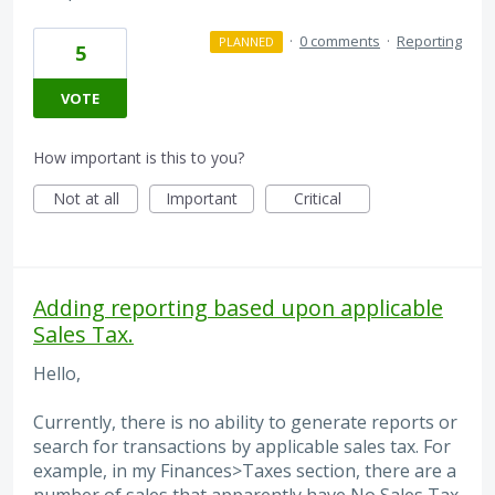
·
0 comments
·
Reporting
PLANNED
5
VOTE
How important is this to you?
Not at all
Important
Critical
Adding reporting based upon applicable
Sales Tax.
Hello,
Currently, there is no ability to generate reports or
search for transactions by applicable sales tax. For
example, in my Finances>Taxes section, there are a
number of sales that apparently have No Sales Tax