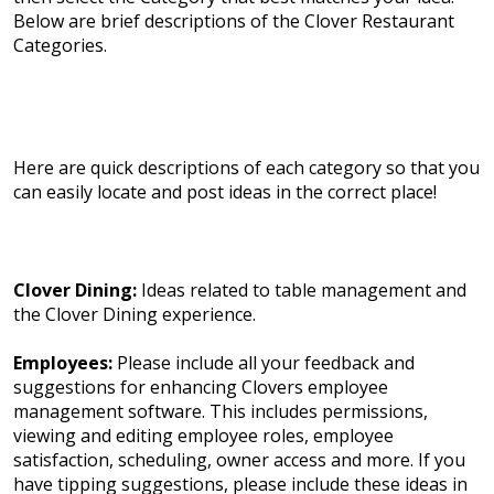
Below are brief descriptions of the Clover Restaurant
Categories.
Here are quick descriptions of each category so that you
can easily locate and post ideas in the correct place!
Clover Dining:
Ideas related to table management and
the Clover Dining experience.
Employees:
Please include all your feedback and
suggestions for enhancing Clovers employee
management software. This includes permissions,
viewing and editing employee roles, employee
satisfaction, scheduling, owner access and more. If you
have tipping suggestions, please include these ideas in