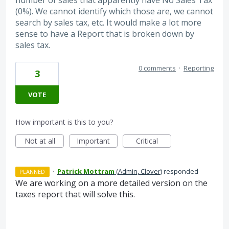
(0%). We cannot identify which those are, we cannot
search by sales tax, etc. It would make a lot more
sense to have a Report that is broken down by
sales tax.
0 comments
·
Reporting
3
VOTE
How important is this to you?
Not at all
Important
Critical
·
Patrick Mottram
(
Admin, Clover
)
responded
PLANNED
We are working on a more detailed version on the
taxes report that will solve this.