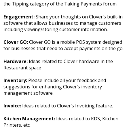
the Tipping category of the Taking Payments forum.
Engagement:
Share your thoughts on Clover’s built-in
software that allows businesses to manage customers
including viewing/storing customer information.
Clover GO:
Clover GO is a mobile POS system designed
for businesses that need to accept payments on the go.
Hardware:
Ideas related to Clover hardware in the
Restaurant space
Inventory:
Please include all your feedback and
suggestions for enhancing Clover’s inventory
management software.
Invoice:
Ideas related to Clover’s Invoicing feature.
Kitchen Management:
Ideas related to KDS, Kitchen
Printers, etc.