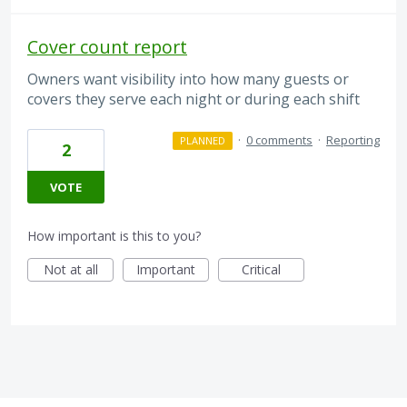
Cover count report
Owners want visibility into how many guests or
covers they serve each night or during each shift
·
0 comments
·
Reporting
PLANNED
2
VOTE
How important is this to you?
Not at all
Important
Critical