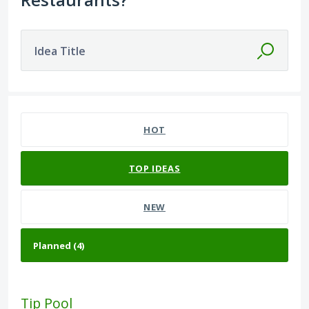
Idea Title
4 results found
HOT
TOP
IDEAS
NEW
Tip Pool