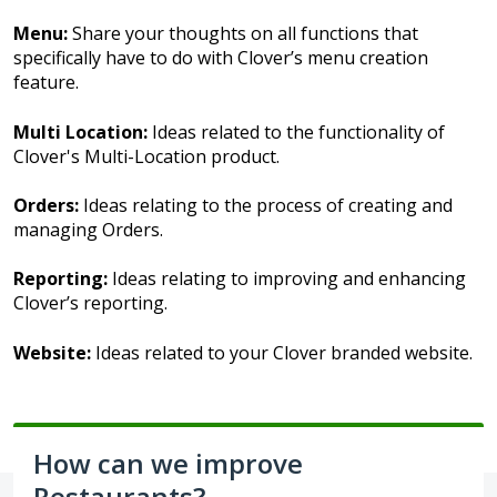
Menu:
Share your thoughts on all functions that
specifically have to do with Clover’s menu creation
feature.
Multi Location:
Ideas related to the functionality of
Clover's Multi-Location product.
Orders:
Ideas relating to the process of creating and
managing Orders.
Reporting:
Ideas relating to improving and enhancing
Clover’s reporting.
Website:
Ideas related to your Clover branded website.
How can we improve
Restaurants?