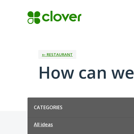
Skip
to
content
← RESTAURANT
How can we
Categories
CATEGORIES
All ideas