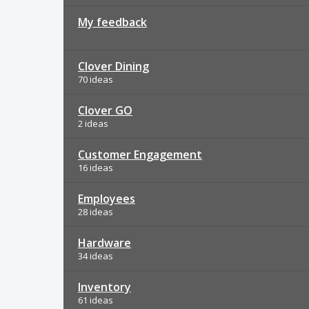
My feedback
Clover Dining
70 ideas
Clover GO
2 ideas
Customer Engagement
16 ideas
Employees
28 ideas
Hardware
34 ideas
Inventory
61 ideas