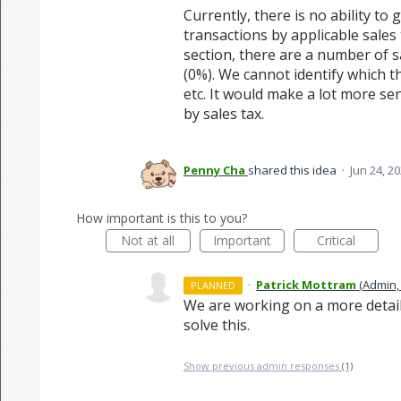
Currently, there is no ability to
transactions by applicable sales
section, there are a number of 
(0%). We cannot identify which t
etc. It would make a lot more se
by sales tax.
Penny Cha
shared this idea
·
Jun 24, 2
How important is this to you?
Not at all
Important
Critical
·
Patrick Mottram
(
Admin,
PLANNED
We are working on a more detaile
solve this.
Show previous admin responses
(1)