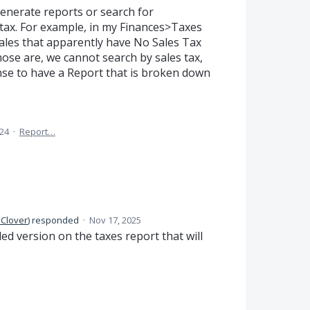
 generate reports or search for
 tax. For example, in my Finances>Taxes
sales that apparently have No Sales Tax
hose are, we cannot search by sales tax,
nse to have a Report that is broken down
024
·
Report…
 Clover
)
responded
·
Nov 17, 2025
d version on the taxes report that will