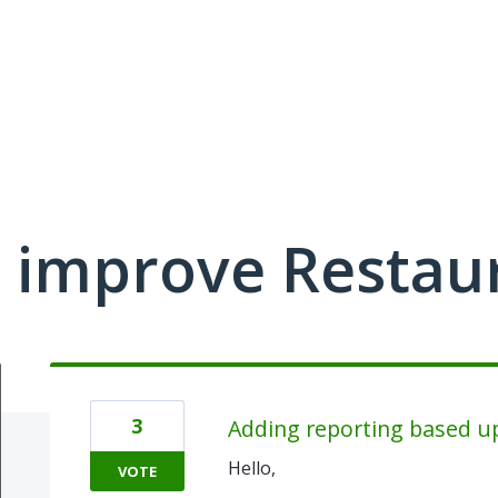
 improve Restau
3
Adding reporting based up
Hello,
VOTE