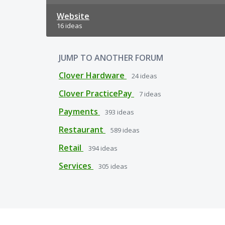
Website
16 ideas
JUMP TO ANOTHER FORUM
Clover Hardware
24
ideas
Clover PracticePay
7
ideas
Payments
393
ideas
Restaurant
589
ideas
Retail
394
ideas
Services
305
ideas