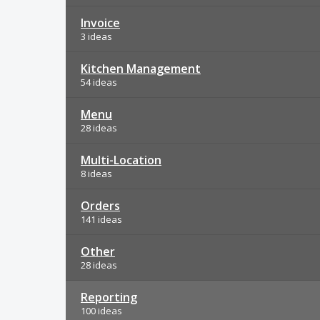
Invoice
3 ideas
Kitchen Management
54 ideas
Menu
28 ideas
Multi-Location
8 ideas
Orders
141 ideas
Other
28 ideas
Reporting
100 ideas