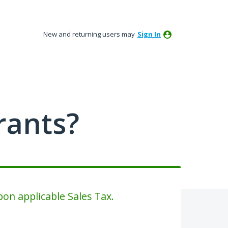
New and returning users may
Sign In
rants?
on applicable Sales Tax.