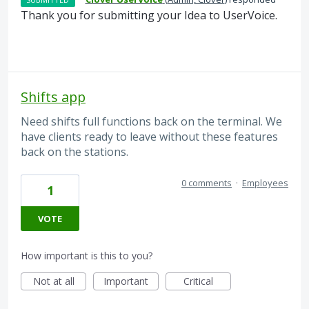
Thank you for submitting your Idea to UserVoice.
Shifts app
Need shifts full functions back on the terminal. We
have clients ready to leave without these features
back on the stations.
0 comments
·
Employees
1
VOTE
How important is this to you?
Not at all
Important
Critical