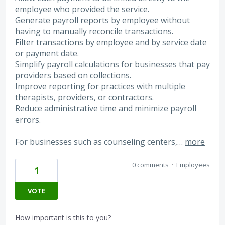
employee who provided the service.
Generate payroll reports by employee without
having to manually reconcile transactions.
Filter transactions by employee and by service date
or payment date.
Simplify payroll calculations for businesses that pay
providers based on collections.
Improve reporting for practices with multiple
therapists, providers, or contractors.
Reduce administrative time and minimize payroll
errors.
For businesses such as counseling centers,…
more
0 comments
·
Employees
1
VOTE
How important is this to you?