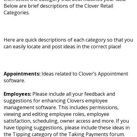
Below are brief descriptions of the Clover Retail
Categories.
Here are quick descriptions of each category so that you
can easily locate and post ideas in the correct place!
Appointments:
Ideas related to Clover’s Appointment
software.
Employees:
Please include all your feedback and
suggestions for enhancing Clovers employee
management software. This includes permissions,
viewing and editing employee roles, employee
satisfaction, scheduling, owner access and more. If you
have tipping suggestions, please include these ideas in
the Tipping category of the Taking Payments forum.