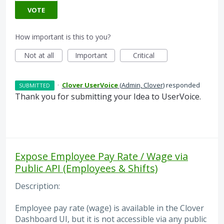
VOTE
How important is this to you?
Not at all
Important
Critical
·
Clover UserVoice
(
Admin, Clover
)
responded
SUBMITTED
Thank you for submitting your Idea to UserVoice.
Expose Employee Pay Rate / Wage via
Public API (Employees & Shifts)
Description:
Employee pay rate (wage) is available in the Clover
Dashboard UI, but it is not accessible via any public