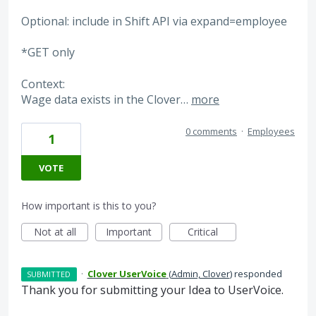
Optional: include in Shift API via expand=employee
*GET only
Context:
Wage data exists in the Clover…
more
0 comments
·
Employees
1
VOTE
How important is this to you?
Not at all
Important
Critical
·
Clover UserVoice
(
Admin, Clover
)
responded
SUBMITTED
Thank you for submitting your Idea to UserVoice.