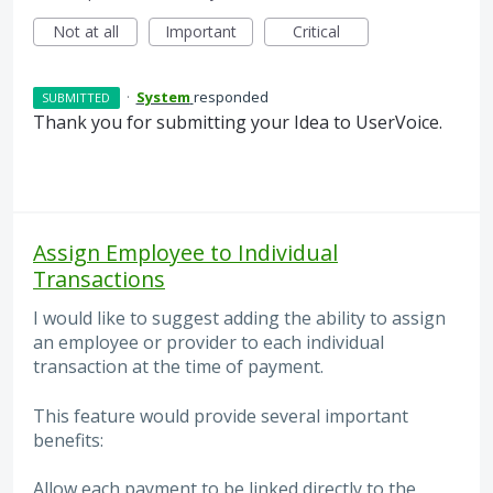
Not at all
Important
Critical
·
System
responded
SUBMITTED
Thank you for submitting your Idea to UserVoice.
Assign Employee to Individual
Transactions
I would like to suggest adding the ability to assign
an employee or provider to each individual
transaction at the time of payment.
This feature would provide several important
benefits:
Allow each payment to be linked directly to the