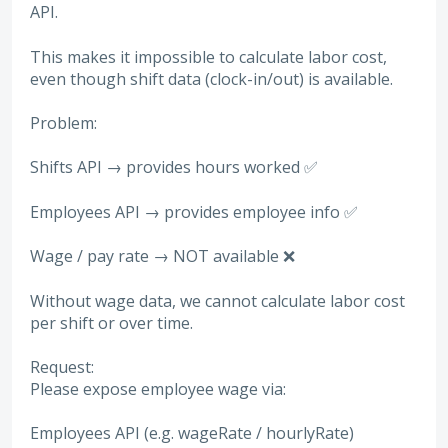
API.
This makes it impossible to calculate labor cost,
even though shift data (clock-in/out) is available.
Problem:
Shifts API → provides hours worked ✅
Employees API → provides employee info ✅
Wage / pay rate → NOT available ❌
Without wage data, we cannot calculate labor cost
per shift or over time.
Request:
Please expose employee wage via:
Employees API (e.g. wageRate / hourlyRate)