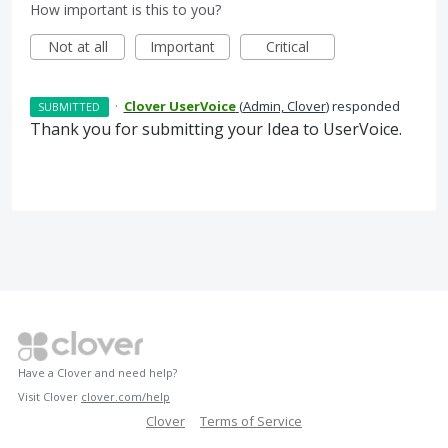
How important is this to you?
Not at all
Important
Critical
·
Clover UserVoice
(
Admin, Clover
)
responded
SUBMITTED
Thank you for submitting your Idea to UserVoice.
Have a Clover and need help?
Visit Clover
clover.com/help
Clover
Terms of Service