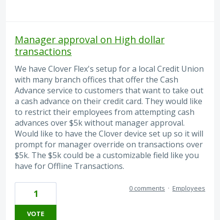
Manager approval on High dollar
transactions
We have Clover Flex's setup for a local Credit Union
with many branch offices that offer the Cash
Advance service to customers that want to take out
a cash advance on their credit card. They would like
to restrict their employees from attempting cash
advances over $5k without manager approval.
Would like to have the Clover device set up so it will
prompt for manager override on transactions over
$5k. The $5k could be a customizable field like you
have for Offline Transactions.
0 comments
·
Employees
1
VOTE