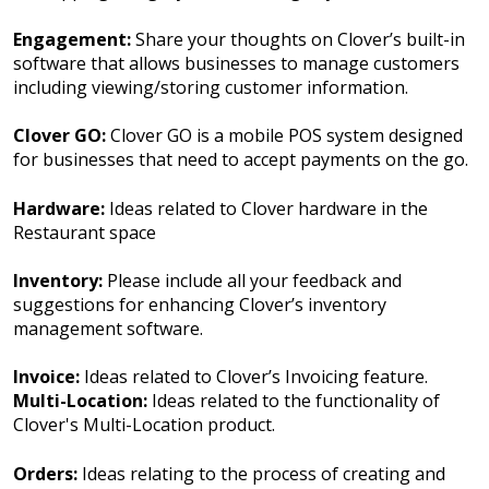
Engagement:
Share your thoughts on Clover’s built-in
software that allows businesses to manage customers
including viewing/storing customer information.
Clover GO:
Clover GO is a mobile POS system designed
for businesses that need to accept payments on the go.
Hardware:
Ideas related to Clover hardware in the
Restaurant space
Inventory:
Please include all your feedback and
suggestions for enhancing Clover’s inventory
management software.
Invoice:
Ideas related to Clover’s Invoicing feature.
Multi-Location:
Ideas related to the functionality of
Clover's Multi-Location product.
Orders:
Ideas relating to the process of creating and