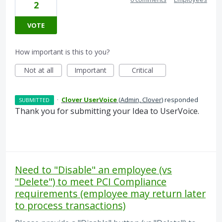
2
VOTE
How important is this to you?
Not at all
Important
Critical
·
Clover UserVoice
(
Admin, Clover
)
responded
SUBMITTED
Thank you for submitting your Idea to UserVoice.
Need to "Disable" an employee (vs
"Delete") to meet PCI Compliance
requirements (employee may return later
to process transactions)