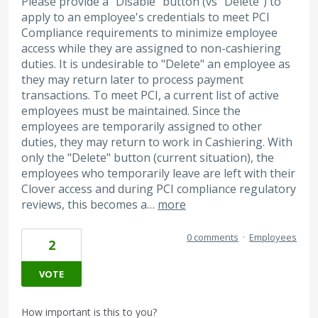
Please provide a "Disable" button (vs "Delete") to
apply to an employee's credentials to meet PCI
Compliance requirements to minimize employee
access while they are assigned to non-cashiering
duties. It is undesirable to "Delete" an employee as
they may return later to process payment
transactions. To meet PCI, a current list of active
employees must be maintained. Since the
employees are temporarily assigned to other
duties, they may return to work in Cashiering. With
only the "Delete" button (current situation), the
employees who temporarily leave are left with their
Clover access and during PCI compliance regulatory
reviews, this becomes a…
more
0 comments
·
Employees
2
VOTE
How important is this to you?