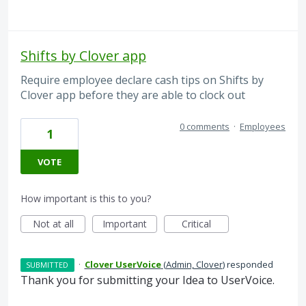
Shifts by Clover app
Require employee declare cash tips on Shifts by
Clover app before they are able to clock out
0 comments
·
Employees
1
VOTE
How important is this to you?
Not at all
Important
Critical
·
Clover UserVoice
(
Admin, Clover
)
responded
SUBMITTED
Thank you for submitting your Idea to UserVoice.