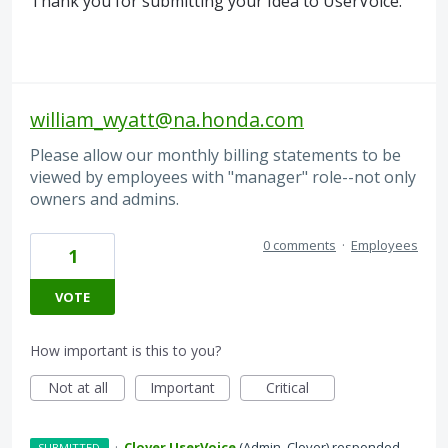
Thank you for submitting your Idea to UserVoice.
william_wyatt@na.honda.com
Please allow our monthly billing statements to be
viewed by employees with "manager" role--not only
owners and admins.
0 comments
·
Employees
1
VOTE
How important is this to you?
Not at all
Important
Critical
·
Clover UserVoice
(
Admin, Clover
)
responded
SUBMITTED