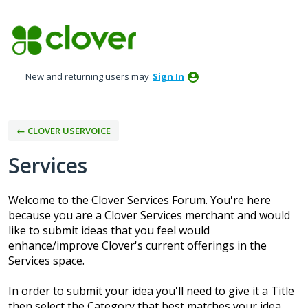
Skip
to
content
New and returning users may
Sign In
← CLOVER USERVOICE
Services
Welcome to the Clover Services Forum. You're here
because you are a Clover Services merchant and would
like to submit ideas that you feel would
enhance/improve Clover's current offerings in the
Services space.
In order to submit your idea you'll need to give it a Title
then select the Category that best matches your idea.