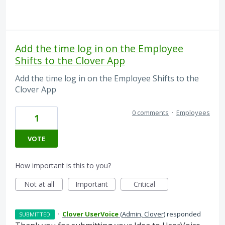
Add the time log in on the Employee
Shifts to the Clover App
Add the time log in on the Employee Shifts to the
Clover App
0 comments
·
Employees
1
VOTE
How important is this to you?
Not at all
Important
Critical
·
Clover UserVoice
(
Admin, Clover
)
responded
SUBMITTED