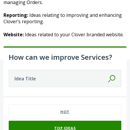
managing Orders.
Reporting:
Ideas relating to improving and enhancing
Clover’s reporting.
Website:
Ideas related to your Clover branded website.
How can we improve Services?
Idea Title
13 results found
HOT
TOP
IDEAS