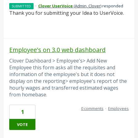
·
Clover UserVoice
(
Admin, Clover
)
responded
SUBMITTED
Thank you for submitting your Idea to UserVoice.
Employee's on 3.0 web dashboard
Clover Dashboard > Employee's> Add New
Employee this form asks all the requisites and
information of the employee's but it does not
display on the reporting> employee's report of the
hourly wages and transferred estimated wages
from homebase.
0 comments
·
Employees
1
VOTE