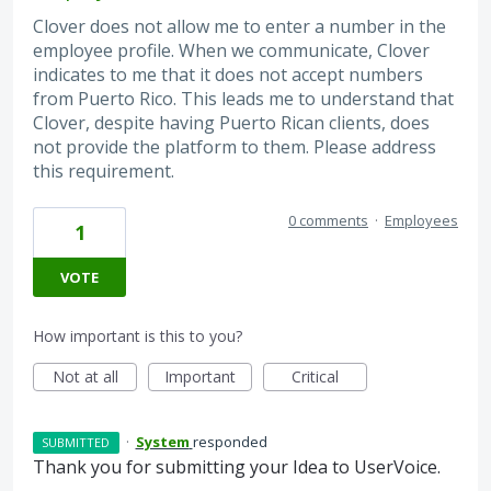
Clover does not allow me to enter a number in the
employee profile. When we communicate, Clover
indicates to me that it does not accept numbers
from Puerto Rico. This leads me to understand that
Clover, despite having Puerto Rican clients, does
not provide the platform to them. Please address
this requirement.
0 comments
·
Employees
1
VOTE
How important is this to you?
Not at all
Important
Critical
·
System
responded
SUBMITTED
Thank you for submitting your Idea to UserVoice.