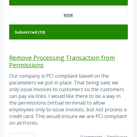
NEW
Remove Processing Transaction from
Permissions
Our company is PCI compliant based on the
parameters we put in place. That being said, we
only issue invoices to customers so the customers
can pay via links. I would like there to be a way in
the permissions (virtual terminal) to allow
employees only to issue invoices, but not process a
credit card. This would ensure we are PCI compliant
on all fronts.
0 comments
·
Employees