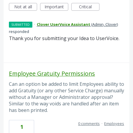
Not at all
Important
Critical
·
Clover UserVoice Assistant
(
Admin, Clover
)
SUBMITTED
responded
Thank you for submitting your Idea to UserVoice.
Employee Gratuity Permissions
Can an option be added to limit Employees ability to
add Gratuity (or any other Service Charge) manually
without a Manager or Administrator approval?
Similar to the way voids are handled after an item
has been printed.
0 comments
·
Employees
1