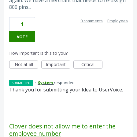
again. We have a merchant that needs to re-assign
800 pins...
0 comments
·
Employees
1
VOTE
How important is this to you?
Not at all
Important
Critical
·
System
responded
SUBMITTED
Thank you for submitting your Idea to UserVoice.
Clover does not allow me to enter the
employee number