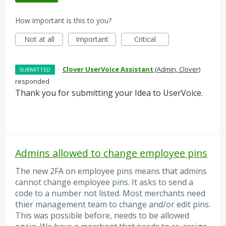
How important is this to you?
Not at all
Important
Critical
·
Clover UserVoice Assistant
(
Admin, Clover
)
SUBMITTED
responded
Thank you for submitting your Idea to UserVoice.
Admins allowed to change employee pins
The new 2FA on employee pins means that admins
cannot change employee pins. It asks to send a
code to a number not listed. Most merchants need
thier management team to change and/or edit pins.
This was possible before, needs to be allowed