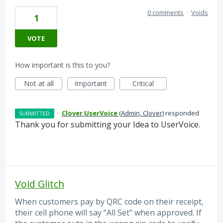
0 comments
·
Voids
1
VOTE
How important is this to you?
Not at all
Important
Critical
·
Clover UserVoice
(
Admin, Clover
)
responded
SUBMITTED
Thank you for submitting your Idea to UserVoice.
Void Glitch
When customers pay by QRC code on their receipt,
their cell phone will say "All Set" when approved. If