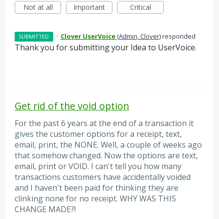
Not at all
Important
Critical
·
Clover UserVoice
(
Admin, Clover
)
responded
SUBMITTED
Thank you for submitting your Idea to UserVoice.
Get rid of the void option
For the past 6 years at the end of a transaction it
gives the customer options for a receipt, text,
email, print, the NONE. Well, a couple of weeks ago
that somehow changed. Now the options are text,
email, print or VOID. I can't tell you how many
transactions customers have accidentally voided
and I haven't been paid for thinking they are
clinking none for no receipt. WHY WAS THIS
CHANGE MADE?!