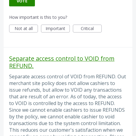
VOTE
How important is this to you?
Not at all
Important
Critical
Separate access control to VOID from
REFUND.
Separate access control of VOID from REFUND. Out
merchant site policy does not allow cashiers to
issue refunds, but allow to VOID any transactions
that are result of an error. As of today, the access
to VOID is controlled by the access to REFUND.
Since we cannot enable cashiers to issue REFUNDS
by the policy, we cannot enable cashier to void
transactions due to the system control limitation.
This reduces our customer's satisfaction when we