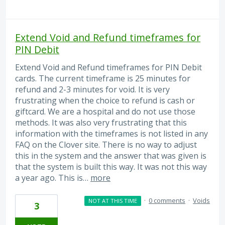
Extend Void and Refund timeframes for
PIN Debit
Extend Void and Refund timeframes for PIN Debit
cards. The current timeframe is 25 minutes for
refund and 2-3 minutes for void. It is very
frustrating when the choice to refund is cash or
giftcard. We are a hospital and do not use those
methods. It was also very frustrating that this
information with the timeframes is not listed in any
FAQ on the Clover site. There is no way to adjust
this in the system and the answer that was given is
that the system is built this way. It was not this way
a year ago. This is…
more
·
0 comments
·
Voids
NOT AT THIS TIME
3