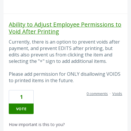
Ability to Adjust Employee Permissions to
Void After Printing
Currently, there is an option to prevent voids after
payment, and prevent EDITS after printing, but
edits also prevent us from clicking the item and
selecting the "+" sign to add additional items.
Please add permission for ONLY disallowing VOIDS
to printed items in the future.
0 comments
·
Voids
1
VOTE
How important is this to you?