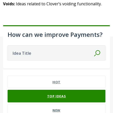
Voids:
Ideas related to Clover’s voiding functionality.
How can we improve Payments?
Idea Title
10 results found
HOT
TOP
IDEAS
NEW