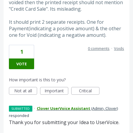
voided then the printed receipt should not mention
"Credit Card Sale". Its misleading.
It should print 2 separate receipts. One for
Payment(indicating a positive amount) & the other
one for Void (indicating a negative amount).
0 comments
·
Voids
1
VOTE
How important is this to you?
Not at all
Important
Critical
·
Clover UserVoice Assistant
(
Admin, Clover
)
SUBMITTED
responded
Thank you for submitting your Idea to UserVoice.