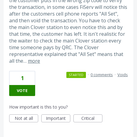
the customer puts in the wrong zip code to verify
the transaction, in some cases FiServ will notice this
after the customers cell phone reports "All Set",
and then void the transaction. You have to check
the main Clover station to even notice this and by
that time, the customer has left. It isn't realistic for
the waiter to check the main Clover station every
time someone pays by QRC. The Clover
representative explained that "All Set" means that
all the…
more
·
0 comments
·
Voids
STARTED
1
VOTE
How important is this to you?
Not at all
Important
Critical