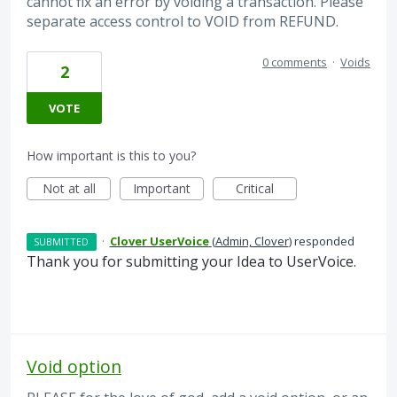
cannot fix an error by voiding a transaction. Please
separate access control to VOID from REFUND.
0 comments
·
Voids
2
VOTE
How important is this to you?
Not at all
Important
Critical
·
Clover UserVoice
(
Admin, Clover
)
responded
SUBMITTED
Thank you for submitting your Idea to UserVoice.
Void option