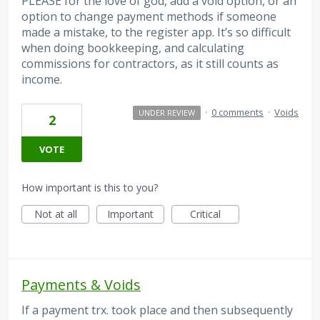
PLEASE for the love of god, add a void option, or an
option to change payment methods if someone
made a mistake, to the register app. It’s so difficult
when doing bookkeeping, and calculating
commissions for contractors, as it still counts as
income.
·
0 comments
·
Voids
UNDER REVIEW
2
VOTE
How important is this to you?
Not at all
Important
Critical
Payments & Voids
If a payment trx. took place and then subsequently