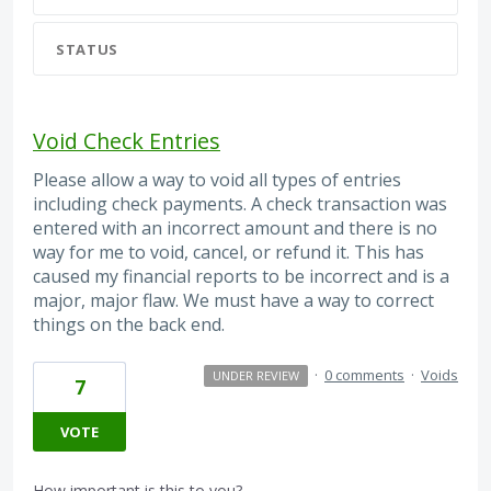
STATUS
Void Check Entries
Please allow a way to void all types of entries
including check payments. A check transaction was
entered with an incorrect amount and there is no
way for me to void, cancel, or refund it. This has
caused my financial reports to be incorrect and is a
major, major flaw. We must have a way to correct
things on the back end.
·
0 comments
·
Voids
UNDER REVIEW
7
VOTE
How important is this to you?