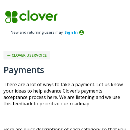
Skip
to
content
New and returning users may
Sign In
← CLOVER USERVOICE
Payments
There are a lot of ways to take a payment. Let us know
your ideas to help advance Clover’s payments
acceptance process here. We are listening and we use
this feedback to prioritize our roadmap.
Here are quick descriptions of each category so that you