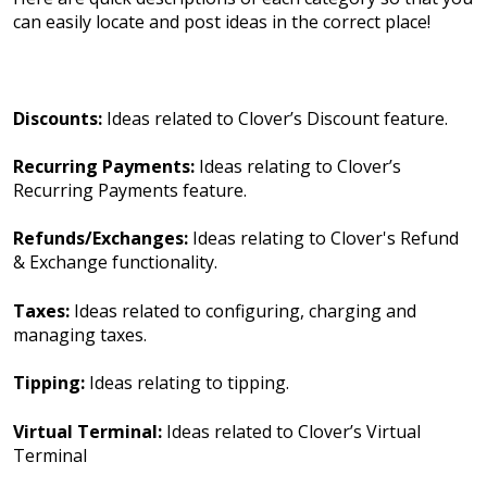
can easily locate and post ideas in the correct place!
Discounts:
Ideas related to Clover’s Discount feature.
Recurring Payments:
Ideas relating to Clover’s
Recurring Payments feature.
Refunds/Exchanges:
Ideas relating to Clover's Refund
& Exchange functionality.
Taxes:
Ideas related to configuring, charging and
managing taxes.
Tipping:
Ideas relating to tipping.
Virtual Terminal:
Ideas related to Clover’s Virtual
Terminal