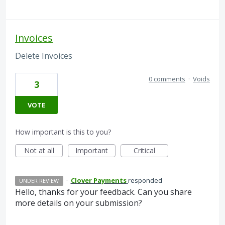
Invoices
Delete Invoices
0 comments
·
Voids
3
VOTE
How important is this to you?
Not at all
Important
Critical
·
Clover Payments
responded
UNDER REVIEW
Hello, thanks for your feedback. Can you share
more details on your submission?