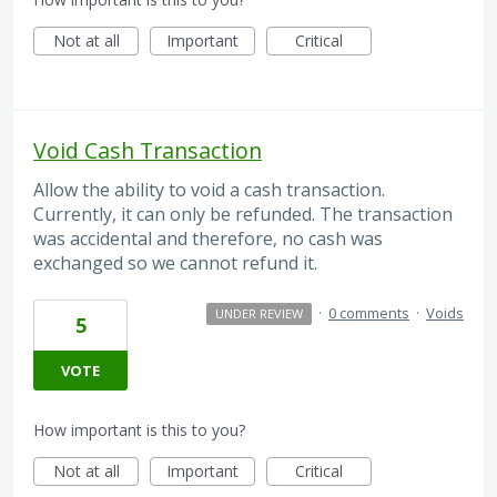
Not at all
Important
Critical
Void Cash Transaction
Allow the ability to void a cash transaction.
Currently, it can only be refunded. The transaction
was accidental and therefore, no cash was
exchanged so we cannot refund it.
·
0 comments
·
Voids
UNDER REVIEW
5
VOTE
How important is this to you?
Not at all
Important
Critical