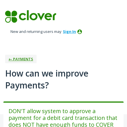
Skip
to
content
New and returning users may
Sign In
← PAYMENTS
How can we improve
Payments?
DON'T allow system to approve a
payment for a debit card transaction that
does NOT have enough funds to COVER