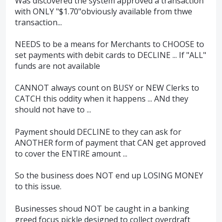
Was discovered the system approved a transaction
with ONLY "$1.70"obviously available from thwe
transaction...
NEEDS to be a means for Merchants to CHOOSE to
set payments with debit cards to DECLINE ... If "ALL"
funds are not available
CANNOT always count on BUSY or NEW Clerks to
CATCH this oddity when it happens ... ANd they
should not have to ...
Payment should DECLINE to they can ask for
ANOTHER form of payment that CAN get approved
to cover the ENTIRE amount ...
So the business does NOT end up LOSING MONEY
to this issue.
Businesses shoud NOT be caught in a banking
greed focus pickle designed to collect overdraft