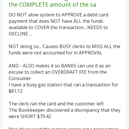
the COMPLETE amount of the sa
DO NOT alow system to APPROVE a debit card
payment that does NOT have ALL the funds
available to COVER the transaction... NEEDS to
DECLINE ...
NOT doing so... Causes BUSY clerks to MISS ALL the
funds were not accounted for in APPROVAL
AND - ALSO makes it so BANKS can use it as an
excuse to collect an OVERDRAFT FEE from the
Consumer
I have a busy gas station that ran a transaction for
$81.12
The clerk ran the card and the customer left
The Bookkeeper discovered a discrepancy that they
were SHORT $79.42