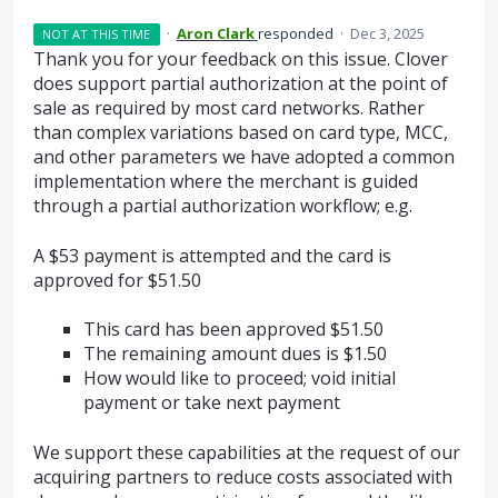
·
Aron Clark
responded
·
Dec 3, 2025
NOT AT THIS TIME
Thank you for your feedback on this issue. Clover
does support partial authorization at the point of
sale as required by most card networks. Rather
than complex variations based on card type, MCC,
and other parameters we have adopted a common
implementation where the merchant is guided
through a partial authorization workflow; e.g.
A $53 payment is attempted and the card is
approved for $51.50
This card has been approved $51.50
The remaining amount dues is $1.50
How would like to proceed; void initial
payment or take next payment
We support these capabilities at the request of our
acquiring partners to reduce costs associated with