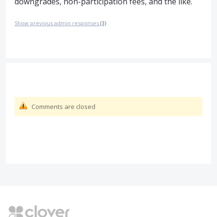
downgrades, non-participation fees, and the like.
Show previous admin responses
(3)
Comments are closed