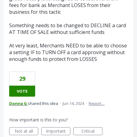
fees for bank as Merchant LOSES from their
business for this tactic
Something needs to be changed to DECLINE a card
AT TIME OF SALE without sufficient funds
At very least, Merchants NEED to be able to choose
a setting IF to TURN OFF a card approving without
enough funds to protect from LOSSES
29
VOTE
Donna G
shared this idea
·
Jun 14, 2024
·
Report…
How important is this to you?
Not at all
Important
Critical