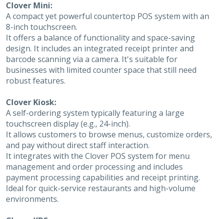
Clover Mini:
A compact yet powerful countertop POS system with an
8-inch touchscreen.
It offers a balance of functionality and space-saving
design. It includes an integrated receipt printer and
barcode scanning via a camera. It's suitable for
businesses with limited counter space that still need
robust features.
Clover Kiosk:
A self-ordering system typically featuring a large
touchscreen display (e.g., 24-inch).
It allows customers to browse menus, customize orders,
and pay without direct staff interaction.
It integrates with the Clover POS system for menu
management and order processing and includes
payment processing capabilities and receipt printing.
Ideal for quick-service restaurants and high-volume
environments.