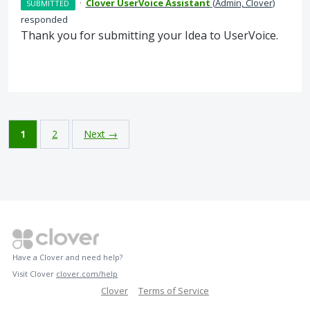
·
Clover UserVoice Assistant
(
Admin, Clover
)
SUBMITTED
responded
Thank you for submitting your Idea to UserVoice.
1
2
Next →
Have a Clover and need help?
Visit Clover
clover.com/help
Clover
Terms of Service