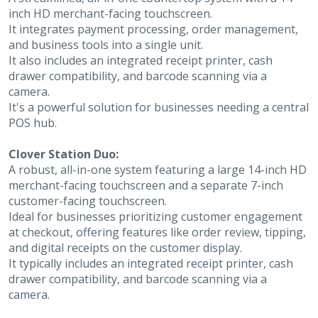
inch HD merchant-facing touchscreen.
It integrates payment processing, order management,
and business tools into a single unit.
It also includes an integrated receipt printer, cash
drawer compatibility, and barcode scanning via a
camera.
It's a powerful solution for businesses needing a central
POS hub.
Clover Station Duo:
A robust, all-in-one system featuring a large 14-inch HD
merchant-facing touchscreen and a separate 7-inch
customer-facing touchscreen.
Ideal for businesses prioritizing customer engagement
at checkout, offering features like order review, tipping,
and digital receipts on the customer display.
It typically includes an integrated receipt printer, cash
drawer compatibility, and barcode scanning via a
camera.