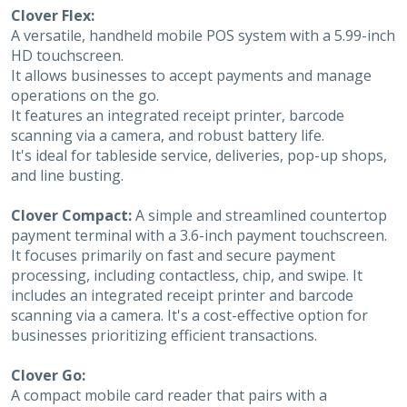
Clover Flex:
A versatile, handheld mobile POS system with a 5.99-inch
HD touchscreen.
It allows businesses to accept payments and manage
operations on the go.
It features an integrated receipt printer, barcode
scanning via a camera, and robust battery life.
It's ideal for tableside service, deliveries, pop-up shops,
and line busting.
Clover Compact:
A simple and streamlined countertop
payment terminal with a 3.6-inch payment touchscreen.
It focuses primarily on fast and secure payment
processing, including contactless, chip, and swipe. It
includes an integrated receipt printer and barcode
scanning via a camera. It's a cost-effective option for
businesses prioritizing efficient transactions.
Clover Go:
A compact mobile card reader that pairs with a