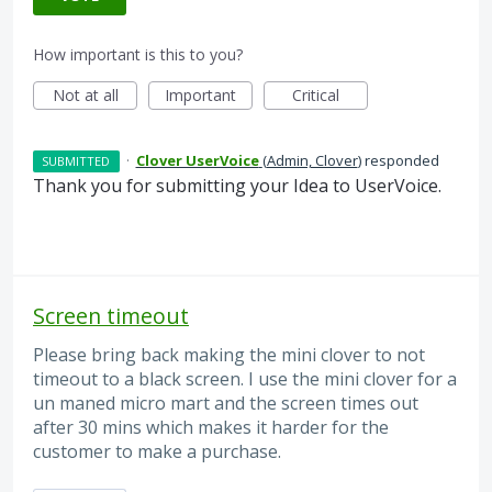
How important is this to you?
Not at all
Important
Critical
·
Clover UserVoice
(
Admin, Clover
)
responded
SUBMITTED
Thank you for submitting your Idea to UserVoice.
Screen timeout
Please bring back making the mini clover to not
timeout to a black screen. I use the mini clover for a
un maned micro mart and the screen times out
after 30 mins which makes it harder for the
customer to make a purchase.