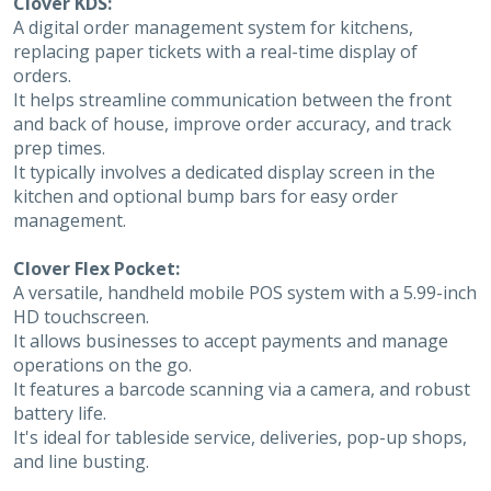
Clover KDS:
A digital order management system for kitchens,
replacing paper tickets with a real-time display of
orders.
It helps streamline communication between the front
and back of house, improve order accuracy, and track
prep times.
It typically involves a dedicated display screen in the
kitchen and optional bump bars for easy order
management.
Clover Flex Pocket:
A versatile, handheld mobile POS system with a 5.99-inch
HD touchscreen.
It allows businesses to accept payments and manage
operations on the go.
It features a barcode scanning via a camera, and robust
battery life.
It's ideal for tableside service, deliveries, pop-up shops,
and line busting.