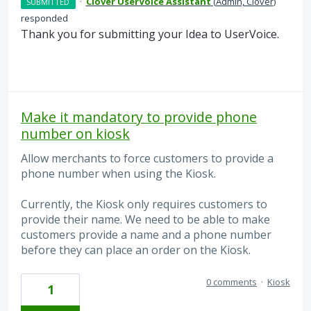
·
Clover UserVoice Assistant
(
Admin, Clover
)
SUBMITTED
responded
Thank you for submitting your Idea to UserVoice.
Make it mandatory to provide phone
number on kiosk
Allow merchants to force customers to provide a
phone number when using the Kiosk.
Currently, the Kiosk only requires customers to
provide their name. We need to be able to make
customers provide a name and a phone number
before they can place an order on the Kiosk.
0 comments
·
Kiosk
1