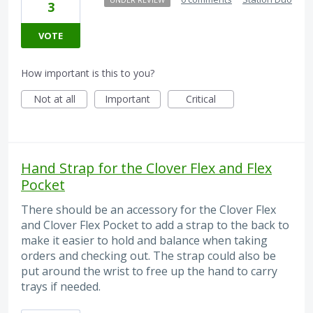
3
VOTE
How important is this to you?
Not at all
Important
Critical
Hand Strap for the Clover Flex and Flex
Pocket
There should be an accessory for the Clover Flex
and Clover Flex Pocket to add a strap to the back to
make it easier to hold and balance when taking
orders and checking out. The strap could also be
put around the wrist to free up the hand to carry
trays if needed.