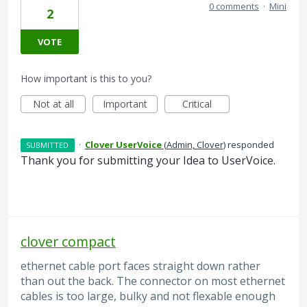
0 comments
·
Mini
2
VOTE
How important is this to you?
Not at all
Important
Critical
·
Clover UserVoice
(
Admin, Clover
)
responded
SUBMITTED
Thank you for submitting your Idea to UserVoice.
clover compact
ethernet cable port faces straight down rather
than out the back. The connector on most ethernet
cables is too large, bulky and not flexable enough