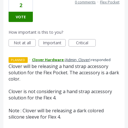
0 comments
·
Flex Pocket
2
VOTE
How important is this to you?
Not at all
Important
Critical
·
Clover Hardware
(
Admin, Clover
)
responded
PLANNED
Clover will be releasing a hand strap accessory
solution for the Flex Pocket. The accessory is a dark
color.
Clover is not considering a hand strap accessory
solution for the Flex 4.
Note : Clover will be releasing a dark colored
silicone sleeve for Flex 4.