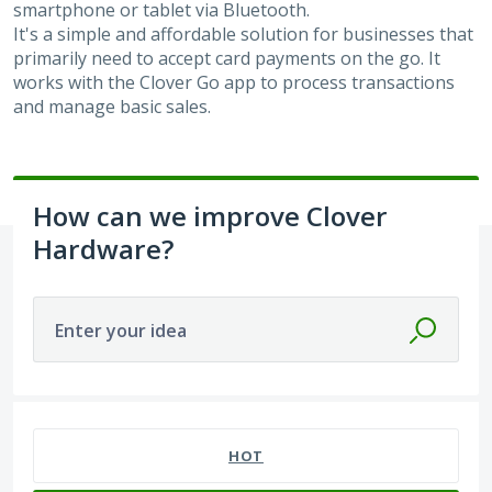
smartphone or tablet via Bluetooth.
It's a simple and affordable solution for businesses that
primarily need to accept card payments on the go. It
works with the Clover Go app to process transactions
and manage basic sales.
How can we improve Clover
Hardware?
Enter your idea
24 results found
HOT