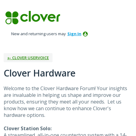
Skip
to
content
New and returning users may
Sign In
← CLOVER USERVOICE
Clover Hardware
Welcome to the Clover Hardware Forum! Your insights
are invaluable in helping us shape and improve our
products, ensuring they meet all your needs. Let us
know how we can continue to enhance Clover's
hardware options.
Clover Station Solo:
A streamlined, all-in-one countertop system with a 14-