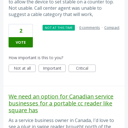
to allow the device to set stable on a counter top.
Not usable. Call center agent was unable to
suggest a cable category that will work,
·
0 comments
·
Compact
NOT AT THIS TIME
2
VOTE
How important is this to you?
Not at all
Important
Critical
We need an option for Canadian service
businesses for a portable cc reader like
square has
As a service business owner in Canada, I'd love to
see a plug in swipe reader brought north of the