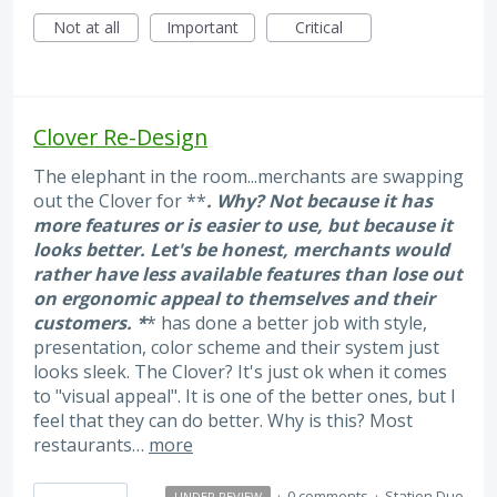
Not at all
Important
Critical
Clover Re-Design
The elephant in the room...merchants are swapping
out the Clover for **
. Why? Not because it has
more features or is easier to use, but because it
looks better. Let's be honest, merchants would
rather have less available features than lose out
on ergonomic appeal to themselves and their
customers. *
* has done a better job with style,
presentation, color scheme and their system just
looks sleek. The Clover? It's just ok when it comes
to "visual appeal". It is one of the better ones, but I
feel that they can do better. Why is this? Most
restaurants…
more
·
0 comments
·
Station Duo
UNDER REVIEW