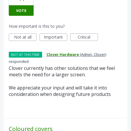
VOTE
How important is this to you?
Not at all
Important
Critical
·
Clover Hardware
(
Admin, Clover
)
NOT AT THIS TIME
responded
Clover currently has other solutions that we feel
meets the need for a larger screen.
We appreciate your input and will take it into
consideration when designing future products
Coloured covers