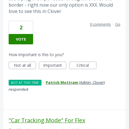
border - right now our only option is XXX. Would
love to see this in Clover
0 comments
·
Go
2
VOTE
How important is this to you?
Not at all
Important
Critical
·
Patrick Mottram
(
Admin, Clover
)
NOT AT THIS TIME
responded
"Car Tracking Mode" For Flex