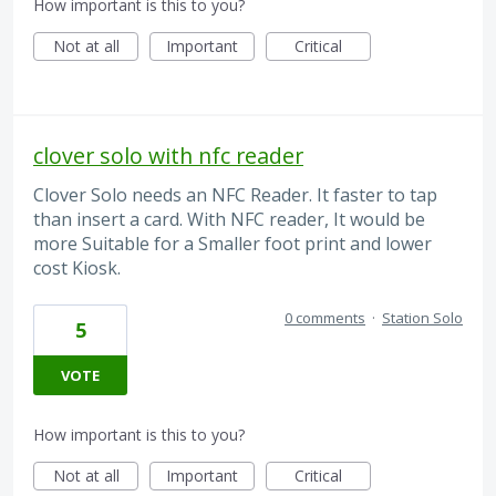
How important is this to you?
Not at all
Important
Critical
clover solo with nfc reader
Clover Solo needs an NFC Reader. It faster to tap
than insert a card. With NFC reader, It would be
more Suitable for a Smaller foot print and lower
cost Kiosk.
0 comments
·
Station Solo
5
VOTE
How important is this to you?
Not at all
Important
Critical