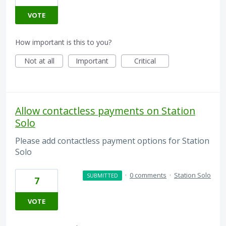
VOTE
How important is this to you?
Not at all
Important
Critical
Allow contactless payments on Station
Solo
Please add contactless payment options for Station
Solo
·
0 comments
·
Station Solo
SUBMITTED
7
VOTE