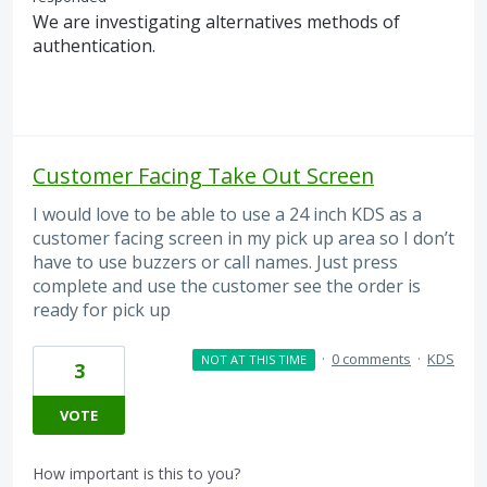
We are investigating alternatives methods of
authentication.
Customer Facing Take Out Screen
I would love to be able to use a 24 inch KDS as a
customer facing screen in my pick up area so I don’t
have to use buzzers or call names. Just press
complete and use the customer see the order is
ready for pick up
·
0 comments
·
KDS
NOT AT THIS TIME
3
VOTE
How important is this to you?