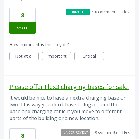
·
0 comments
·
Flex
SUBMITTED
8
VOTE
How important is this to you?
Not at all
Important
Critical
Please offer Flex3 charging bases for sale!
It would be nice to have an extra charging base or
two. This way you don't have to lug around the
base and charging cable if you move to different
parts of the building or a new location.
·
0 comments
·
Flex
UNDER REVIEW
8