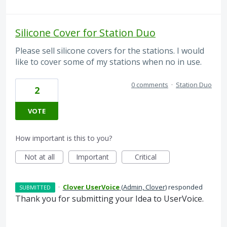
Silicone Cover for Station Duo
Please sell silicone covers for the stations. I would
like to cover some of my stations when no in use.
0 comments
·
Station Duo
2
VOTE
How important is this to you?
Not at all
Important
Critical
·
Clover UserVoice
(
Admin, Clover
)
responded
SUBMITTED
Thank you for submitting your Idea to UserVoice.