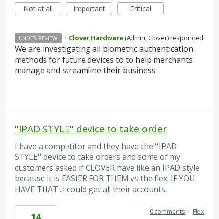
Not at all
Important
Critical
·
Clover Hardware
(
Admin, Clover
)
responded
UNDER REVIEW
We are investigating all biometric authentication
methods for future devices to to help merchants
manage and streamline their business.
''IPAD STYLE'' device to take order
I have a competitor and they have the ''IPAD
STYLE'' device to take orders and some of my
customers asked if CLOVER have like an IPAD style
because it is EASIER FOR THEM vs the flex. IF YOU
HAVE THAT...I could get all their accounts.
0 comments
·
Flex
14