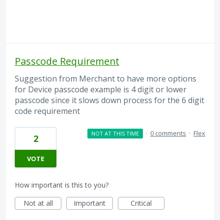
Passcode Requirement
Suggestion from Merchant to have more options
for Device passcode example is 4 digit or lower
passcode since it slows down process for the 6 digit
code requirement
·
0 comments
·
Flex
NOT AT THIS TIME
2
VOTE
How important is this to you?
Not at all
Important
Critical