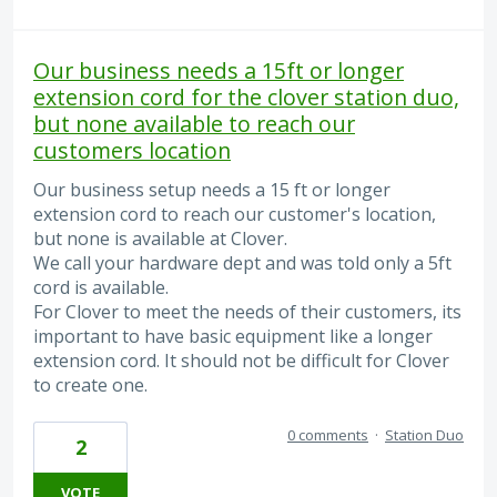
Our business needs a 15ft or longer
extension cord for the clover station duo,
but none available to reach our
customers location
Our business setup needs a 15 ft or longer
extension cord to reach our customer's location,
but none is available at Clover.
We call your hardware dept and was told only a 5ft
cord is available.
For Clover to meet the needs of their customers, its
important to have basic equipment like a longer
extension cord. It should not be difficult for Clover
to create one.
0 comments
·
Station Duo
2
VOTE