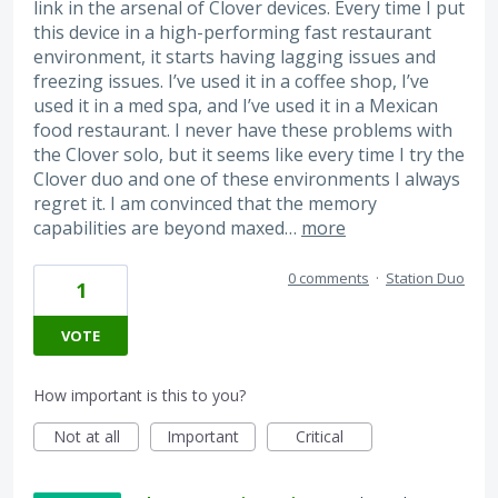
link in the arsenal of Clover devices. Every time I put
this device in a high-performing fast restaurant
environment, it starts having lagging issues and
freezing issues. I’ve used it in a coffee shop, I’ve
used it in a med spa, and I’ve used it in a Mexican
food restaurant. I never have these problems with
the Clover solo, but it seems like every time I try the
Clover duo and one of these environments I always
regret it. I am convinced that the memory
capabilities are beyond maxed…
more
0 comments
·
Station Duo
1
VOTE
How important is this to you?
Not at all
Important
Critical