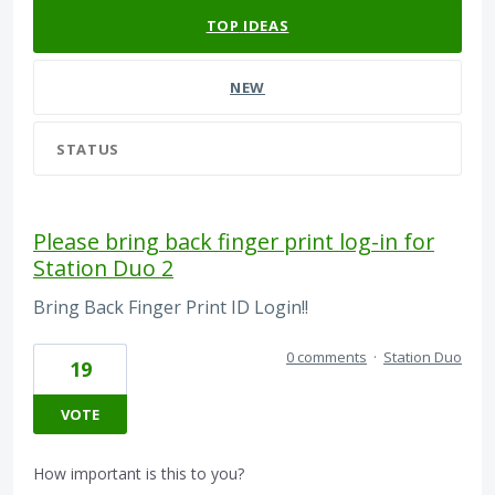
TOP
IDEAS
NEW
STATUS
Please bring back finger print log-in for
Station Duo 2
Bring Back Finger Print ID Login!!
0 comments
·
Station Duo
19
VOTE
How important is this to you?