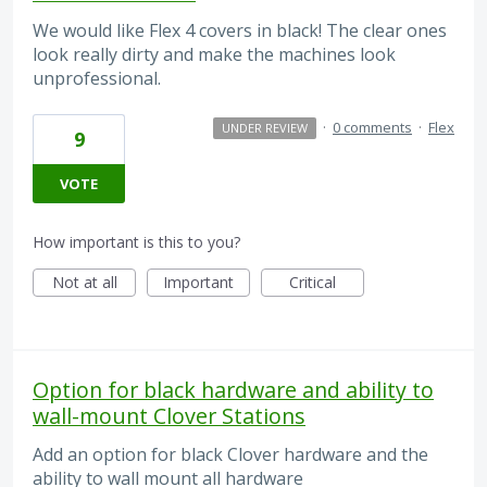
We would like Flex 4 covers in black! The clear ones
look really dirty and make the machines look
unprofessional.
·
0 comments
·
Flex
UNDER REVIEW
9
VOTE
How important is this to you?
Not at all
Important
Critical
Option for black hardware and ability to
wall-mount Clover Stations
Add an option for black Clover hardware and the
ability to wall mount all hardware