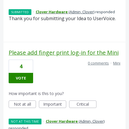
·
Clover Hardware
(
Admin, Clover
)
responded
SUBMITTED
Thank you for submitting your Idea to UserVoice.
Please add finger print log-in for the Mini
0 comments
·
Mini
4
VOTE
How important is this to you?
Not at all
Important
Critical
·
Clover Hardware
(
Admin, Clover
)
NOT AT THIS TIME
responded