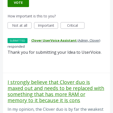
VOTE
How important is this to you?
Not at all
Important
Critical
·
Clover UserVoice Assistant
(
Admin, Clover
)
SUBMITTED
responded
Thank you for submitting your Idea to UserVoice.
I strongly believe that Clover duo is
maxed out and needs to be replaced with
something that has more RAM or
memory to it because it is cons
In my opinion, the Clover duo is by far the weakest