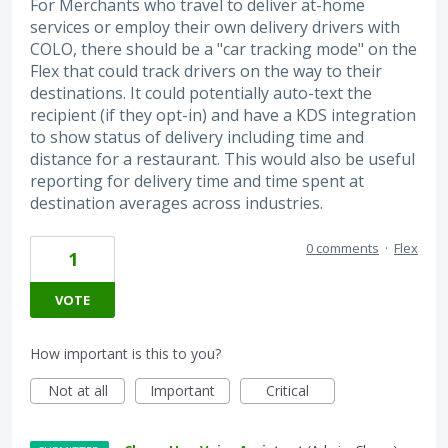
For Merchants who travel to deliver at-home
services or employ their own delivery drivers with
COLO, there should be a "car tracking mode" on the
Flex that could track drivers on the way to their
destinations. It could potentially auto-text the
recipient (if they opt-in) and have a KDS integration
to show status of delivery including time and
distance for a restaurant. This would also be useful
reporting for delivery time and time spent at
destination averages across industries.
0 comments
·
Flex
1
VOTE
How important is this to you?
Not at all
Important
Critical