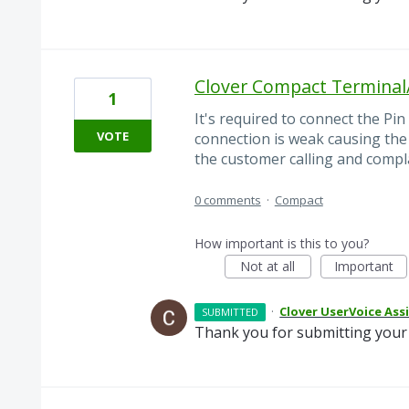
Clover Compact Terminal
1
It's required to connect the Pi
VOTE
connection is weak causing the
the customer calling and compl
0 comments
·
Compact
How important is this to you?
Not at all
Important
·
Clover UserVoice Ass
SUBMITTED
Thank you for submitting your 