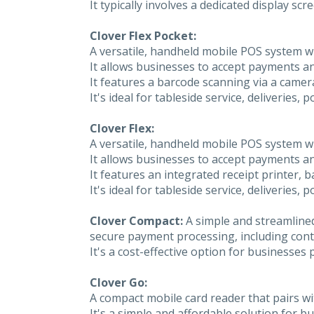
It typically involves a dedicated display 
Clover Flex Pocket:
A versatile, handheld mobile POS system w
It allows businesses to accept payments 
It features a barcode scanning via a camera
It's ideal for tableside service, deliveries,
Clover Flex:
A versatile, handheld mobile POS system w
It allows businesses to accept payments 
It features an integrated receipt printer, 
It's ideal for tableside service, deliveries,
Clover Compact:
A simple and streamlined
secure payment processing, including contac
It's a cost-effective option for businesses p
Clover Go:
A compact mobile card reader that pairs wi
It's a simple and affordable solution for 