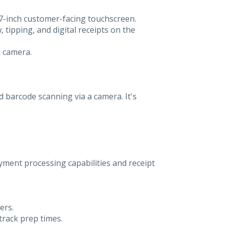
 7-inch customer-facing touchscreen.
 tipping, and digital receipts on the
a camera.
nd barcode scanning via a camera. It's
ment processing capabilities and receipt
ers.
track prep times.