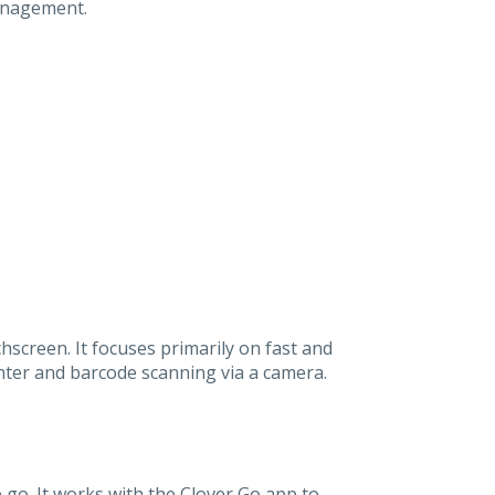
management.
screen. It focuses primarily on fast and
inter and barcode scanning via a camera.
 go. It works with the Clover Go app to