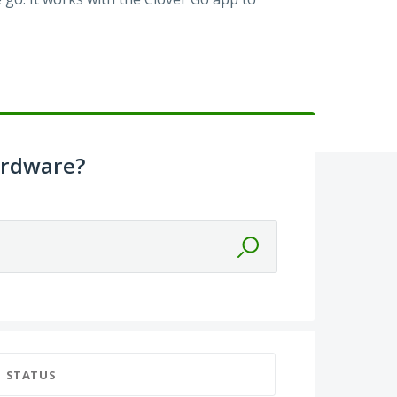
ardware?
STATUS