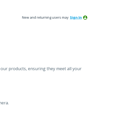
New and returning users may
Sign In
our products, ensuring they meet all your
mera.