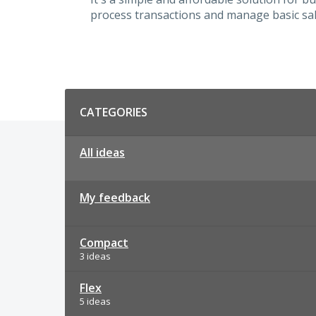
process transactions and manage basic sal
Categories
CATEGORIES
All ideas
My feedback
Compact
3 ideas
Flex
5 ideas