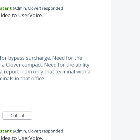
istant
(
Admin, Clover
)
responded
Idea to UserVoice.
 for bypass surcharge. Need for the
om a Clover compact. Need for the ability
a report from only that terminal with a
nals in that office.
Critical
istant
(
Admin, Clover
)
responded
Idea to UserVoice.