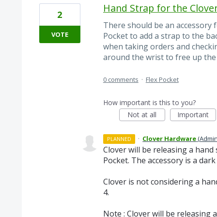
Hand Strap for the Clover
2
There should be an accessory fo
VOTE
Pocket to add a strap to the ba
when taking orders and checkin
around the wrist to free up the 
0 comments
·
Flex Pocket
How important is this to you?
Not at all
Important
·
Clover Hardware
(
Admin
PLANNED
Clover will be releasing a hand 
Pocket. The accessory is a dark 
Clover is not considering a han
4.
Note : Clover will be releasing a