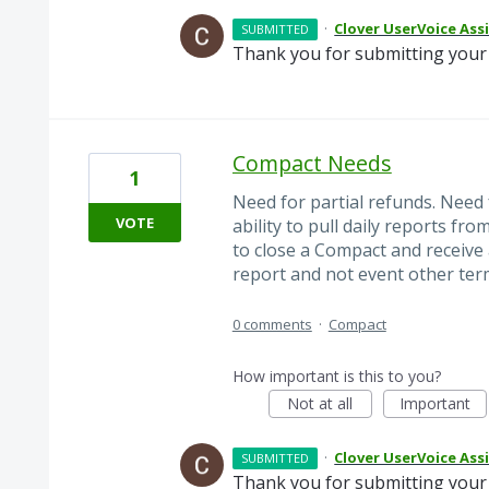
·
Clover UserVoice Ass
SUBMITTED
Thank you for submitting your 
Compact Needs
1
Need for partial refunds. Need
VOTE
ability to pull daily reports fr
to close a Compact and receive 
report and not event other termi
0 comments
·
Compact
How important is this to you?
Not at all
Important
·
Clover UserVoice Ass
SUBMITTED
Thank you for submitting your 