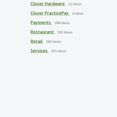
Clover Hardware
22
ideas
Clover PracticePay
6
ideas
Payments
388
ideas
Restaurant
582
ideas
Retail
389
ideas
Services
301
ideas