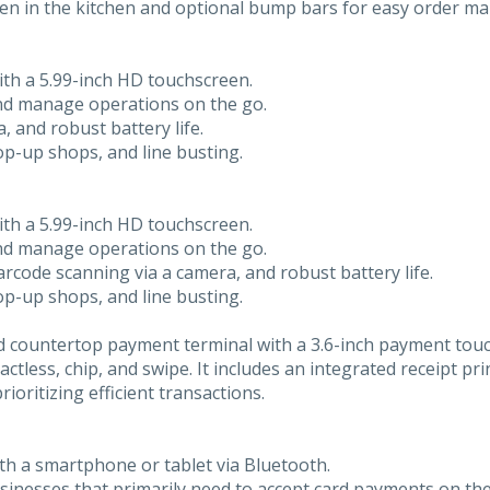
screen in the kitchen and optional bump bars for easy order 
ith a 5.99-inch HD touchscreen.
and manage operations on the go.
, and robust battery life.
 pop-up shops, and line busting.
ith a 5.99-inch HD touchscreen.
and manage operations on the go.
barcode scanning via a camera, and robust battery life.
 pop-up shops, and line busting.
 countertop payment terminal with a 3.6-inch payment touch
tless, chip, and swipe. It includes an integrated receipt pr
rioritizing efficient transactions.
th a smartphone or tablet via Bluetooth.
businesses that primarily need to accept card payments on the