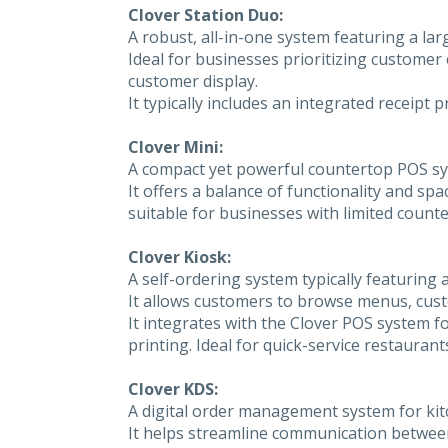
Clover Station Duo:
A robust, all-in-one system featuring a l
Ideal for businesses prioritizing customer 
customer display.
It typically includes an integrated receipt
Clover Mini:
A compact yet powerful countertop POS sy
It offers a balance of functionality and spa
suitable for businesses with limited counte
Clover Kiosk:
A self-ordering system typically featuring a
It allows customers to browse menus, custo
It integrates with the Clover POS system 
printing. Ideal for quick-service restaura
Clover KDS:
A digital order management system for kitch
It helps streamline communication between