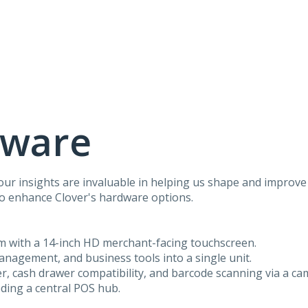
dware
r insights are invaluable in helping us shape and improve 
to enhance Clover's hardware options.
em with a 14-inch HD merchant-facing touchscreen.
anagement, and business tools into a single unit.
ter, cash drawer compatibility, and barcode scanning via a ca
eding a central POS hub.