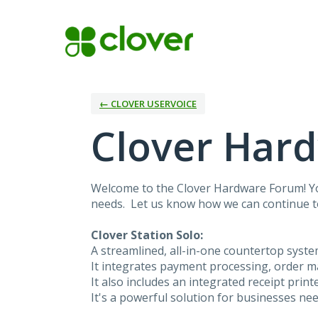
Skip
to
content
← CLOVER USERVOICE
Clover Har
Welcome to the Clover Hardware Forum! You
needs. Let us know how we can continue 
Clover Station Solo:
A streamlined, all-in-one countertop syst
It integrates payment processing, order m
It also includes an integrated receipt prin
It's a powerful solution for businesses ne