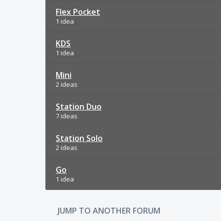
Flex Pocket
1 idea
KDS
1 idea
Mini
2 ideas
Station Duo
7 ideas
Station Solo
2 ideas
Go
1 idea
JUMP TO ANOTHER FORUM