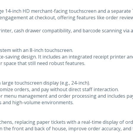
arge 14-inch HD merchant-facing touchscreen and a separate
engagement at checkout, offering features like order review,
 printer, cash drawer compatibility, and barcode scanning via 
stem with an 8-inch touchscreen.
ce-saving design. It includes an integrated receipt printer a
r space that still need robust features.
 large touchscreen display (e.g., 24-inch).
mize orders, and pay without direct staff interaction.
for menu management and order processing and includes pay
nts and high-volume environments.
ens, replacing paper tickets with a real-time display of ord
 the front and back of house, improve order accuracy, and 