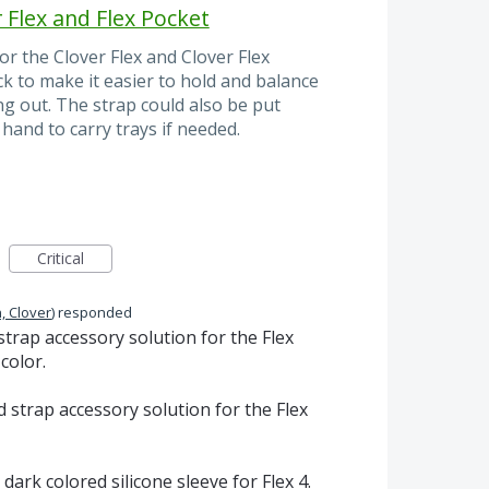
 Flex and Flex Pocket
r the Clover Flex and Clover Flex
ck to make it easier to hold and balance
g out. The strap could also be put
hand to carry trays if needed.
Critical
, Clover
)
responded
strap accessory solution for the Flex
color.
d strap accessory solution for the Flex
 dark colored silicone sleeve for Flex 4.