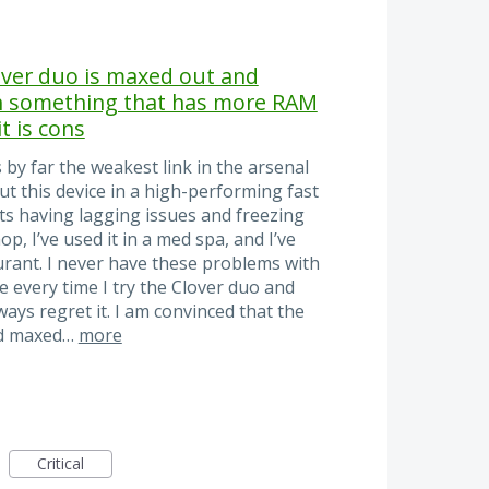
lover duo is maxed out and
th something that has more RAM
t is cons
 by far the weakest link in the arsenal
put this device in a high-performing fast
ts having lagging issues and freezing
hop, I’ve used it in a med spa, and I’ve
urant. I never have these problems with
ke every time I try the Clover duo and
ays regret it. I am convinced that the
nd maxed…
more
Critical