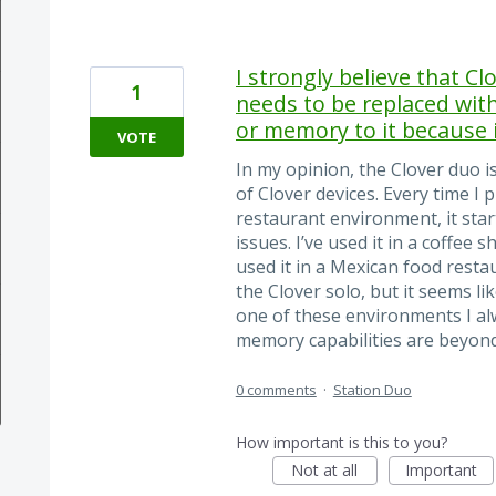
I strongly believe that C
1
needs to be replaced wi
or memory to it because i
VOTE
In my opinion, the Clover duo is
of Clover devices. Every time I 
restaurant environment, it star
issues. I’ve used it in a coffee s
used it in a Mexican food resta
the Clover solo, but it seems li
one of these environments I alw
memory capabilities are beyo
0 comments
·
Station Duo
How important is this to you?
Not at all
Important