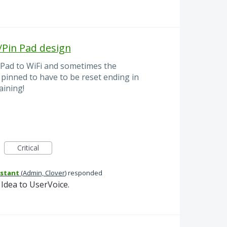
/Pin Pad design
n Pad to WiFi and sometimes the
 pinned to have to be reset ending in
aining!
Critical
istant
(
Admin, Clover
)
responded
Idea to UserVoice.