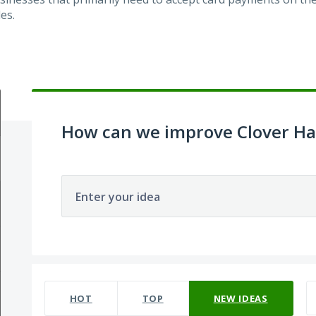
es.
How can we improve Clover H
Enter your idea
22 results found
HOT
TOP
NEW
IDEAS