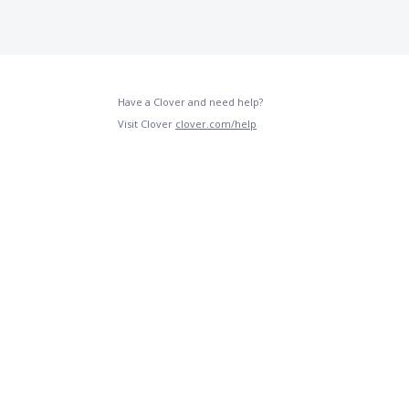
Have a Clover and need help?
Visit Clover
clover.com/help