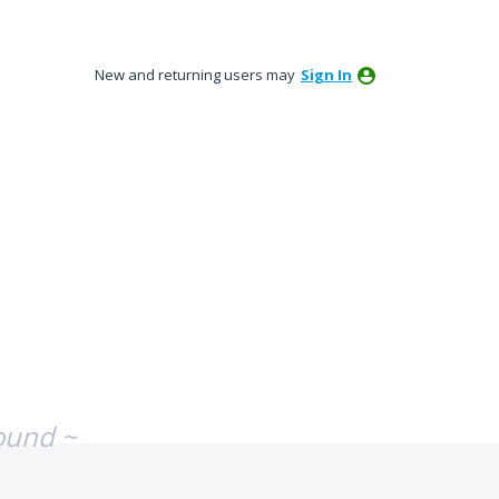
New and returning users may
Sign In
ound ~