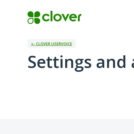
← CLOVER USERVOICE
Settings and 