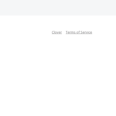
Clover
Terms of Service