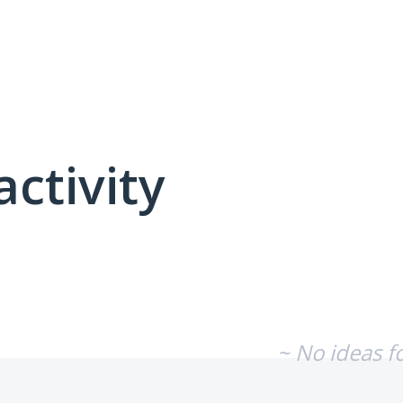
activity
No existing idea results
~ No ideas f