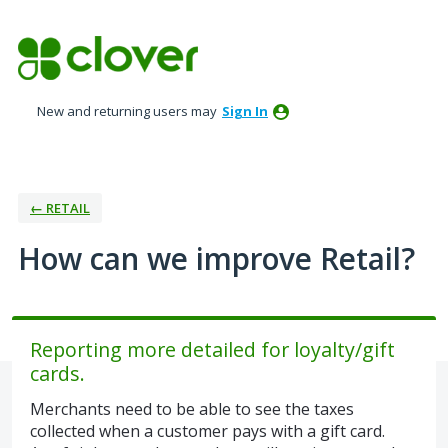
Skip
to
content
New and returning users may
Sign In
← RETAIL
How can we improve Retail?
Reporting more detailed for loyalty/gift
cards.
Merchants need to be able to see the taxes
collected when a customer pays with a gift card.