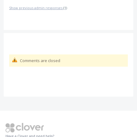
Show previous admin responses
(1)
Comments are closed
Have a Clover and need help?