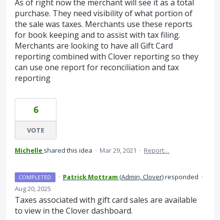
As of right now the merchant will see it as a total
purchase. They need visibility of what portion of
the sale was taxes. Merchants use these reports
for book keeping and to assist with tax filing.
Merchants are looking to have all Gift Card
reporting combined with Clover reporting so they
can use one report for reconciliation and tax
reporting
6
VOTE
Michelle
shared this idea
·
Mar 29, 2021
·
Report…
·
Patrick Mottram
(
Admin, Clover
)
responded
·
COMPLETED
Aug 20, 2025
Taxes associated with gift card sales are available
to view in the Clover dashboard.