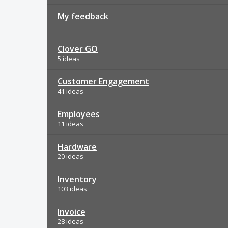
My feedback
Clover GO
5 ideas
Customer Engagement
41 ideas
Employees
11 ideas
Hardware
20 ideas
Inventory
103 ideas
Invoice
28 ideas