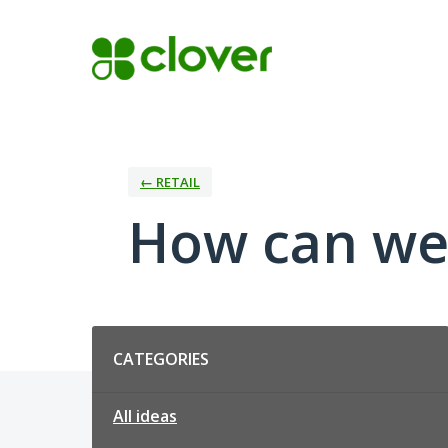
Skip
to
content
← RETAIL
How can we 
Categories
CATEGORIES
All ideas