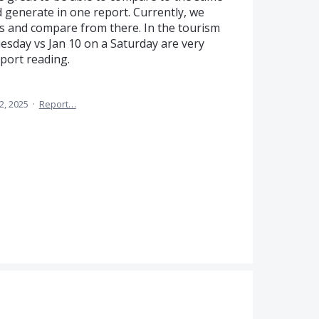
d generate in one report. Currently, we
ts and compare from there. In the tourism
uesday vs Jan 10 on a Saturday are very
eport reading.
2, 2025
·
Report…