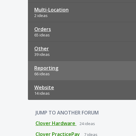
Multi-Location
2 ideas
Orders
65 ideas
Other
39 ideas
Reporting
66 ideas
Website
14 ideas
JUMP TO ANOTHER FORUM
Clover Hardware
24
ideas
Clover PracticePay
7
ideas