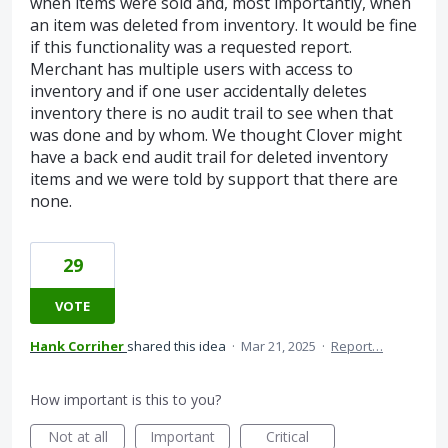
when items were sold and, most importantly, when
an item was deleted from inventory. It would be fine
if this functionality was a requested report.
Merchant has multiple users with access to
inventory and if one user accidentally deletes
inventory there is no audit trail to see when that
was done and by whom. We thought Clover might
have a back end audit trail for deleted inventory
items and we were told by support that there are
none.
29
VOTE
Hank Corriher
shared this idea
·
Mar 21, 2025
·
Report…
How important is this to you?
Not at all
Important
Critical