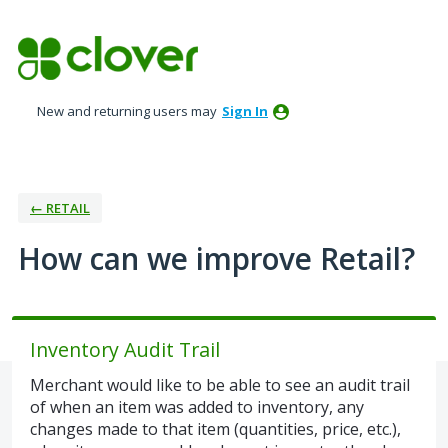
Skip
to
content
New and returning users may
Sign In
← RETAIL
How can we improve Retail?
Inventory Audit Trail
Merchant would like to be able to see an audit trail
of when an item was added to inventory, any
changes made to that item (quantities, price, etc.),