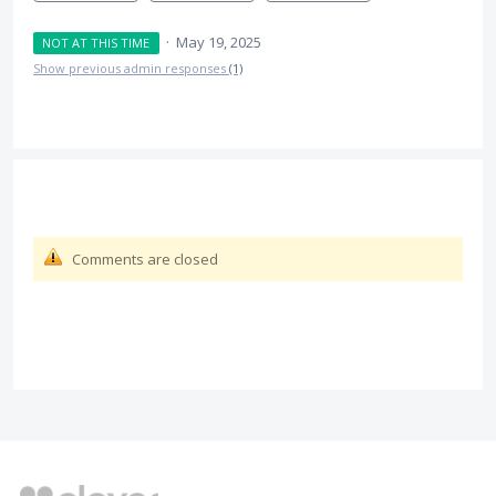
·
May 19, 2025
NOT AT THIS TIME
Show previous admin responses
(1)
Comments are closed