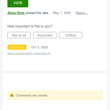
VOTE
Alesa Hintz
shared this idea
·
May 7, 2025
·
Report…
How important is this to you?
Not at all
Important
Critical
·
Oct 3, 2025
DEFERRED
Show previous admin responses
(1)
Comments are closed