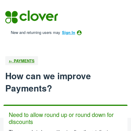
Skip
to
content
New and returning users may
Sign In
← PAYMENTS
How can we improve
Payments?
Need to allow round up or round down for
discounts