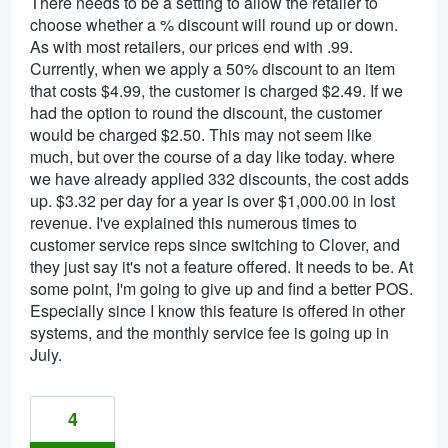
There needs to be a setting to allow the retailer to
choose whether a % discount will round up or down.
As with most retailers, our prices end with .99.
Currently, when we apply a 50% discount to an item
that costs $4.99, the customer is charged $2.49. If we
had the option to round the discount, the customer
would be charged $2.50. This may not seem like
much, but over the course of a day like today. where
we have already applied 332 discounts, the cost adds
up. $3.32 per day for a year is over $1,000.00 in lost
revenue. I've explained this numerous times to
customer service reps since switching to Clover, and
they just say it's not a feature offered. It needs to be. At
some point, I'm going to give up and find a better POS.
Especially since I know this feature is offered in other
systems, and the monthly service fee is going up in
July.
4