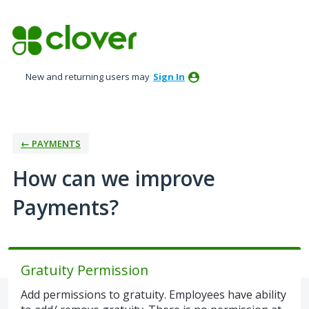
Skip
to
content
New and returning users may
Sign In
← PAYMENTS
How can we improve
Payments?
Gratuity Permission
Add permissions to gratuity. Employees have ability