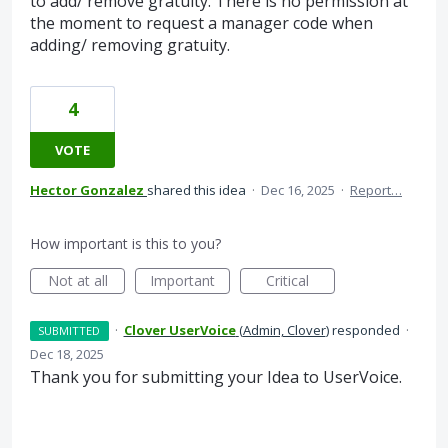
to add/ remove gratuity. There is no permission at
the moment to request a manager code when
adding/ removing gratuity.
4
VOTE
Hector Gonzalez
shared this idea
·
Dec 16, 2025
·
Report…
How important is this to you?
Not at all
Important
Critical
·
Clover UserVoice
(
Admin, Clover
)
responded
·
SUBMITTED
Dec 18, 2025
Thank you for submitting your Idea to UserVoice.