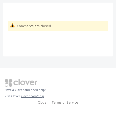
Comments are closed
Have a Clover and need help?
Visit Clover
clover.com/help
Clover
Terms of Service