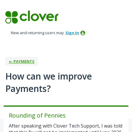
Skip
to
content
New and returning users may
Sign In
← PAYMENTS
How can we improve
Payments?
Rounding of Pennies
After speaking with Clover Tech Support, I was told