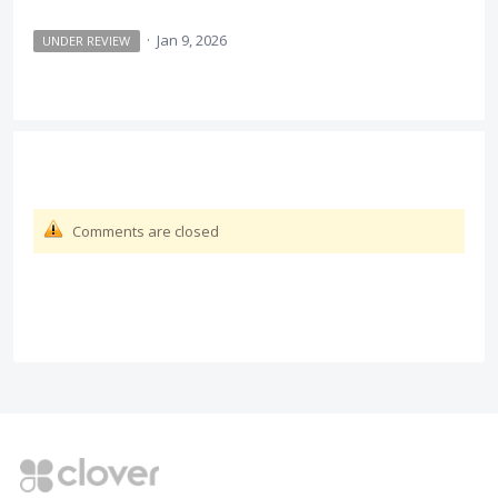
·
Jan 9, 2026
UNDER REVIEW
Comments are closed