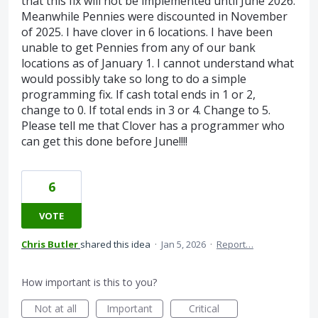
that this fix will not be implemented until June 2026.
Meanwhile Pennies were discounted in November
of 2025. I have clover in 6 locations. I have been
unable to get Pennies from any of our bank
locations as of January 1. I cannot understand what
would possibly take so long to do a simple
programming fix. If cash total ends in 1 or 2,
change to 0. If total ends in 3 or 4. Change to 5.
Please tell me that Clover has a programmer who
can get this done before June!!!!
6
VOTE
Chris Butler
shared this idea
·
Jan 5, 2026
·
Report…
How important is this to you?
Not at all
Important
Critical