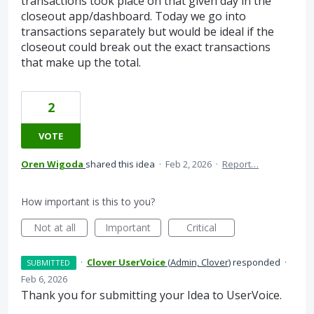
transactions took place on that given day in the
closeout app/dashboard. Today we go into
transactions separately but would be ideal if the
closeout could break out the exact transactions
that make up the total.
2
VOTE
Oren Wigoda
shared this idea
·
Feb 2, 2026
·
Report…
How important is this to you?
Not at all
Important
Critical
·
Clover UserVoice
(
Admin, Clover
)
responded
·
SUBMITTED
Feb 6, 2026
Thank you for submitting your Idea to UserVoice.