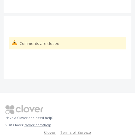
Comments are closed
Have a Clover and need help?
Visit Clover
clover.com/help
Clover
Terms of Service