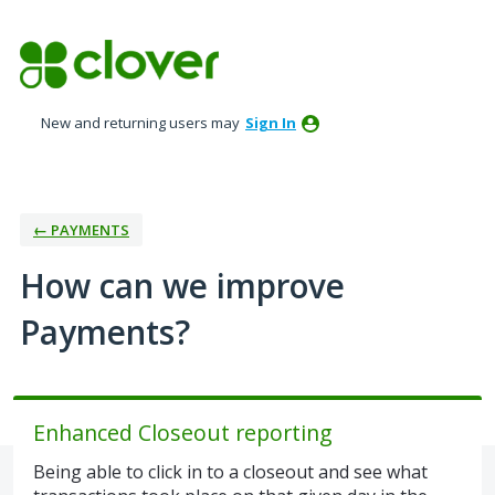
Skip
to
content
New and returning users may
Sign In
← PAYMENTS
How can we improve
Payments?
Enhanced Closeout reporting
Being able to click in to a closeout and see what