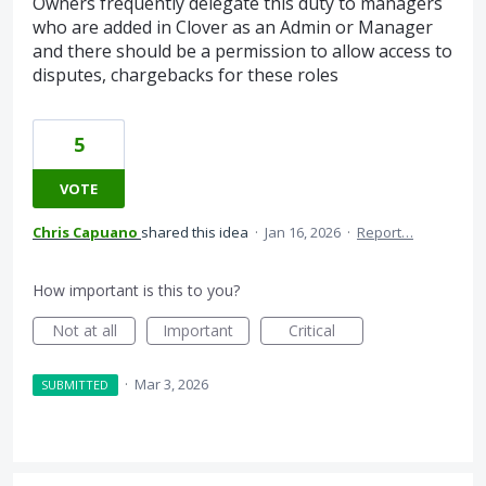
Owners frequently delegate this duty to managers
who are added in Clover as an Admin or Manager
and there should be a permission to allow access to
disputes, chargebacks for these roles
5
VOTE
Chris Capuano
shared this idea
·
Jan 16, 2026
·
Report…
How important is this to you?
Not at all
Important
Critical
·
Mar 3, 2026
SUBMITTED