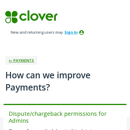
Skip
to
content
New and returning users may
Sign In
← PAYMENTS
How can we improve
Payments?
Dispute/chargeback permissions for
Admins