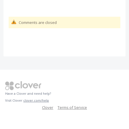
Comments are closed
Have a Clover and need help?
Visit Clover
clover.com/help
Clover
Terms of Service