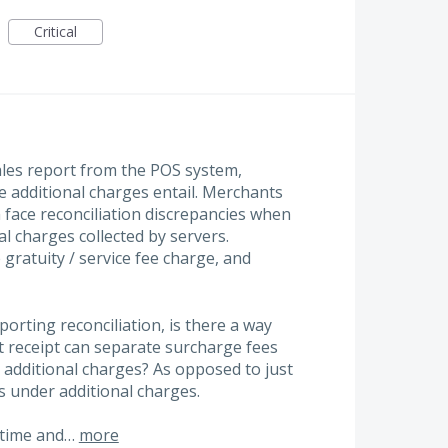
Critical
les report from the POS system,
e additional charges entail. Merchants
face reconciliation discrepancies when
al charges collected by servers.
 gratuity / service fee charge, and
porting reconciliation, is there a way
t receipt can separate surcharge fees
 additional charges? As opposed to just
s under additional charges.
 time and…
more