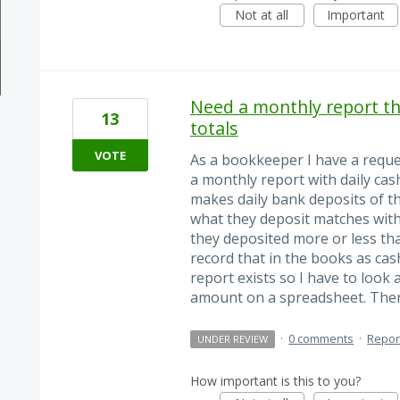
Not at all
Important
Need a monthly report th
13
totals
VOTE
As a bookkeeper I have a reque
a monthly report with daily cash
makes daily bank deposits of th
what they deposit matches with 
they deposited more or less tha
record that in the books as cas
report exists so I have to look 
amount on a spreadsheet. The
·
0 comments
·
Repor
UNDER REVIEW
How important is this to you?