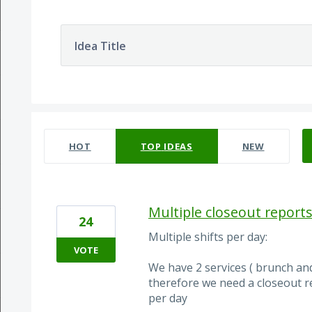
Idea Title
52 results found
HOT
TOP
IDEAS
NEW
Multiple closeout reports
24
Multiple shifts per day:
VOTE
We have 2 services ( brunch and
therefore we need a closeout rep
per day