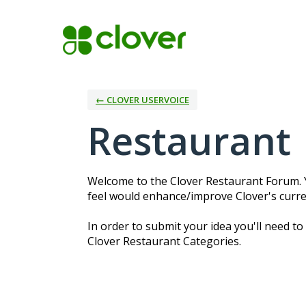
Skip
to
content
← CLOVER USERVOICE
Restaurant
Welcome to the Clover Restaurant Forum. Y
feel would enhance/improve Clover's curre
In order to submit your idea you'll need to
Clover Restaurant Categories.