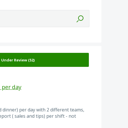
 per day
 dinner) per day with 2 different teams,
ort ( sales and tips) per shift - not