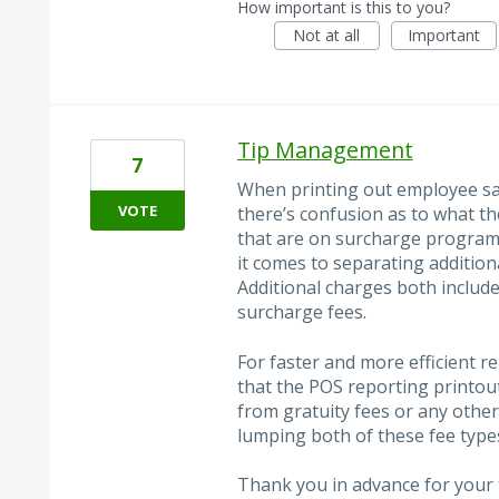
How important is this to you?
Not at all
Important
Tip Management
7
When printing out employee sa
VOTE
there’s confusion as to what th
that are on surcharge program 
it comes to separating addition
Additional charges both include
surcharge fees.
For faster and more efficient re
that the POS reporting printou
from gratuity fees or any other
lumping both of these fee type
Thank you in advance for your