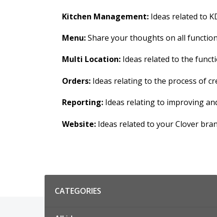
Kitchen Management:
Ideas related to KD
Menu:
Share your thoughts on all functions
Multi Location:
Ideas related to the functi
Orders:
Ideas relating to the process of 
Reporting:
Ideas relating to improving an
Website:
Ideas related to your Clover bra
Categories
CATEGORIES