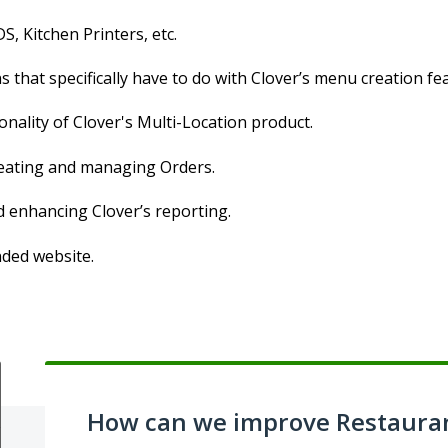
S, Kitchen Printers, etc.
 that specifically have to do with Clover’s menu creation fe
onality of Clover's Multi-Location product.
creating and managing Orders.
d enhancing Clover’s reporting.
nded website.
How can we improve Restaura