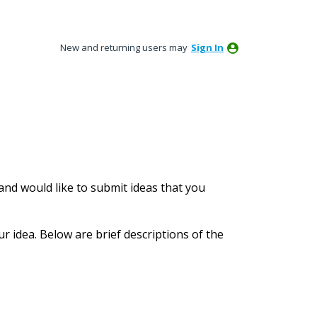
New and returning users may
Sign In
nd would like to submit ideas that you
ur idea. Below are brief descriptions of the