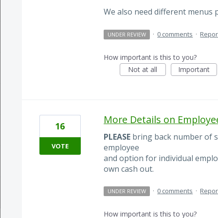
We also need different menus pe
·
0 comments
·
Repor
UNDER REVIEW
How important is this to you?
Not at all
Important
More Details on Employe
16
PLEASE
bring back number of sa
VOTE
employee
and option for individual emplo
own cash out.
·
0 comments
·
Repor
UNDER REVIEW
How important is this to you?