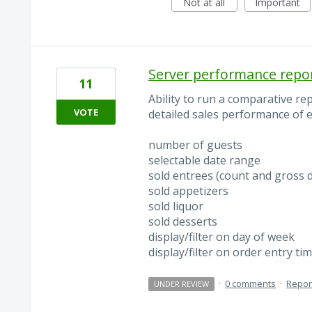
Not at all
Important
Server performance repo
11
Ability to run a comparative re
VOTE
detailed sales performance of e
number of guests
selectable date range
sold entrees (count and gross d
sold appetizers
sold liquor
sold desserts
display/filter on day of week
display/filter on order entry ti
·
0 comments
·
Repor
UNDER REVIEW