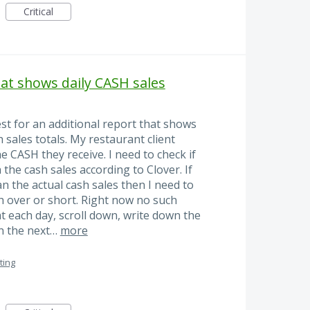
Critical
at shows daily CASH sales
st for an additional report that shows
 sales totals. My restaurant client
e CASH they receive. I need to check if
the cash sales according to Clover. If
n the actual cash sales then I need to
h over or short. Right now no such
at each day, scroll down, write down the
n the next…
more
ting