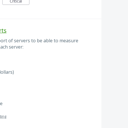
Critical
rts
port of servers to be able to measure
ach server:
ollars)
me
ting