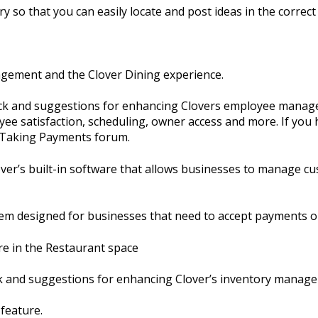
y so that you can easily locate and post ideas in the correct 
agement and the Clover Dining experience.
ack and suggestions for enhancing Clovers employee manage
ee satisfaction, scheduling, owner access and more. If you 
e Taking Payments forum.
er’s built-in software that allows businesses to manage cu
em designed for businesses that need to accept payments o
re in the Restaurant space
ck and suggestions for enhancing Clover’s inventory manag
 feature.