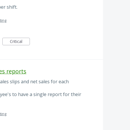
r shift.
ting
Critical
es reports
les slips and net sales for each
yee's to have a single report for their
ting