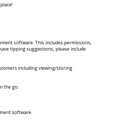
place!
ment software. This includes permissions,
have tipping suggestions, please include
stomers including viewing/storing
n the go.
ement software.