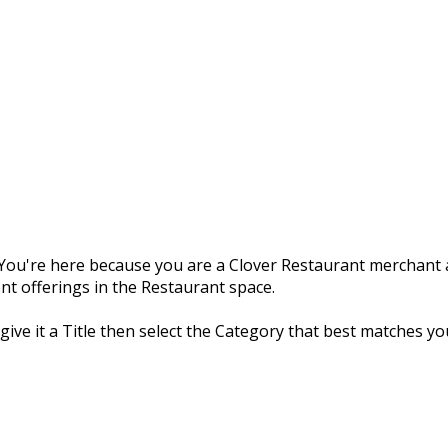
ou're here because you are a Clover Restaurant merchant a
nt offerings in the Restaurant space.
 give it a Title then select the Category that best matches yo