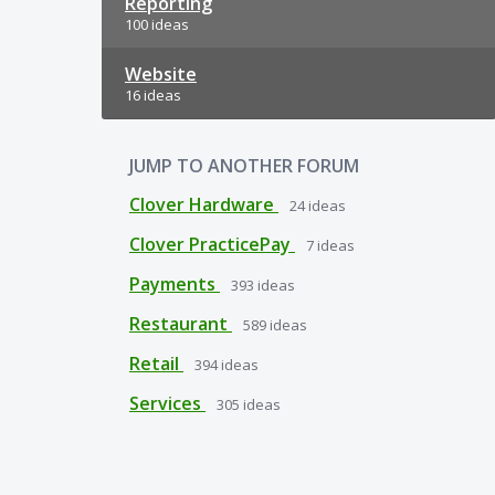
Reporting
100 ideas
Website
16 ideas
JUMP TO ANOTHER FORUM
Clover Hardware
24
ideas
Clover PracticePay
7
ideas
Payments
393
ideas
Restaurant
589
ideas
Retail
394
ideas
Services
305
ideas