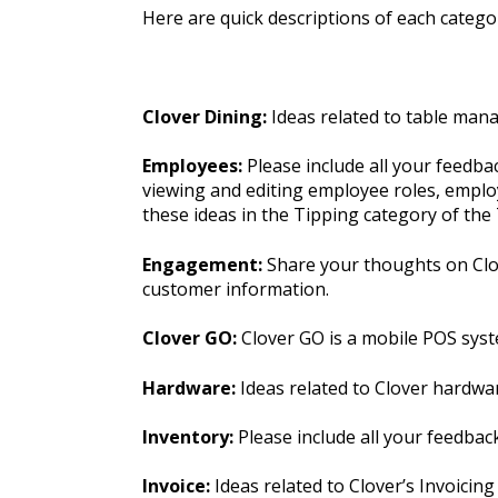
Here are quick descriptions of each categor
Clover Dining:
Ideas related to table man
Employees:
Please include all your feedb
viewing and editing employee roles, employ
these ideas in the Tipping category of th
Engagement:
Share your thoughts on Clov
customer information.
Clover GO:
Clover GO is a mobile POS syst
Hardware:
Ideas related to Clover hardwa
Inventory:
Please include all your feedba
Invoice:
Ideas related to Clover’s Invoicing