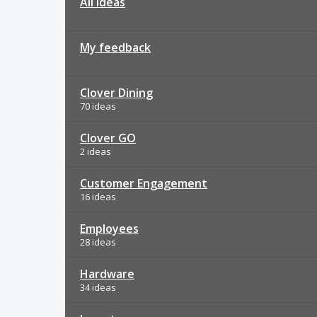
All ideas
My feedback
Clover Dining
70 ideas
Clover GO
2 ideas
Customer Engagement
16 ideas
Employees
28 ideas
Hardware
34 ideas