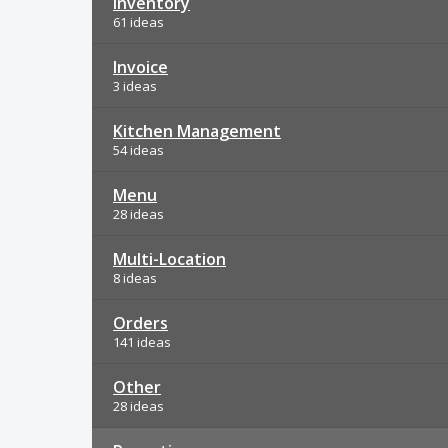
Inventory
61 ideas
Invoice
3 ideas
Kitchen Management
54 ideas
Menu
28 ideas
Multi-Location
8 ideas
Orders
141 ideas
Other
28 ideas