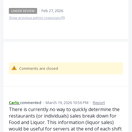
·
Feb 27, 2026
UNDER REVIEW
Show previous admin responses
(1)
Comments are closed
Carlo
commented
·
March 19, 2026 10:56 PM
·
Report
There is currently no way to quickly determine the
restaurants (or individuals) sales break down for
Food and Liquor. This information (liquor sales)
would be useful for servers at the end of each shift