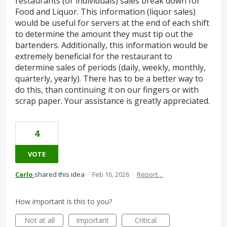
restaurants (or individuals) sales break down for
Food and Liquor. This information (liquor sales)
would be useful for servers at the end of each shift
to determine the amount they must tip out the
bartenders. Additionally, this information would be
extremely beneficial for the restaurant to
determine sales of periods (daily, weekly, monthly,
quarterly, yearly). There has to be a better way to
do this, than continuing it on our fingers or with
scrap paper. Your assistance is greatly appreciated.
4
VOTE
Carlo
shared this idea
·
Feb 16, 2026
·
Report…
How important is this to you?
Not at all
Important
Critical