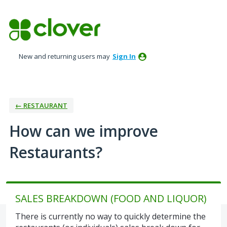
Skip
to
content
New and returning users may
Sign In
← RESTAURANT
How can we improve
Restaurants?
SALES BREAKDOWN (FOOD AND LIQUOR)
There is currently no way to quickly determine the