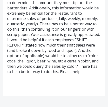
to determine the amount they must tip out the
bartenders. Additionally, this information would be
extremely beneficial for the restaurant to
determine sales of periods (daily, weekly, monthly,
quarterly, yearly). There has to be a better way to
do this, than continuing it on our fingers or with
scrap paper. Your assistance is greatly appreciated.
It would be helpful if each employees "SHIFT
REPORT". stated how much their shift sales were
(and broke it down by food and liquor). Another
option (if applicable) would be to allow us to 'color
code' the liquor, beer, wine, etc a certain color, and
then we could query the sales by color? There has
to be a better way to do this. Please help.