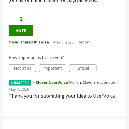
(or custom time frame) for payroll needs.
2
VOTE
David
shared this idea
·
May 5, 2026
·
Report…
How important is this to you?
Not at all
Important
Critical
·
Clover UserVoice
(
Admin, Clover
)
responded
·
SUBMITTED
May 7, 2026
Thank you for submitting your Idea to UserVoice.