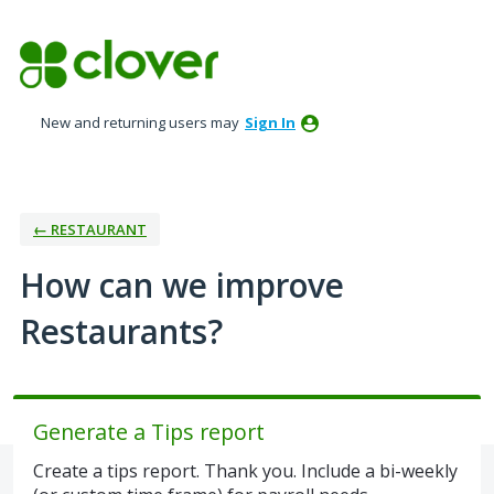
Skip
to
content
New and returning users may
Sign In
← RESTAURANT
How can we improve
Restaurants?
Generate a Tips report
Create a tips report. Thank you. Include a bi-weekly