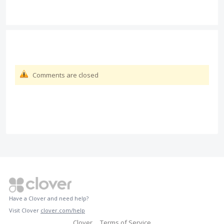
Comments are closed
Have a Clover and need help?
Visit Clover
clover.com/help
Clover
Terms of Service