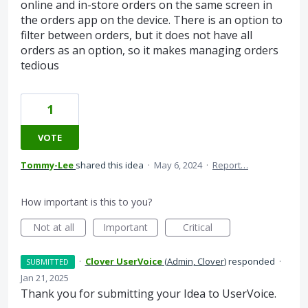
online and in-store orders on the same screen in
the orders app on the device. There is an option to
filter between orders, but it does not have all
orders as an option, so it makes managing orders
tedious
1
VOTE
Tommy-Lee
shared this idea
·
May 6, 2024
·
Report…
How important is this to you?
Not at all
Important
Critical
·
Clover UserVoice
(
Admin, Clover
)
responded
·
SUBMITTED
Jan 21, 2025
Thank you for submitting your Idea to UserVoice.