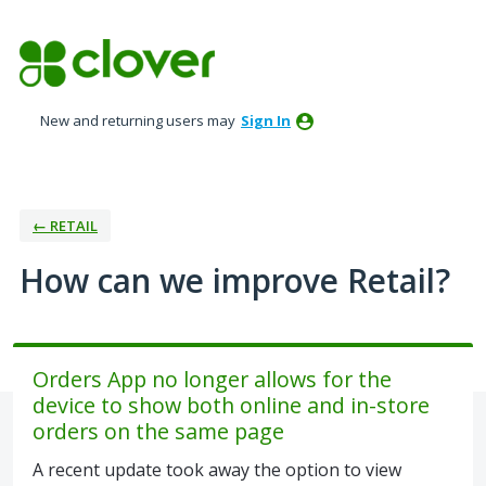
Skip
to
content
New and returning users may
Sign In
← RETAIL
How can we improve Retail?
Orders App no longer allows for the
device to show both online and in-store
orders on the same page
A recent update took away the option to view