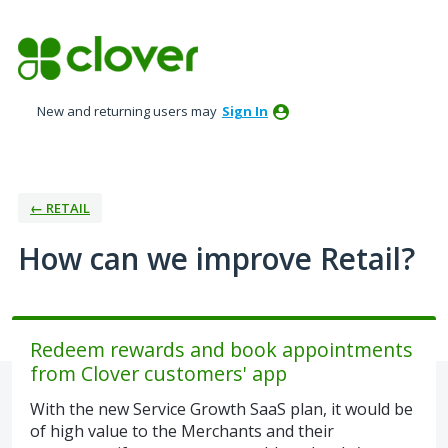
Skip
to
content
New and returning users may
Sign In
← RETAIL
How can we improve Retail?
Redeem rewards and book appointments
from Clover customers' app
With the new Service Growth SaaS plan, it would be
of high value to the Merchants and their