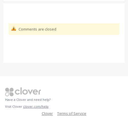
Comments are closed
Have a Clover and need help?
Visit Clover
clover.com/help
Clover
Terms of Service