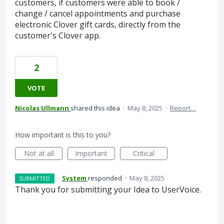
customers, if customers were able to book /
change / cancel appointments and purchase
electronic Clover gift cards, directly from the
customer's Clover app.
2
VOTE
Nicolas Ullmann
shared this idea
·
May 8, 2025
·
Report…
How important is this to you?
Not at all
Important
Critical
·
System
responded
·
May 8, 2025
SUBMITTED
Thank you for submitting your Idea to UserVoice.