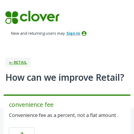
Skip
to
content
New and returning users may
Sign In
← RETAIL
How can we improve Retail?
convenience fee
Convenience fee as a percent, not a flat amount .