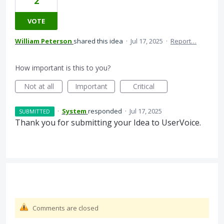
2
VOTE
William Peterson
shared this idea
·
Jul 17, 2025
·
Report…
How important is this to you?
Not at all
Important
Critical
·
System
responded
·
Jul 17, 2025
SUBMITTED
Thank you for submitting your Idea to UserVoice.
Comments are closed