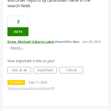
and order reports by cardholder name in the
search fields
3
VOTE
Drew, Michael (Liberty Lake)
shared this idea
·
Jan 29, 2024
·
Report…
How important is this to you?
Not at all
Important
Critical
·
Sep 11, 2025
DEFERRED
Show previous admin responses
(1)