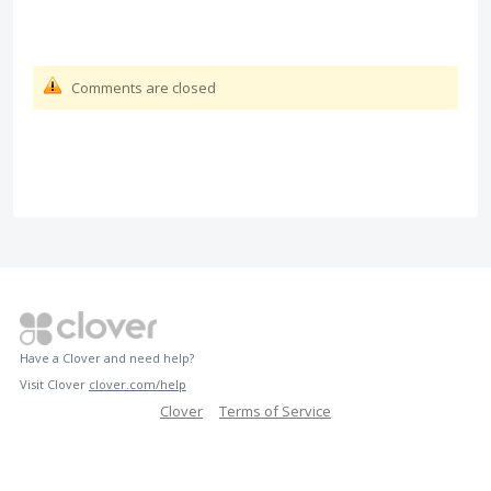
Comments are closed
Have a Clover and need help?
Visit Clover
clover.com/help
Clover
Terms of Service