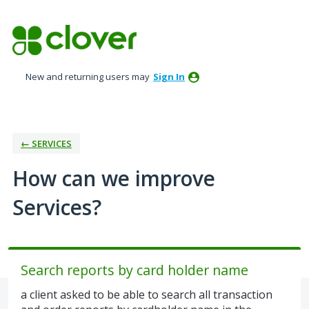
Skip
to
content
New and returning users may
Sign In
← SERVICES
How can we improve
Services?
Search reports by card holder name
a client asked to be able to search all transaction